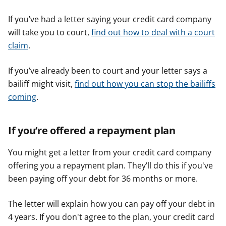
If you’ve had a letter saying your credit card company
will take you to court,
find out how to deal with a court
claim
.
If you’ve already been to court and your letter says a
bailiff might visit,
find out how you can stop the bailiffs
coming
.
If you’re offered a repayment plan
You might get a letter from your credit card company
offering you a repayment plan. They’ll do this if you've
been paying off your debt for 36 months or more.
The letter will explain how you can pay off your debt in
4 years. If you don't agree to the plan, your credit card