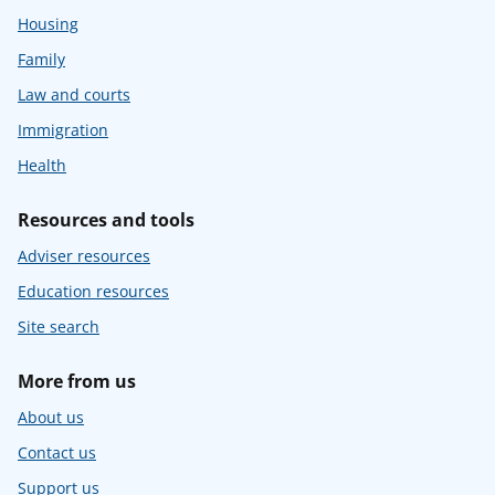
Housing
Family
Law and courts
Immigration
Health
Resources and tools
Adviser resources
Education resources
Site search
More from us
About us
Contact us
Support us