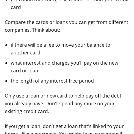
card
Compare the cards or loans you can get from different
companies. Think about:
if there will be a fee to move your balance to
another card
what interest and charges you’ll pay on the new
card or loan
the length of any interest free period
Only use a loan or new card to help pay off the debt
you already have. Don't spend any more on your
existing credit card.
If you get a loan, don’t get a loan that’s linked to your