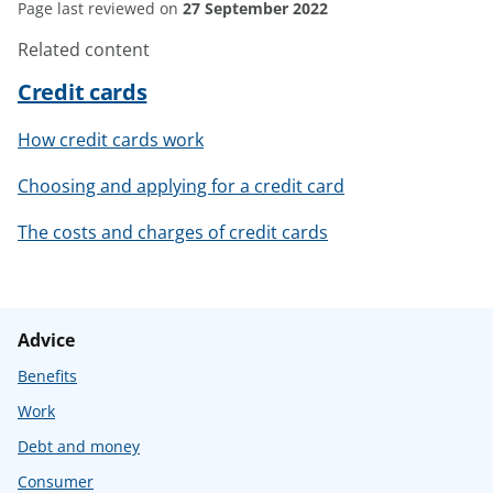
Page last reviewed on
27 September 2022
Related content
Credit cards
How credit cards work
Choosing and applying for a credit card
The costs and charges of credit cards
Advice
Benefits
Work
Debt and money
Consumer