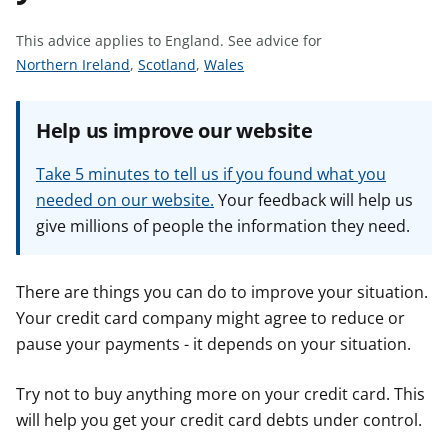
t
This advice applies to England.
See advice for
S
S
S
Northern Ireland
,
Scotland
,
Wales
e
e
e
e
e
e
Help us improve our website
a
a
a
d
d
d
Take 5 minutes to tell us if you found what you
v
v
v
needed on our website.
Your feedback will help us
i
i
i
give millions of people the information they need.
c
c
c
e
e
e
f
f
f
There are things you can do to improve your situation.
o
o
o
Your credit card company might agree to reduce or
r
r
r
pause your payments - it depends on your situation.
Try not to buy anything more on your credit card. This
will help you get your credit card debts under control.