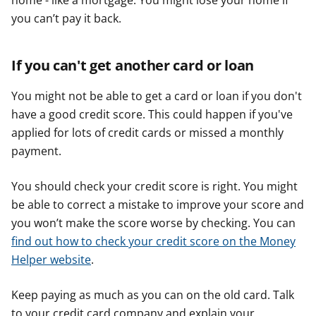
home - like a mortgage. You might lose your home if
you can’t pay it back.
If you can't get another card or loan
You might not be able to get a card or loan if you don't
have a good credit score. This could happen if you've
applied for lots of credit cards or missed a monthly
payment.
You should check your credit score is right. You might
be able to correct a mistake to improve your score and
you won’t make the score worse by checking. You can
find out how to check your credit score on the Money
Helper website
.
Keep paying as much as you can on the old card. Talk
to your credit card company and explain your