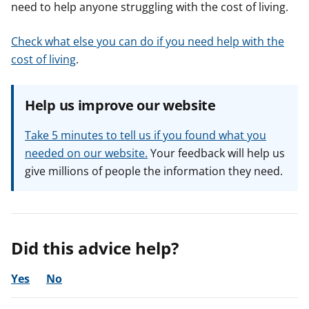
need to help anyone struggling with the cost of living.
Check what else you can do if you need help with the
cost of living
.
Help us improve our website
Take 5 minutes to tell us if you found what you
needed on our website.
Your feedback will help us
give millions of people the information they need.
Did this advice help?
Yes
No