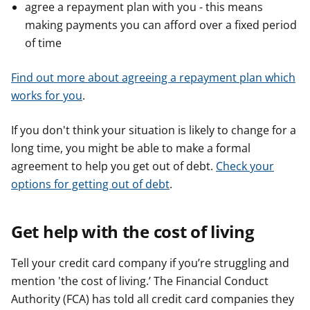
agree a repayment plan with you - this means
making payments you can afford over a fixed period
of time
Find out more about agreeing a repayment plan which
works for you
.
If you don't think your situation is likely to change for a
long time, you might be able to make a formal
agreement to help you get out of debt.
Check your
options for getting out of debt
.
Get help with the cost of living
Tell your credit card company if you’re struggling and
mention 'the cost of living.’ The Financial Conduct
Authority (FCA) has told all credit card companies they