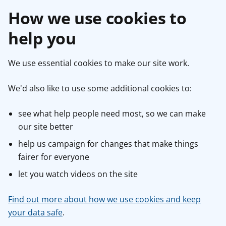
How we use cookies to
help you
We use essential cookies to make our site work.
We'd also like to use some additional cookies to:
see what help people need most, so we can make
our site better
help us campaign for changes that make things
fairer for everyone
let you watch videos on the site
Find out more about how we use cookies and keep
your data safe
.