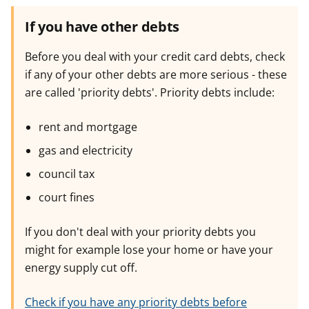
If you have other debts
Before you deal with your credit card debts, check
if any of your other debts are more serious - these
are called 'priority debts'. Priority debts include:
rent and mortgage
gas and electricity
council tax
court fines
If you don't deal with your priority debts you
might for example lose your home or have your
energy supply cut off.
Check if you have any priority debts before