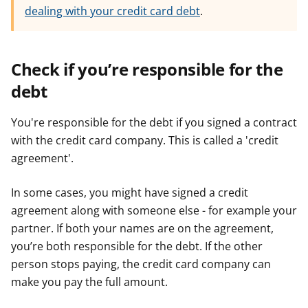
dealing with your credit card debt
.
Check if you’re responsible for the
debt
You're responsible for the debt if you signed a contract
with the credit card company. This is called a 'credit
agreement'.
In some cases, you might have signed a credit
agreement along with someone else - for example your
partner. If both your names are on the agreement,
you’re both responsible for the debt. If the other
person stops paying, the credit card company can
make you pay the full amount.