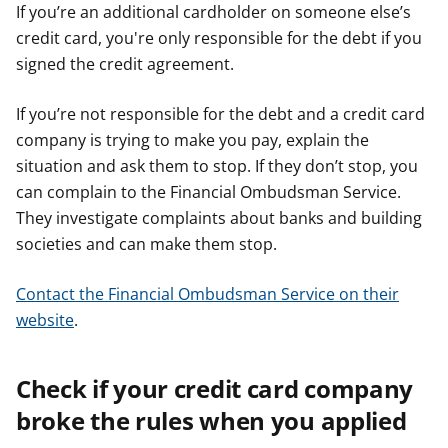
If you’re an additional cardholder on someone else’s
credit card, you're only responsible for the debt if you
signed the credit agreement.
If you’re not responsible for the debt and a credit card
company is trying to make you pay, explain the
situation and ask them to stop. If they don’t stop, you
can complain to the Financial Ombudsman Service.
They investigate complaints about banks and building
societies and can make them stop.
Contact the Financial Ombudsman Service on their
website
.
Check if your credit card company
broke the rules when you applied