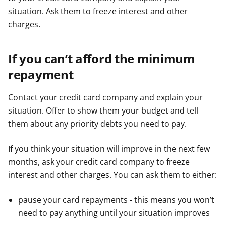
situation. Ask them to freeze interest and other
charges.
If you can’t afford the minimum
repayment
Contact your credit card company and explain your
situation. Offer to show them your budget and tell
them about any priority debts you need to pay.
If you think your situation will improve in the next few
months, ask your credit card company to freeze
interest and other charges. You can ask them to either:
pause your card repayments - this means you won’t
need to pay anything until your situation improves