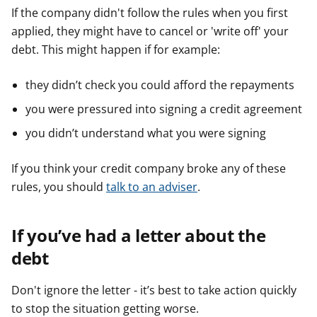
If the company didn't follow the rules when you first
applied, they might have to cancel or 'write off' your
debt. This might happen if for example:
they didn’t check you could afford the repayments
you were pressured into signing a credit agreement
you didn’t understand what you were signing
If you think your credit company broke any of these
rules, you should
talk to an adviser
.
If you’ve had a letter about the
debt
Don't ignore the letter - it’s best to take action quickly
to stop the situation getting worse.