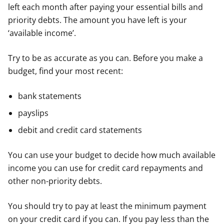
left each month after paying your essential bills and
priority debts. The amount you have left is your
‘available income’.
Try to be as accurate as you can. Before you make a
budget, find your most recent:
bank statements
payslips
debit and credit card statements
You can use your budget to decide how much available
income you can use for credit card repayments and
other non-priority debts.
You should try to pay at least the minimum payment
on your credit card if you can. If you pay less than the