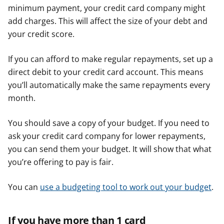
minimum payment, your credit card company might
add charges. This will affect the size of your debt and
your credit score.
If you can afford to make regular repayments, set up a
direct debit to your credit card account. This means
you’ll automatically make the same repayments every
month.
You should save a copy of your budget. If you need to
ask your credit card company for lower repayments,
you can send them your budget. It will show that what
you’re offering to pay is fair.
You can
use a budgeting tool to work out your budget
.
If you have more than 1 card