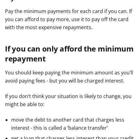
Pay the minimum payments for each card if you can. If
you can afford to pay more, use it to pay off the card
with the most expensive repayments.
If you can only afford the minimum
repayment
You should keep paying the minimum amount as you’ll
avoid paying fees - but you will be charged interest.
If you don’t think your situation is likely to change, you
might be able to:
move the debt to another card that charges less
interest - this is called a ‘balance transfer’
get a loan that charges less interest than your credit