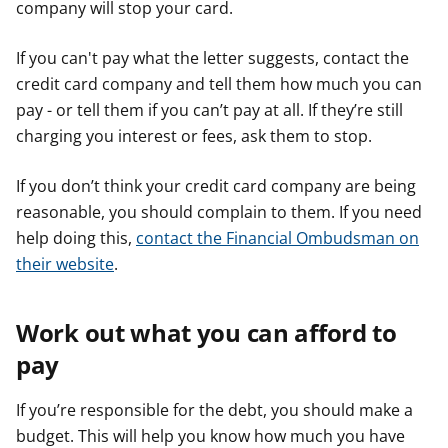
company will stop your card.
If you can't pay what the letter suggests, contact the
credit card company and tell them how much you can
pay - or tell them if you can’t pay at all. If they’re still
charging you interest or fees, ask them to stop.
If you don’t think your credit card company are being
reasonable, you should complain to them. If you need
help doing this,
contact the Financial Ombudsman on
their website
.
Work out what you can afford to
pay
If you’re responsible for the debt, you should make a
budget. This will help you know how much you have