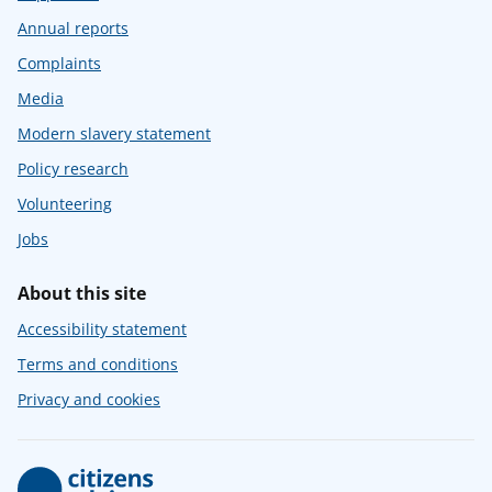
Annual reports
Complaints
Media
Modern slavery statement
Policy research
Volunteering
Jobs
About this site
Accessibility statement
Terms and conditions
Privacy and cookies