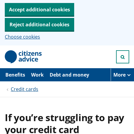
Accept additional cookies
Reject additional cookies
Choose cookies
S
k
i
p
t
Benefits
Work
Debt and money
More
o
m
Credit cards
a
i
n
c
o
If you’re struggling to pay
n
t
your credit card
e
n