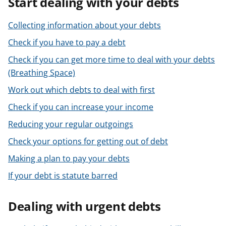
Start dealing with your debts
t
Collecting information about your debts
Check if you have to pay a debt
Check if you can get more time to deal with your debts
(Breathing Space)
Work out which debts to deal with first
Check if you can increase your income
Reducing your regular outgoings
Check your options for getting out of debt
Making a plan to pay your debts
If your debt is statute barred
Dealing with urgent debts