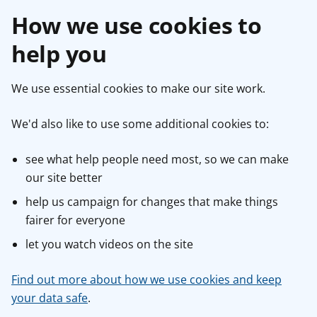
How we use cookies to
help you
We use essential cookies to make our site work.
We'd also like to use some additional cookies to:
see what help people need most, so we can make
our site better
help us campaign for changes that make things
fairer for everyone
let you watch videos on the site
Find out more about how we use cookies and keep
your data safe
.