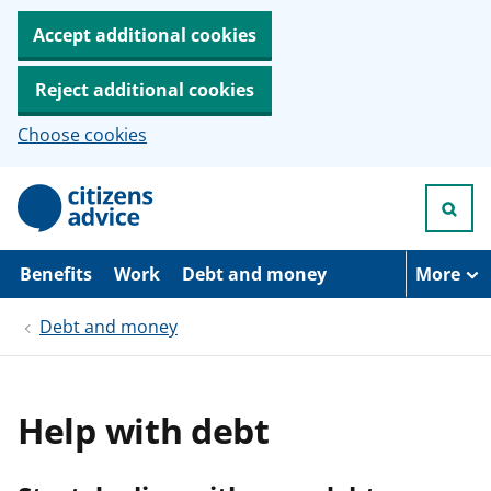
Accept additional cookies
Reject additional cookies
Choose cookies
S
k
i
p
t
Benefits
Work
Debt and money
More
o
m
Debt and money
a
i
n
c
o
Help with debt
n
t
e
n