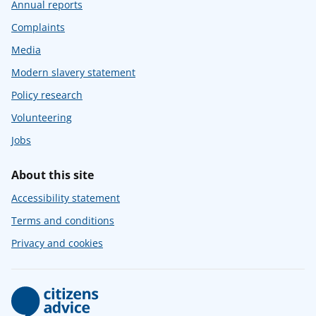
Annual reports
Complaints
Media
Modern slavery statement
Policy research
Volunteering
Jobs
About this site
Accessibility statement
Terms and conditions
Privacy and cookies