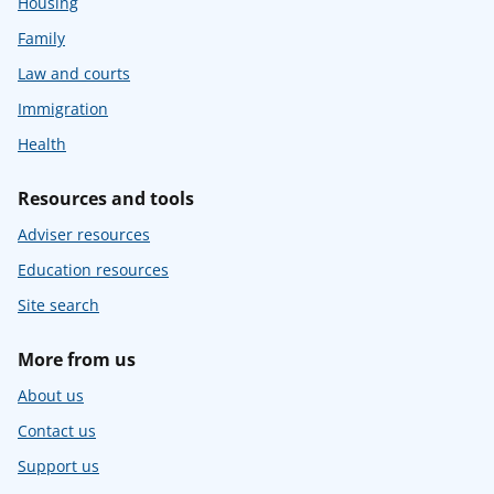
Housing
Family
Law and courts
Immigration
Health
Resources and tools
Adviser resources
Education resources
Site search
More from us
About us
Contact us
Support us