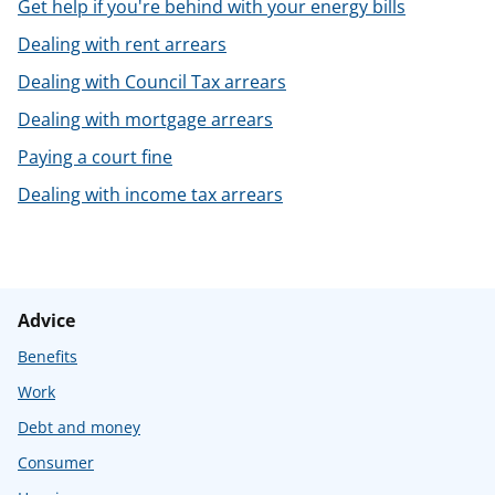
Get help if you're behind with your energy bills
Dealing with rent arrears
Dealing with Council Tax arrears
Dealing with mortgage arrears
Paying a court fine
Dealing with income tax arrears
Advice
Benefits
Work
Debt and money
Consumer