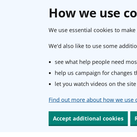
How we use co
We use essential cookies to make 
We'd also like to use some additio
see what help people need most
help us campaign for changes th
let you watch videos on the site
Find out more about how we use c
Accept additional cookies