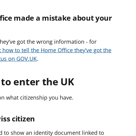
ffice made a mistake about your
 they’ve got the wrong information - for
t how to tell the Home Office they’ve got the
atus on GOV.UK
.
 to enter the UK
 what citizenship you have.
iss citizen
d to show an identity document linked to