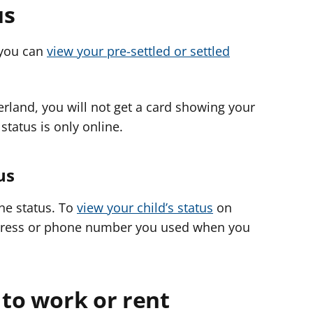
us
, you can
view your pre-settled or settled
zerland, you will not get a card showing your
 status is only online.
us
ine status. To
view your child’s status
on
ddress or phone number you used when you
 to work or rent