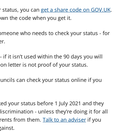
 status, you can
get a share code on GOV.UK
.
down the code when you get it.
omeone who needs to check your status - for
er.
 if it isn’t used within the 90 days you will
on letter is not proof of your status.
ncils can check your status online if you
ed your status before 1 July 2021 and they
iscrimination - unless they’re doing it for all
 rents from them.
Talk to an adviser
if you
ainst.