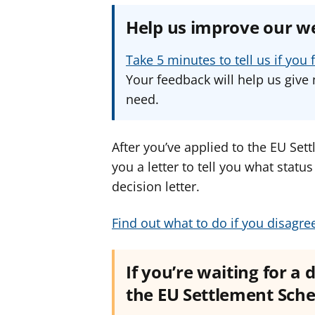
Help us improve our w
Take 5 minutes to tell us if yo
Your feedback will help us give 
need.
After you’ve applied to the EU Se
you a letter to tell you what statu
decision letter.
Find out what to do if you disagre
If you’re waiting for a 
the EU Settlement Sc