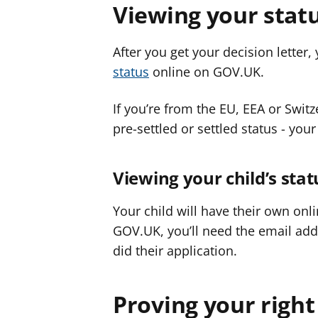
Viewing your stat
After you get your decision letter
status
online on GOV.UK.
If you’re from the EU, EEA or Swit
pre-settled or settled status - your
Viewing your child’s stat
Your child will have their own onl
GOV.UK, you’ll need the email a
did their application.
Proving your right