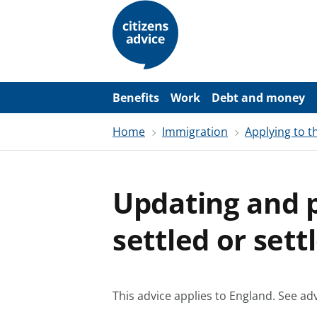
S
k
i
p
t
o
m
a
Benefits
Work
Debt and money
i
n
Home
Immigration
Applying to 
c
o
n
t
e
Updating and p
n
t
settled or sett
This advice applies to England.
See adv