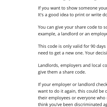
If you want to show someone your
It's a good idea to print or write 
You can give your share code to s
example, a landlord or an employ
This code is only valid for 90 days -
need to get a new one. Your decisi
Landlords, employers and local cou
give them a share code.
If your employer or landlord check
want to do it again, this could be d
their employees or everyone who
think you’ve been discriminated ag