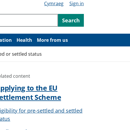
Cymraeg
Sign in
ntent
Search
ation
Health
More from us
d or settled status
elated content
pplying to the EU
ettlement Scheme
igibility for pre-settled and settled
tatus