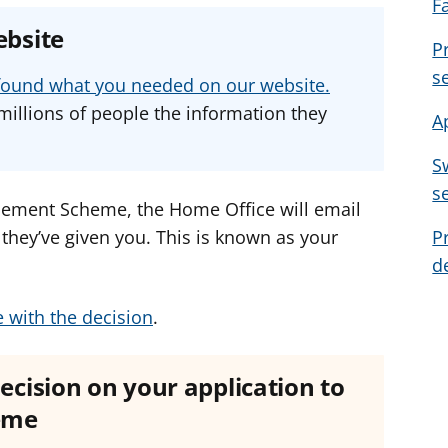
F
e
e
e
ebsite
a
a
a
P
d
d
d
s
u found what you needed on our website.
v
v
v
millions of people the information they
A
i
i
i
c
c
c
S
e
e
e
s
f
f
f
ttlement Scheme, the Home Office will email
o
o
o
s they’ve given you. This is known as your
P
r
r
r
d
e with the decision
.
decision on your application to
heme