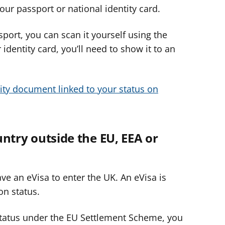
our passport or national identity card.
sport, you can scan it yourself using the
r identity card, you’ll need to show it to an
ity document linked to your status on
ountry outside the EU, EEA or
ve an eVisa to enter the UK. An eVisa is
on status.
 status under the EU Settlement Scheme,
you