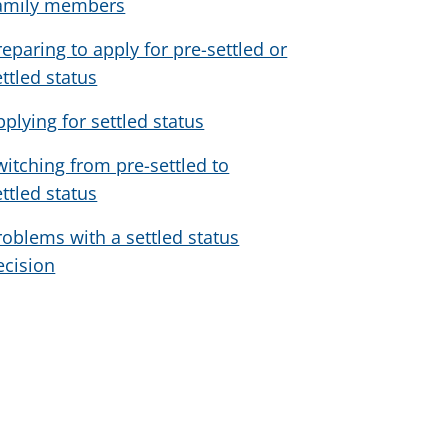
amily members
reparing to apply for pre-settled or
ettled status
pplying for settled status
witching from pre-settled to
ettled status
roblems with a settled status
ecision