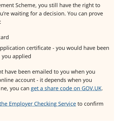
lement Scheme, you still have the right to
u’re waiting for a decision. You can prove
:
 card
plication certificate - you would have been
n you applied
ght have been emailed to you when you
 online account - it depends when you
nline, you can
get a share code on GOV.UK
.
the Employer Checking Service
to confirm