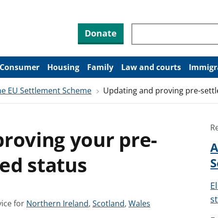
Search through site co
Donate
Consumer
Housing
Family
Law and courts
Immigr
the EU Settlement Scheme
Updating and proving pre-settle
R
roving your pre-
A
led status
S
El
s
S
S
S
ice for
Northern Ireland
,
Scotland
,
Wales
e
e
e