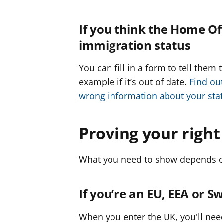
If you think the Home O
immigration status
You can fill in a form to tell them
example if it’s out of date.
Find ou
wrong information about your st
Proving your right
What you need to show depends on
If you’re an EU, EEA or Sw
When you enter the UK, you'll nee