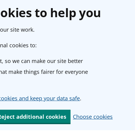
okies to help you
our site work.
nal cookies to:
, so we can make our site better
at make things fairer for everyone
ookies and keep your data safe
.
Reject additional cookies
Choose cookies