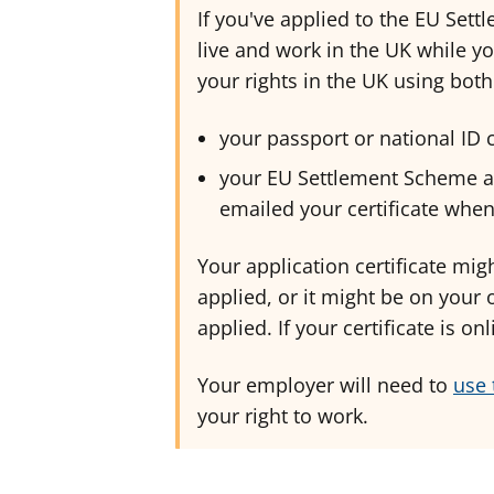
If you've applied to the EU Sett
live and work in the UK while yo
your rights in the UK using both
your passport or national ID
your EU Settlement Scheme ap
emailed your certificate whe
Your application certificate mi
applied, or it might be on your
applied. If your certificate is o
Your employer will need to
use 
your right to work.