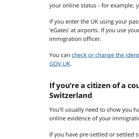
your online status - for example, y
If you enter the UK using your pas
‘eGates’ at airports. If you use you
immigration officer.
You can
check or change the ident
GOV.UK
.
If you’re a citizen of a c
Switzerland
You'll usually need to show you ha
online evidence of your immigrati
If you have pre-settled or settled