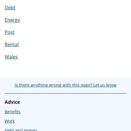
Debt
Energy
Post
Rental
Wales
Is there anything wrong with this page? Let us know
Advice
Benefits
Work
Debt and money