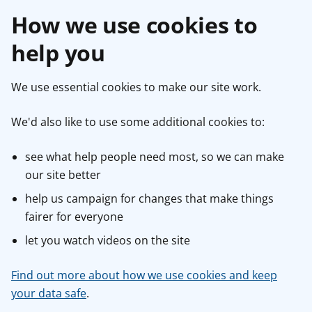
How we use cookies to
help you
We use essential cookies to make our site work.
We'd also like to use some additional cookies to:
see what help people need most, so we can make
our site better
help us campaign for changes that make things
fairer for everyone
let you watch videos on the site
Find out more about how we use cookies and keep
your data safe
.