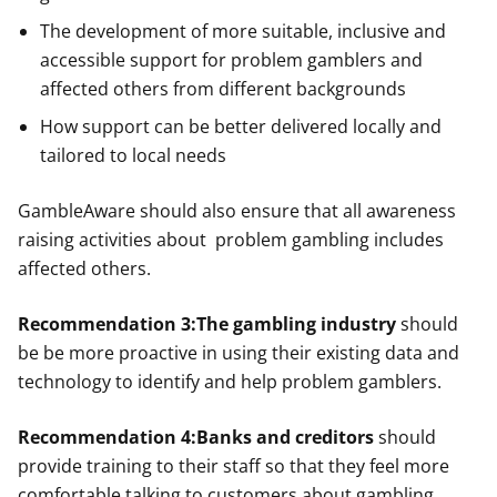
The development of more suitable, inclusive and
accessible support for problem gamblers and
affected others from different backgrounds
How support can be better delivered locally and
tailored to local needs
GambleAware should also ensure that all awareness
raising activities about problem gambling includes
affected others.
Recommendation 3:
The gambling industry
should
be be more proactive in using their existing data and
technology to identify and help problem gamblers.
Recommendation 4:
Banks and creditors
should
provide training to their staff so that they feel more
comfortable talking to customers about gambling