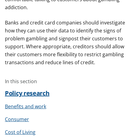
addiction.
Banks and credit card companies should investigate
how they can use their data to identify the signs of
problem gambling and signpost their customers to
support. Where appropriate, creditors should allow
their customers more flexibility to restrict gambling
transactions and reduce lines of credit.
In this section
Policy research
Benefits and work
Consumer
Cost of Living