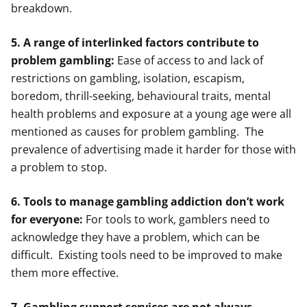
breakdown.
5. A range of interlinked factors contribute to
problem gambling:
Ease of access to and lack of
restrictions on gambling, isolation, escapism,
boredom, thrill-seeking, behavioural traits, mental
health problems and exposure at a young age were all
mentioned as causes for problem gambling. The
prevalence of advertising made it harder for those with
a problem to stop.
6. Tools to manage gambling addiction don’t work
for everyone:
For tools to work, gamblers need to
acknowledge they have a problem, which can be
difficult. Existing tools need to be improved to make
them more effective.