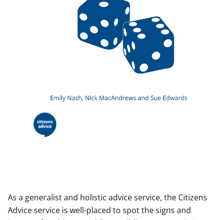
As a generalist and holistic advice service, the Citizens
Advice service is well-placed to spot the signs and