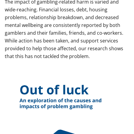
The impact of gambling-related harm is varied and
wide-reaching. Financial losses, debt, housing
problems, relationship breakdown, and decreased
mental wellbeing are consistently reported by both
gamblers and their families, friends, and co-workers.
While action has been taken, and support services
provided to help those affected, our research shows
that this has not tackled the problem.