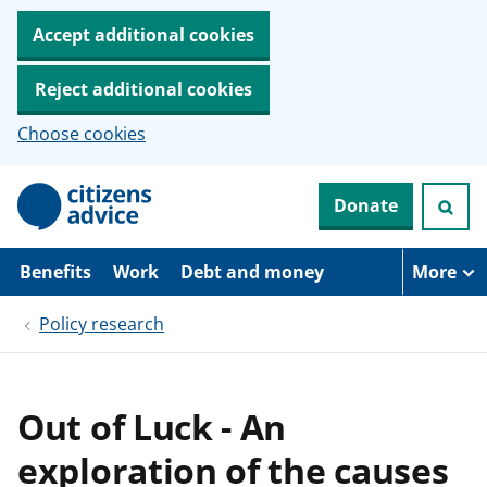
Accept additional cookies
Reject additional cookies
Choose cookies
S
Donate
k
i
p
t
Benefits
Work
Debt and money
More
o
m
Policy research
a
i
n
c
o
Out of Luck - An
n
t
exploration of the causes
e
n