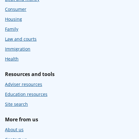
Consumer
Housing
Family
Law and courts
Immigration
Health
Resources and tools
Adviser resources
Education resources
Site search
More from us
About us