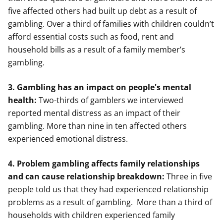
five affected others had built up debt as a result of
gambling. Over a third of families with children couldn’t
afford essential costs such as food, rent and
household bills as a result of a family member’s
gambling.
3. Gambling has an impact on people's mental
health:
Two-thirds of gamblers we interviewed
reported mental distress as an impact of their
gambling. More than nine in ten affected others
experienced emotional distress.
4. Problem gambling affects family relationships
and can cause relationship breakdown:
Three in five
people told us that they had experienced relationship
problems as a result of gambling. More than a third of
households with children experienced family