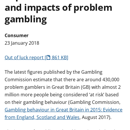
and impacts of problem
t
gambling
Consumer
23 January 2018
Out of luck report
861 KB
The latest figures published by the Gambling
Commission estimate that there are around 430,000
problem gamblers in Great Britain (GB) with almost 2
million more people being considered ‘at risk’ based
on their gambling behaviour (Gambling Commission,
Gambling behaviour in Great Britain in 2015: Evidence
from England, Scotland and Wales
, August 2017).