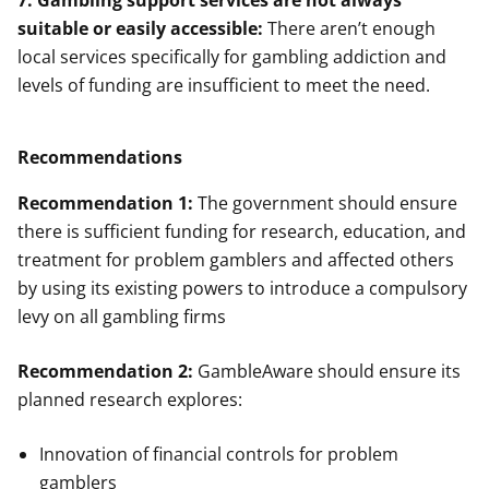
7. Gambling support services are not always
suitable or easily accessible:
There aren’t enough
local services specifically for gambling addiction and
levels of funding are insufficient to meet the need.
Recommendations
Recommendation 1:
The government should ensure
there is sufficient funding for research, education, and
treatment for problem gamblers and affected others
by using its existing powers to introduce a compulsory
levy on all gambling firms
Recommendation 2:
GambleAware should ensure its
planned research explores:
Innovation of financial controls for problem
gamblers