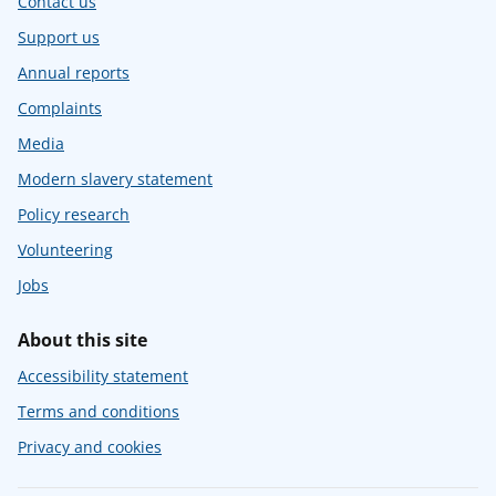
Contact us
Support us
Annual reports
Complaints
Media
Modern slavery statement
Policy research
Volunteering
Jobs
About this site
Accessibility statement
Terms and conditions
Privacy and cookies