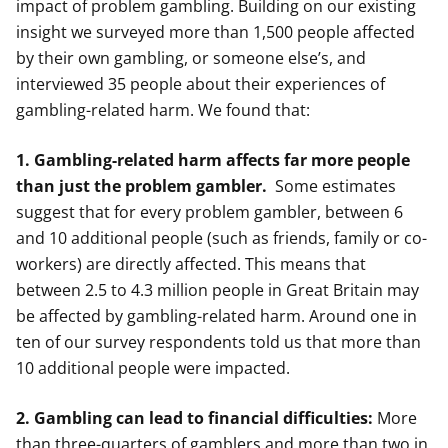
impact of problem gambling. Building on our existing
insight we surveyed more than 1,500 people affected
by their own gambling, or someone else’s, and
interviewed 35 people about their experiences of
gambling-related harm. We found that:
1. Gambling-related harm affects far more people
than just the problem gambler.
Some estimates
suggest that for every problem gambler, between 6
and 10 additional people (such as friends, family or co-
workers) are directly affected. This means that
between 2.5 to 4.3 million people in Great Britain may
be affected by gambling-related harm. Around one in
ten of our survey respondents told us that more than
10 additional people were impacted.
2. Gambling can lead to financial difficulties:
More
than three-quarters of gamblers and more than two in