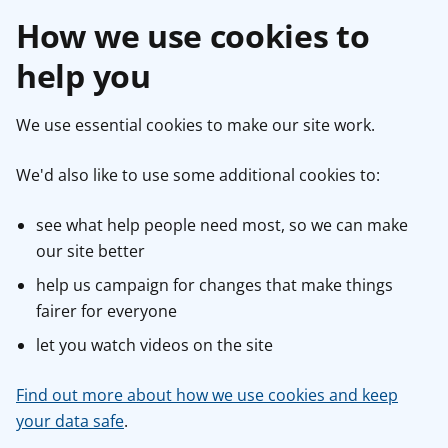
How we use cookies to
help you
We use essential cookies to make our site work.
We'd also like to use some additional cookies to:
see what help people need most, so we can make
our site better
help us campaign for changes that make things
fairer for everyone
let you watch videos on the site
Find out more about how we use cookies and keep
your data safe
.