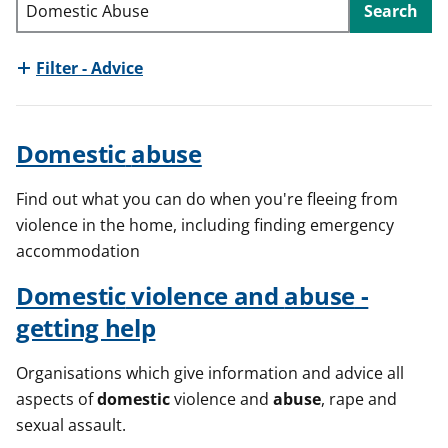
Search
t
Filter - Advice
Domestic
abuse
Find out what you can do when you're fleeing from
violence in the home, including finding emergency
accommodation
Domestic
violence and
abuse
-
getting help
Organisations which give information and advice all
aspects of
domestic
violence and
abuse
, rape and
sexual assault.