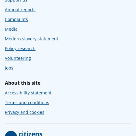
Annual reports
Complaints
Media
Modern slavery statement
Policy research
Volunteering
Jobs
About this site
Accessibility statement
Terms and conditions
Privacy and cookies