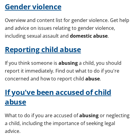
Gender violence
Overview and content list for gender violence. Get help
and advice on issues relating to gender violence,
including sexual assault and
domestic
abuse
.
Reporting child
abuse
If you think someone is
abusing
a child, you should
report it immediately. Find out what to do if you're
concerned and how to report child
abuse
.
If you've been accused of child
abuse
What to do if you are accused of
abusing
or neglecting
a child, including the importance of seeking legal
advice.