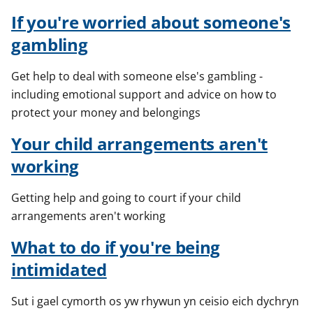
If you're worried about someone's
gambling
Get help to deal with someone else's gambling -
including emotional support and advice on how to
protect your money and belongings
Your child arrangements aren't
working
Getting help and going to court if your child
arrangements aren't working
What to do if you're being
intimidated
Sut i gael cymorth os yw rhywun yn ceisio eich dychryn