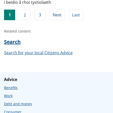
i beidio â rhoi tystiolaeth
1
2
3
Next
Last
Related content
Search
Search for your local Citizens Advice
Advice
Benefits
Work
Debt and money
Consumer