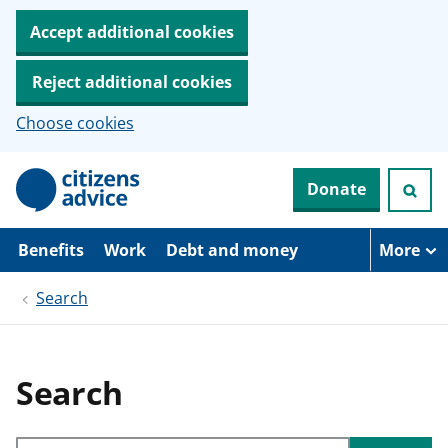
Accept additional cookies
Reject additional cookies
Choose cookies
S
Donate
k
i
p
t
Benefits
Work
Debt and money
More
o
m
Search
a
i
n
c
o
Search
n
t
e
Search through site content
n