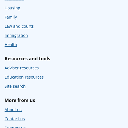
Housing
Family
Law and courts
Immigration
Health
Resources and tools
Adviser resources
Education resources
Site search
More from us
About us
Contact us
Support us