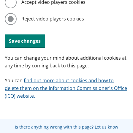
Accept video players cookies
Reject video players cookies
Save changes
You can change your mind about additional cookies at
any time by coming back to this page.
You can
find out more about cookies and how to
delete them on the Information Commissioner's Office
(ICO) website.
Is there anything wrong with this page? Let us know