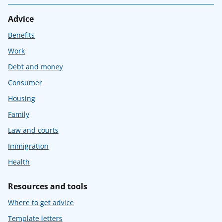
Advice
Benefits
Work
Debt and money
Consumer
Housing
Family
Law and courts
Immigration
Health
Resources and tools
Where to get advice
Template letters