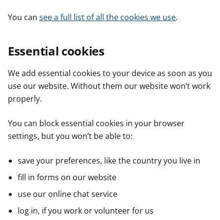
You can
see a full list of all the cookies we use
.
Essential cookies
We add essential cookies to your device as soon as you
use our website. Without them our website won’t work
properly.
You can block essential cookies in your browser
settings, but you won’t be able to:
save your preferences, like the country you live in
fill in forms on our website
use our online chat service
log in, if you work or volunteer for us