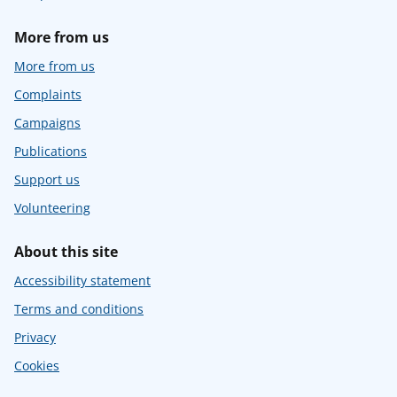
More from us
More from us
Complaints
Campaigns
Publications
Support us
Volunteering
About this site
Accessibility statement
Terms and conditions
Privacy
Cookies