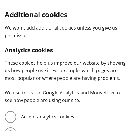
Additional cookies
We won't add additional cookies unless you give us
permission.
Analytics cookies
These cookies help us improve our website by showing
us how people use it. For example, which pages are
most popular or where people are having problems.
We use tools like Google Analytics and Mouseflow to
see how people are using our site.
Accept analytics cookies