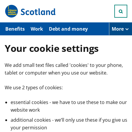
S
k
i
p
t
Benefits
Work
Debt and money
More
o
m
a
Your cookie settings
i
n
c
We add small text files called 'cookies' to your phone,
o
n
tablet or computer when you use our website.
t
e
n
We use 2 types of cookies:
t
essential cookies - we have to use these to make our
website work
additional cookies - we’ll only use these if you give us
your permission