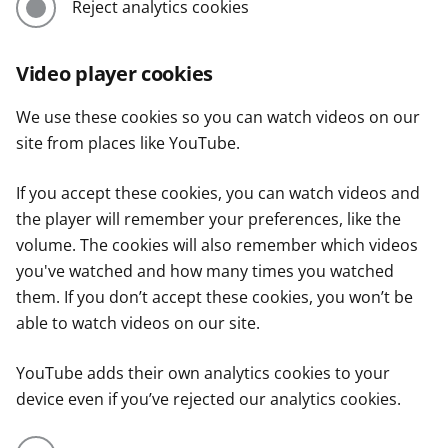
Reject analytics cookies
Video player cookies
We use these cookies so you can watch videos on our
site from places like YouTube.
If you accept these cookies, you can watch videos and
the player will remember your preferences, like the
volume. The cookies will also remember which videos
you've watched and how many times you watched
them. If you don’t accept these cookies, you won’t be
able to watch videos on our site.
YouTube adds their own analytics cookies to your
device even if you’ve rejected our analytics cookies.