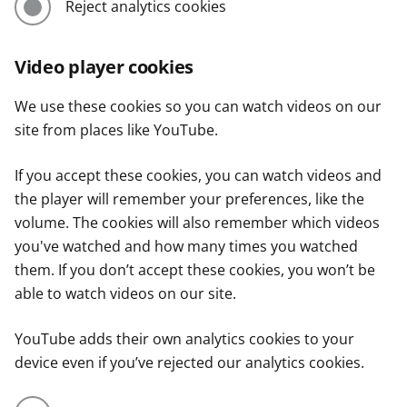
Reject analytics cookies
Video player cookies
We use these cookies so you can watch videos on our
site from places like YouTube.
If you accept these cookies, you can watch videos and
the player will remember your preferences, like the
volume. The cookies will also remember which videos
you've watched and how many times you watched
them. If you don’t accept these cookies, you won’t be
able to watch videos on our site.
YouTube adds their own analytics cookies to your
device even if you’ve rejected our analytics cookies.