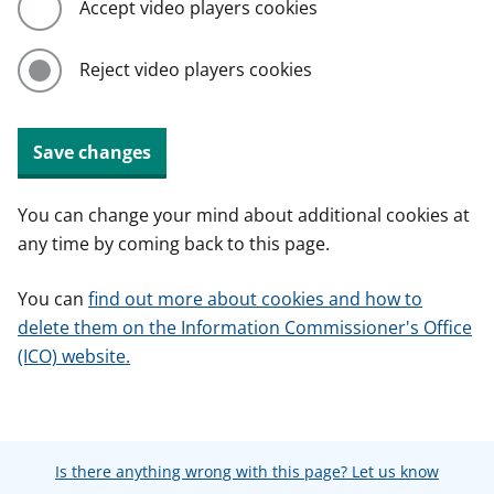
Accept video players cookies
Reject video players cookies
Save changes
You can change your mind about additional cookies at
any time by coming back to this page.
You can
find out more about cookies and how to
delete them on the Information Commissioner's Office
(ICO) website.
Is there anything wrong with this page? Let us know