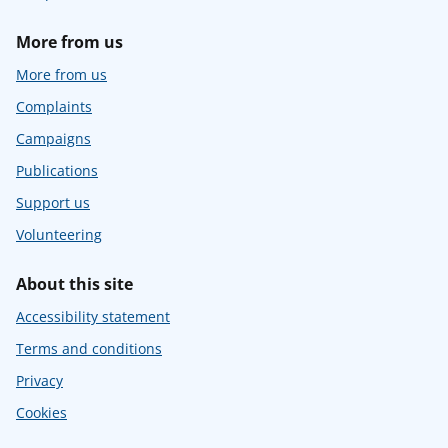
More from us
More from us
Complaints
Campaigns
Publications
Support us
Volunteering
About this site
Accessibility statement
Terms and conditions
Privacy
Cookies