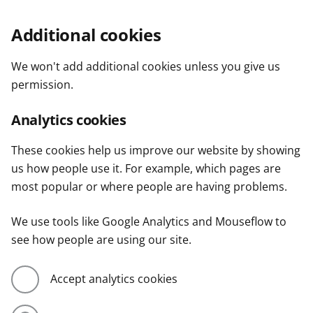
Additional cookies
We won't add additional cookies unless you give us
permission.
Analytics cookies
These cookies help us improve our website by showing
us how people use it. For example, which pages are
most popular or where people are having problems.
We use tools like Google Analytics and Mouseflow to
see how people are using our site.
Accept analytics cookies