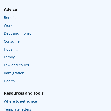
Advice
Benefits
Work
Debt and money
Consumer
Housing
Family
Law and courts
Immigration
Health
Resources and tools
Where to get advice
Template letters