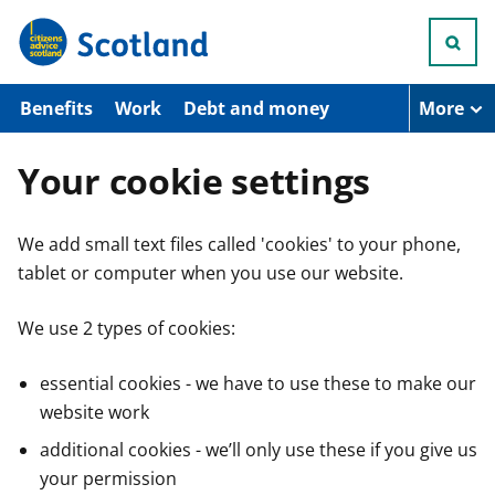
S
k
i
p
t
Benefits
Work
Debt and money
More
o
m
a
Your cookie settings
i
n
c
We add small text files called 'cookies' to your phone,
o
n
tablet or computer when you use our website.
t
e
n
We use 2 types of cookies:
t
essential cookies - we have to use these to make our
website work
additional cookies - we’ll only use these if you give us
your permission