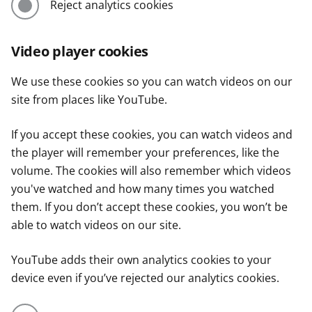
Reject analytics cookies
Video player cookies
We use these cookies so you can watch videos on our
site from places like YouTube.
If you accept these cookies, you can watch videos and
the player will remember your preferences, like the
volume. The cookies will also remember which videos
you've watched and how many times you watched
them. If you don’t accept these cookies, you won’t be
able to watch videos on our site.
YouTube adds their own analytics cookies to your
device even if you’ve rejected our analytics cookies.