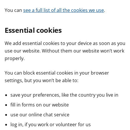
You can
see a full list of all the cookies we use
.
Essential cookies
We add essential cookies to your device as soon as you
use our website. Without them our website won’t work
properly.
You can block essential cookies in your browser
settings, but you won’t be able to:
save your preferences, like the country you live in
fill in forms on our website
use our online chat service
log in, if you work or volunteer for us