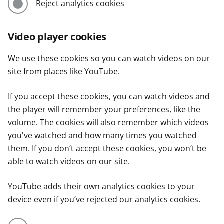
Reject analytics cookies
Video player cookies
We use these cookies so you can watch videos on our
site from places like YouTube.
If you accept these cookies, you can watch videos and
the player will remember your preferences, like the
volume. The cookies will also remember which videos
you've watched and how many times you watched
them. If you don’t accept these cookies, you won’t be
able to watch videos on our site.
YouTube adds their own analytics cookies to your
device even if you’ve rejected our analytics cookies.