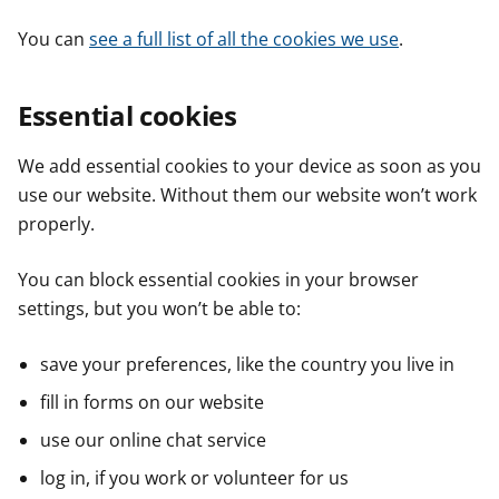
You can
see a full list of all the cookies we use
.
Essential cookies
We add essential cookies to your device as soon as you
use our website. Without them our website won’t work
properly.
You can block essential cookies in your browser
settings, but you won’t be able to:
save your preferences, like the country you live in
fill in forms on our website
use our online chat service
log in, if you work or volunteer for us