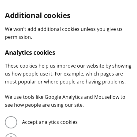
Additional cookies
We won't add additional cookies unless you give us
permission.
Analytics cookies
These cookies help us improve our website by showing
us how people use it. For example, which pages are
most popular or where people are having problems.
We use tools like Google Analytics and Mouseflow to
see how people are using our site.
Accept analytics cookies