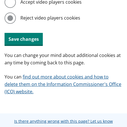
Accept video players cookies
Reject video players cookies
Save changes
You can change your mind about additional cookies at
any time by coming back to this page.
You can
find out more about cookies and how to
delete them on the Information Commissioner's Office
(ICO) website.
Is there anything wrong with this page? Let us know