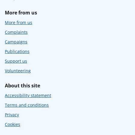
More from us
More from us
Complaints
Campaigns
Publications
Support us
Volunteering
About this site
Accessibility statement
Terms and conditions
Privacy
Cookies