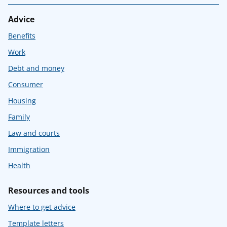
Advice
Benefits
Work
Debt and money
Consumer
Housing
Family
Law and courts
Immigration
Health
Resources and tools
Where to get advice
Template letters