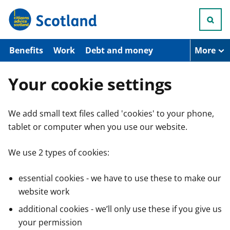
S
k
i
p
t
Benefits
Work
Debt and money
More
o
m
a
Your cookie settings
i
n
c
We add small text files called 'cookies' to your phone,
o
n
tablet or computer when you use our website.
t
e
n
We use 2 types of cookies:
t
essential cookies - we have to use these to make our
website work
additional cookies - we’ll only use these if you give us
your permission