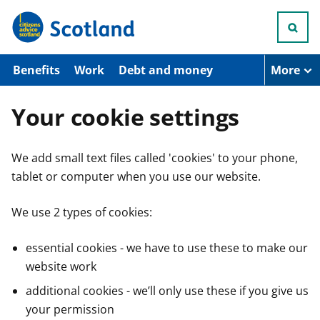
S
k
i
p
t
Benefits
Work
Debt and money
More
o
m
a
Your cookie settings
i
n
c
We add small text files called 'cookies' to your phone,
o
n
tablet or computer when you use our website.
t
e
n
We use 2 types of cookies:
t
essential cookies - we have to use these to make our
website work
additional cookies - we’ll only use these if you give us
your permission