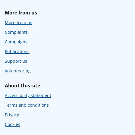
More from us
More from us
Complaints
Campaigns
Publications
Support us
Volunteering
About this site
Accessibility statement
Terms and conditions
Privacy
Cookies