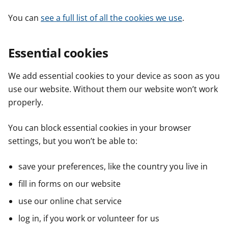
You can
see a full list of all the cookies we use
.
Essential cookies
We add essential cookies to your device as soon as you
use our website. Without them our website won’t work
properly.
You can block essential cookies in your browser
settings, but you won’t be able to:
save your preferences, like the country you live in
fill in forms on our website
use our online chat service
log in, if you work or volunteer for us