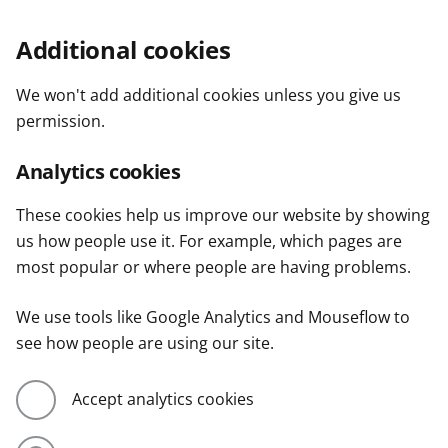
Additional cookies
We won't add additional cookies unless you give us
permission.
Analytics cookies
These cookies help us improve our website by showing
us how people use it. For example, which pages are
most popular or where people are having problems.
We use tools like Google Analytics and Mouseflow to
see how people are using our site.
Accept analytics cookies