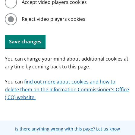
Accept video players cookies
Reject video players cookies
Save changes
You can change your mind about additional cookies at
any time by coming back to this page.
You can
find out more about cookies and how to
delete them on the Information Commissioner's Office
(ICO) website.
Is there anything wrong with this page? Let us know