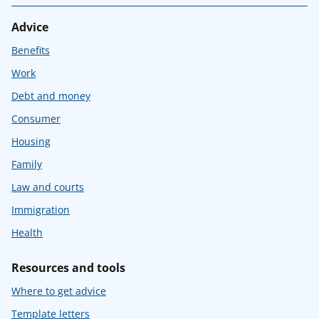
Advice
Benefits
Work
Debt and money
Consumer
Housing
Family
Law and courts
Immigration
Health
Resources and tools
Where to get advice
Template letters