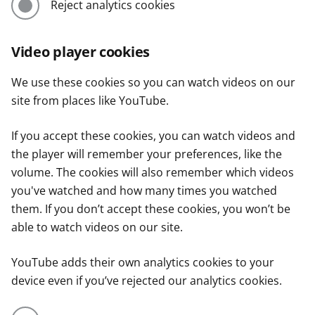
Reject analytics cookies
Video player cookies
We use these cookies so you can watch videos on our
site from places like YouTube.
If you accept these cookies, you can watch videos and
the player will remember your preferences, like the
volume. The cookies will also remember which videos
you've watched and how many times you watched
them. If you don’t accept these cookies, you won’t be
able to watch videos on our site.
YouTube adds their own analytics cookies to your
device even if you’ve rejected our analytics cookies.