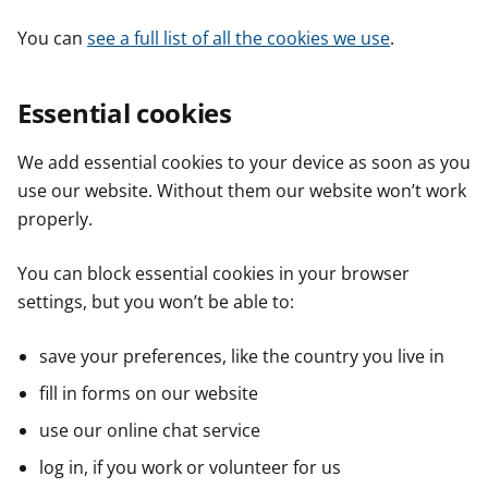
You can
see a full list of all the cookies we use
.
Essential cookies
We add essential cookies to your device as soon as you
use our website. Without them our website won’t work
properly.
You can block essential cookies in your browser
settings, but you won’t be able to:
save your preferences, like the country you live in
fill in forms on our website
use our online chat service
log in, if you work or volunteer for us