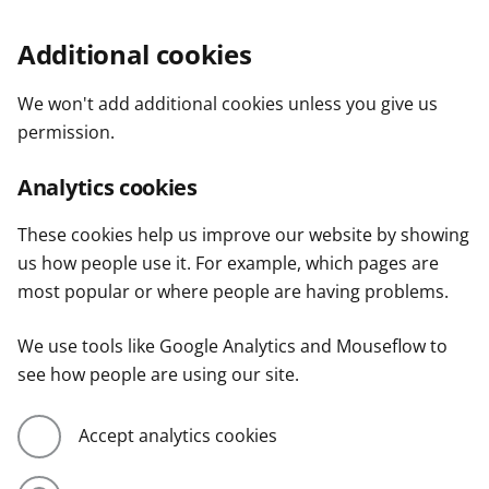
Additional cookies
We won't add additional cookies unless you give us
permission.
Analytics cookies
These cookies help us improve our website by showing
us how people use it. For example, which pages are
most popular or where people are having problems.
We use tools like Google Analytics and Mouseflow to
see how people are using our site.
Accept analytics cookies