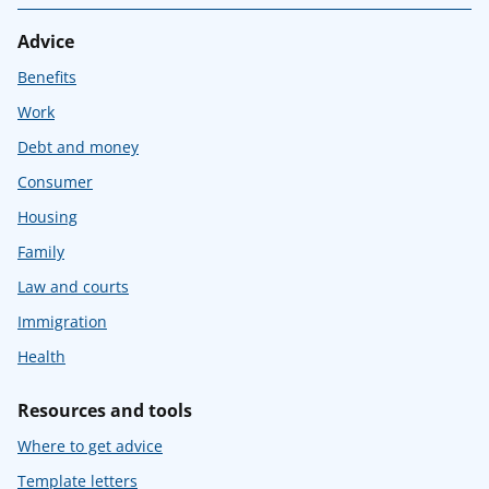
Advice
Benefits
Work
Debt and money
Consumer
Housing
Family
Law and courts
Immigration
Health
Resources and tools
Where to get advice
Template letters