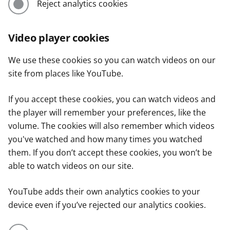
Reject analytics cookies
Video player cookies
We use these cookies so you can watch videos on our
site from places like YouTube.
If you accept these cookies, you can watch videos and
the player will remember your preferences, like the
volume. The cookies will also remember which videos
you've watched and how many times you watched
them. If you don’t accept these cookies, you won’t be
able to watch videos on our site.
YouTube adds their own analytics cookies to your
device even if you’ve rejected our analytics cookies.