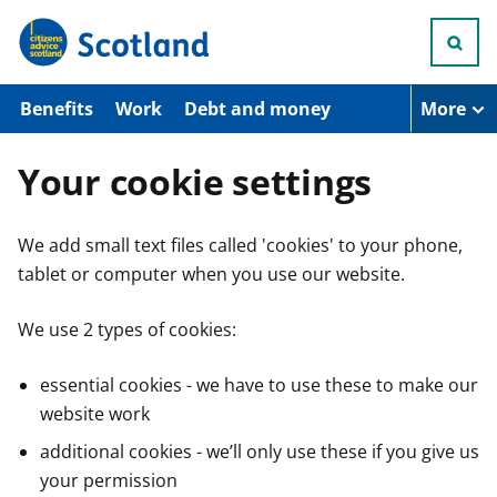
S
k
i
p
t
Benefits
Work
Debt and money
More
o
m
a
Your cookie settings
i
n
c
We add small text files called 'cookies' to your phone,
o
n
tablet or computer when you use our website.
t
e
n
We use 2 types of cookies:
t
essential cookies - we have to use these to make our
website work
additional cookies - we’ll only use these if you give us
your permission