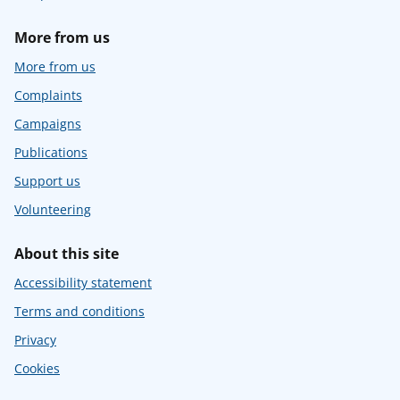
More from us
More from us
Complaints
Campaigns
Publications
Support us
Volunteering
About this site
Accessibility statement
Terms and conditions
Privacy
Cookies