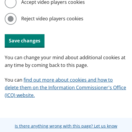
Accept video players cookies
Reject video players cookies
Save changes
You can change your mind about additional cookies at
any time by coming back to this page.
You can
find out more about cookies and how to
delete them on the Information Commissioner's Office
(ICO) website.
Is there anything wrong with this page? Let us know