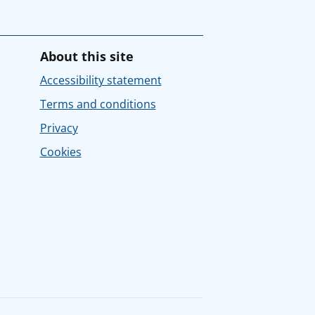
About this site
Accessibility statement
Terms and conditions
Privacy
Cookies