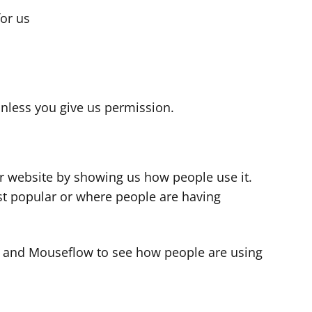
for us
s
nless you give us permission.
r website by showing us how people use it.
t popular or where people are having
cs and Mouseflow to see how people are using