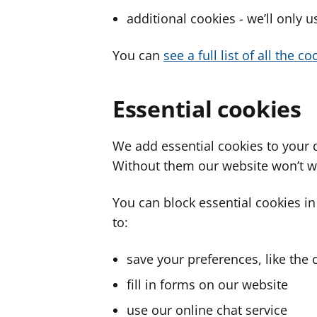
additional cookies - we’ll only 
You can
see a full list of all the 
Essential cookies
We add essential cookies to your 
Without them our website won’t w
You can block essential cookies in
to:
save your preferences, like the 
fill in forms on our website
use our online chat service