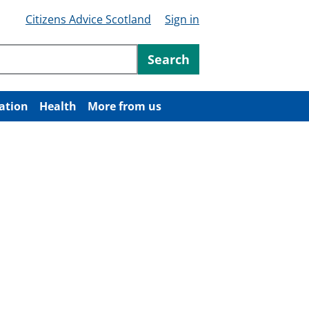
Citizens Advice Scotland
Sign in
ntent
Search
ation
Health
More from us