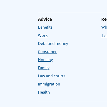
Advice
Re
Benefits
Whe
Work
Tem
Debt and money
Consumer
Housing
Family
Law and courts
Immigration
Health