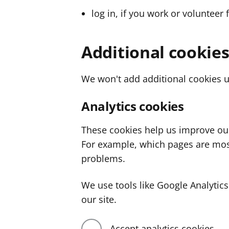
log in, if you work or volunteer 
Additional cookie
We won't add additional cookies u
Analytics cookies
These cookies help us improve ou
For example, which pages are mos
problems.
We use tools like Google Analyti
our site.
Accept analytics cookies