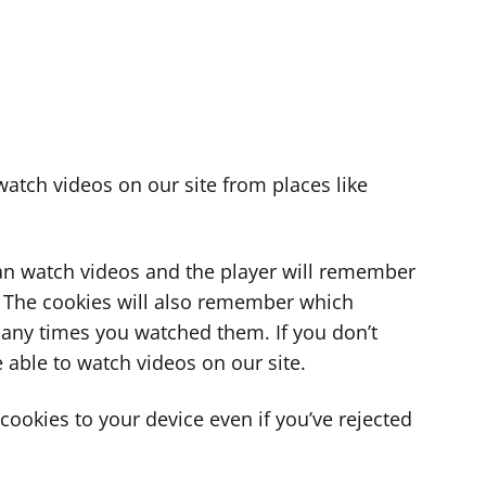
atch videos on our site from places like
can watch videos and the player will remember
. The cookies will also remember which
ny times you watched them. If you don’t
 able to watch videos on our site.
ookies to your device even if you’ve rejected