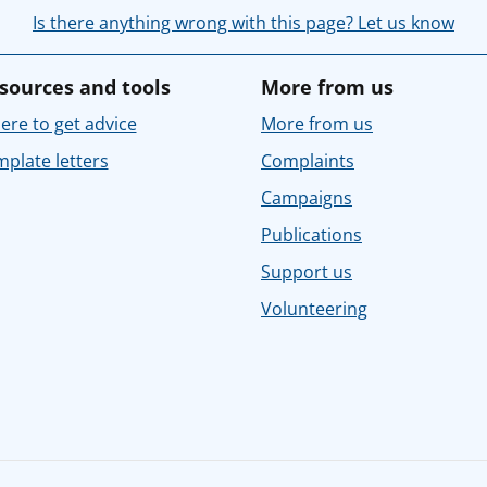
Is there anything wrong with this page? Let us know
sources and tools
More from us
re to get advice
More from us
plate letters
Complaints
Campaigns
Publications
Support us
Volunteering