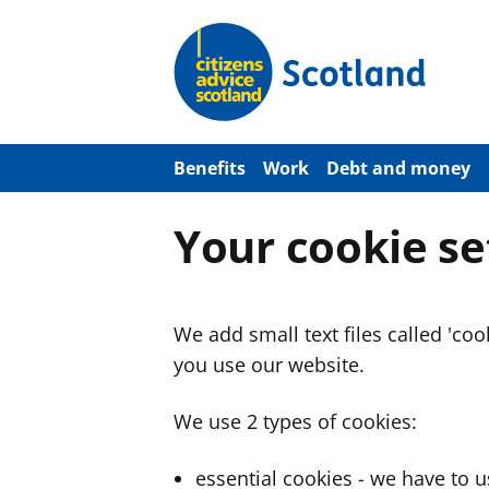
S
k
i
p
t
o
m
a
Benefits
Work
Debt and money
i
n
c
Your cookie se
o
n
t
e
n
We add small text files called 'co
t
you use our website.
We use 2 types of cookies:
essential cookies - we have to 