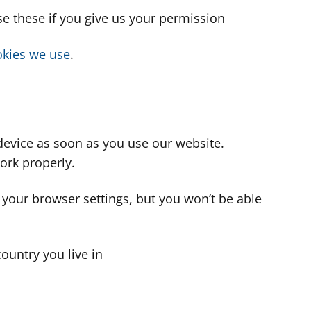
use these if you give us your permission
cookies we use
.
device as soon as you use our website.
ork properly.
 your browser settings, but you won’t be able
country you live in