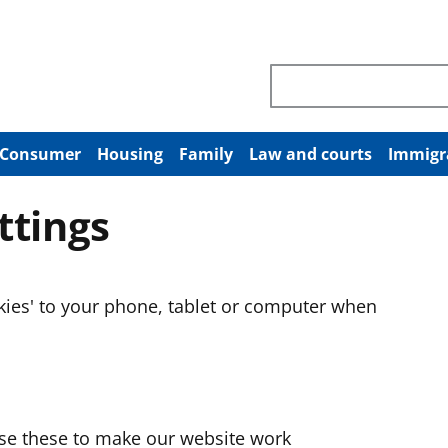
Search through site co
Consumer
Housing
Family
Law and courts
Immigr
ttings
okies' to your phone, tablet or computer when
use these to make our website work