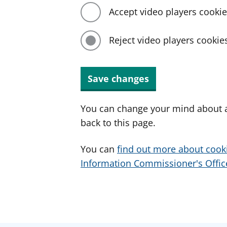
Accept video players cooki
Reject video players cookie
Save changes
You can change your mind about a
back to this page.
You can
find out more about cook
Information Commissioner's Office