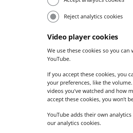
Reject analytics cookies
Video player cookies
We use these cookies so you can w
YouTube.
If you accept these cookies, you 
your preferences, like the volume
videos you've watched and how ma
accept these cookies, you won’t be
YouTube adds their own analytics c
our analytics cookies.