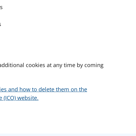
es
s
dditional cookies at any time by coming
ies and how to delete them on the
 (ICO) website.