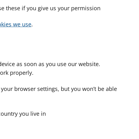
use these if you give us your permission
cookies we use
.
device as soon as you use our website.
ork properly.
 your browser settings, but you won’t be able
country you live in