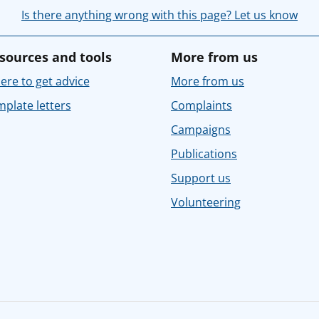
Is there anything wrong with this page? Let us know
sources and tools
More from us
re to get advice
More from us
plate letters
Complaints
Campaigns
Publications
Support us
Volunteering