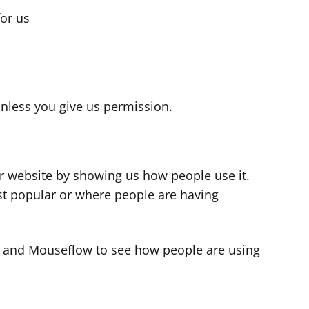
for us
s
nless you give us permission.
r website by showing us how people use it.
t popular or where people are having
cs and Mouseflow to see how people are using