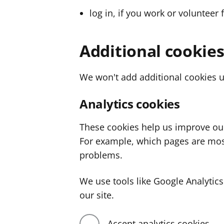
log in, if you work or volunteer 
Additional cookie
We won't add additional cookies u
Analytics cookies
These cookies help us improve ou
For example, which pages are mos
problems.
We use tools like Google Analyti
our site.
Accept analytics cookies