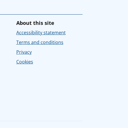
About this site
Accessibility statement
Terms and conditions
Privacy
Cookies