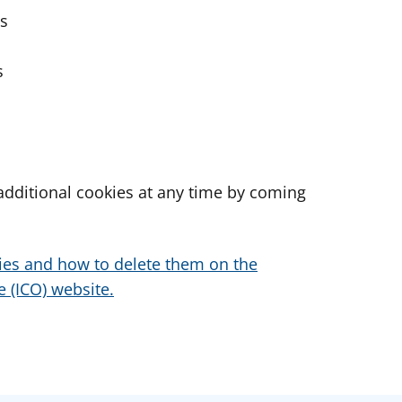
es
s
dditional cookies at any time by coming
ies and how to delete them on the
 (ICO) website.