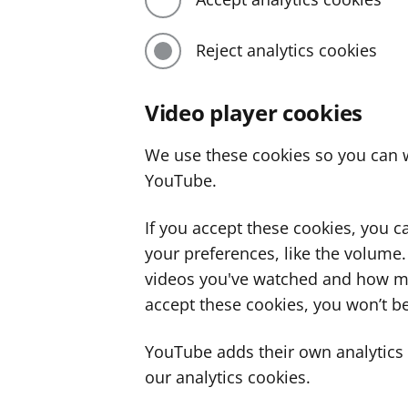
Reject analytics cookies
Video player cookies
We use these cookies so you can w
YouTube.
If you accept these cookies, you 
your preferences, like the volume
videos you've watched and how ma
accept these cookies, you won’t be
YouTube adds their own analytics c
our analytics cookies.