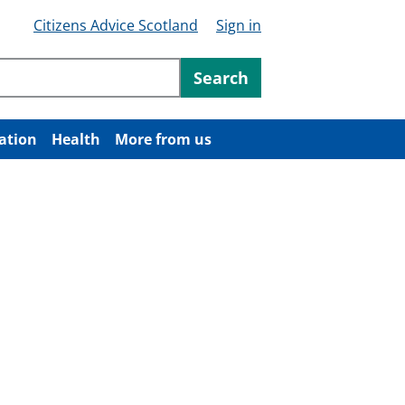
Citizens Advice Scotland
Sign in
ntent
Search
ation
Health
More from us