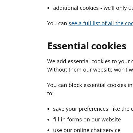
additional cookies - we’ll only 
You can
see a full list of all the 
Essential cookies
We add essential cookies to your 
Without them our website won’t w
You can block essential cookies in
to:
save your preferences, like the 
fill in forms on our website
use our online chat service