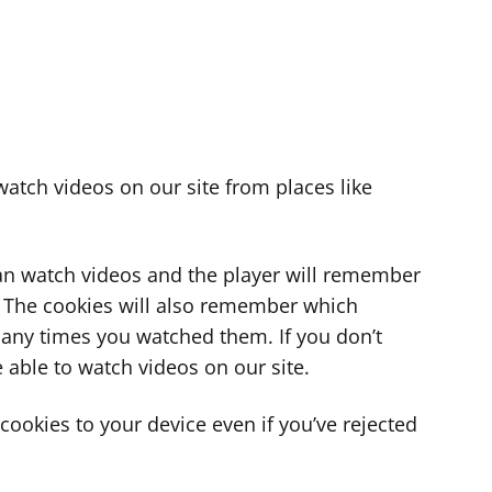
atch videos on our site from places like
can watch videos and the player will remember
. The cookies will also remember which
ny times you watched them. If you don’t
 able to watch videos on our site.
ookies to your device even if you’ve rejected