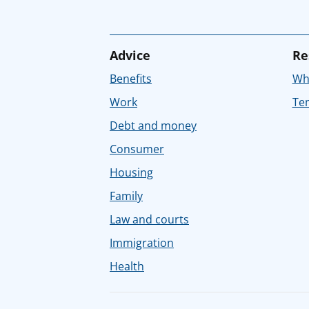
Advice
Re
Benefits
Whe
Work
Tem
Debt and money
Consumer
Housing
Family
Law and courts
Immigration
Health