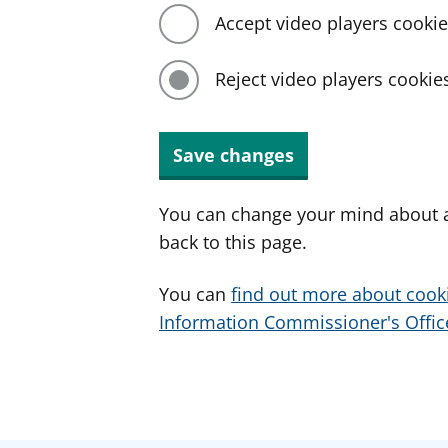
Accept video players cooki
Reject video players cookie
Save changes
You can change your mind about a
back to this page.
You can
find out more about cook
Information Commissioner's Office