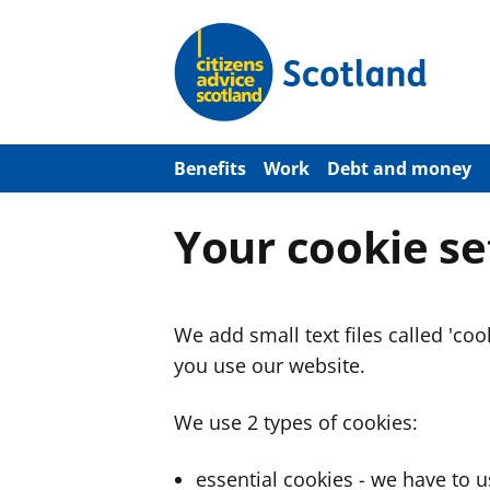
S
k
i
p
t
o
m
a
Benefits
Work
Debt and money
i
n
c
Your cookie se
o
n
t
e
n
We add small text files called 'co
t
you use our website.
We use 2 types of cookies:
essential cookies - we have to 