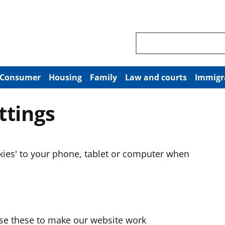
Search through site co
Consumer
Housing
Family
Law and courts
Immigr
ttings
okies' to your phone, tablet or computer when
use these to make our website work