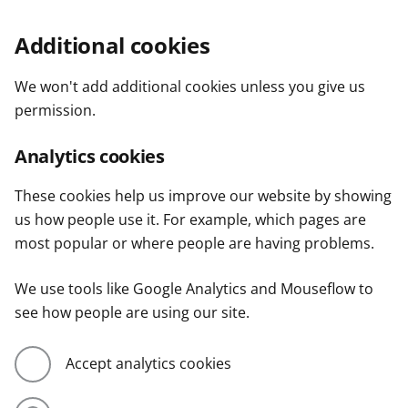
Additional cookies
We won't add additional cookies unless you give us
permission.
Analytics cookies
These cookies help us improve our website by showing
us how people use it. For example, which pages are
most popular or where people are having problems.
We use tools like Google Analytics and Mouseflow to
see how people are using our site.
Accept analytics cookies