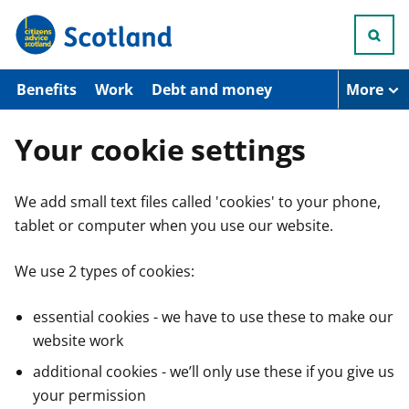
S
k
i
p
t
Benefits
Work
Debt and money
More
o
m
a
Your cookie settings
i
n
c
We add small text files called 'cookies' to your phone,
o
n
tablet or computer when you use our website.
t
e
n
We use 2 types of cookies:
t
essential cookies - we have to use these to make our
website work
additional cookies - we’ll only use these if you give us
your permission