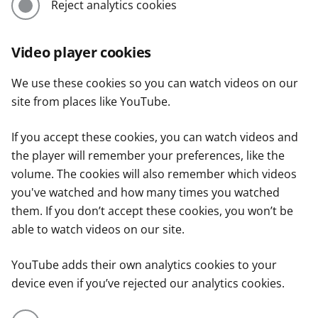
Reject analytics cookies
Video player cookies
We use these cookies so you can watch videos on our
site from places like YouTube.
If you accept these cookies, you can watch videos and
the player will remember your preferences, like the
volume. The cookies will also remember which videos
you've watched and how many times you watched
them. If you don’t accept these cookies, you won’t be
able to watch videos on our site.
YouTube adds their own analytics cookies to your
device even if you’ve rejected our analytics cookies.