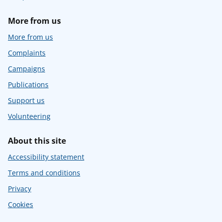
More from us
More from us
Complaints
Campaigns
Publications
Support us
Volunteering
About this site
Accessibility statement
Terms and conditions
Privacy
Cookies