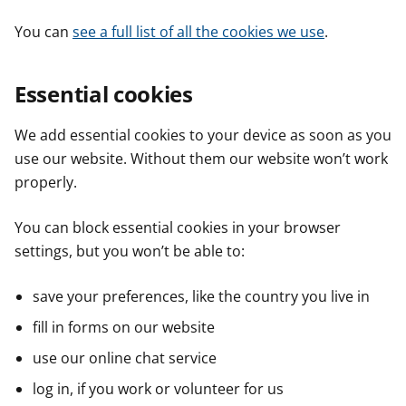
You can
see a full list of all the cookies we use
.
Essential cookies
We add essential cookies to your device as soon as you
use our website. Without them our website won’t work
properly.
You can block essential cookies in your browser
settings, but you won’t be able to:
save your preferences, like the country you live in
fill in forms on our website
use our online chat service
log in, if you work or volunteer for us