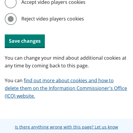
Accept video players cookies
Reject video players cookies
Save changes
You can change your mind about additional cookies at
any time by coming back to this page.
You can
find out more about cookies and how to
delete them on the Information Commissioner's Office
(ICO) website.
Is there anything wrong with this page? Let us know