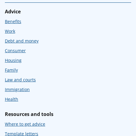
Advice
Benefits
Work
Debt and money
Consumer
Housing
Family
Law and courts
Immigration
Health
Resources and tools
Where to get advice
Template letters