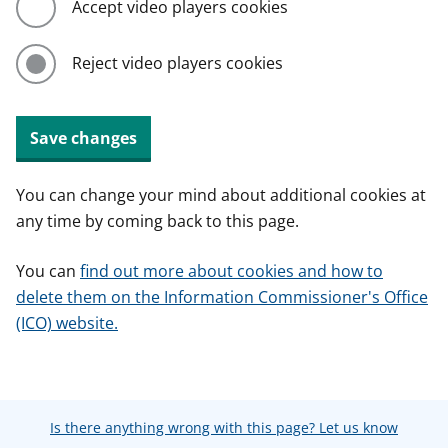
Accept video players cookies
Reject video players cookies
Save changes
You can change your mind about additional cookies at
any time by coming back to this page.
You can
find out more about cookies and how to
delete them on the Information Commissioner's Office
(ICO) website.
Is there anything wrong with this page? Let us know