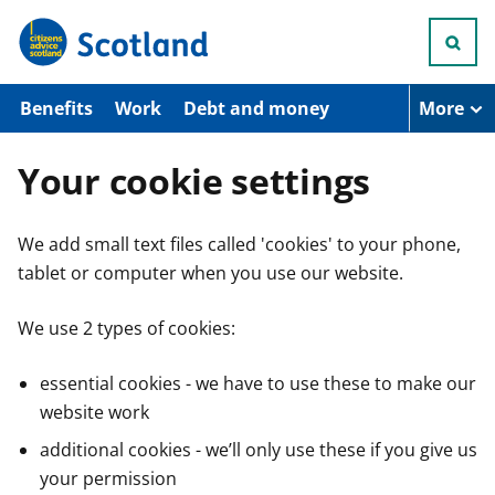
S
k
i
p
t
Benefits
Work
Debt and money
More
o
m
a
Your cookie settings
i
n
c
We add small text files called 'cookies' to your phone,
o
n
tablet or computer when you use our website.
t
e
n
We use 2 types of cookies:
t
essential cookies - we have to use these to make our
website work
additional cookies - we’ll only use these if you give us
your permission