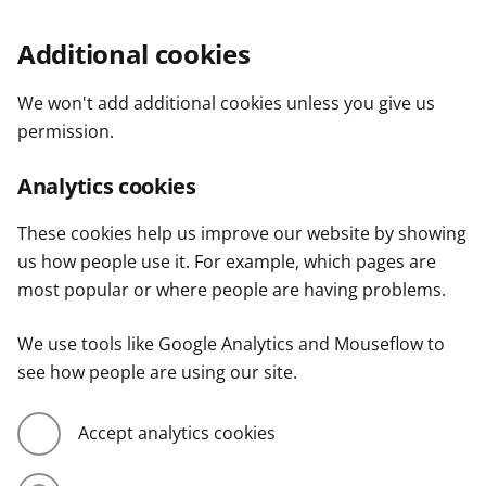
Additional cookies
We won't add additional cookies unless you give us
permission.
Analytics cookies
These cookies help us improve our website by showing
us how people use it. For example, which pages are
most popular or where people are having problems.
We use tools like Google Analytics and Mouseflow to
see how people are using our site.
Accept analytics cookies