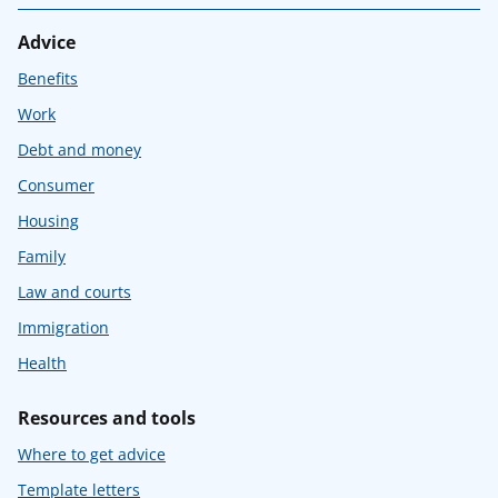
Advice
Benefits
Work
Debt and money
Consumer
Housing
Family
Law and courts
Immigration
Health
Resources and tools
Where to get advice
Template letters