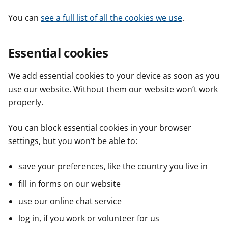
You can
see a full list of all the cookies we use
.
Essential cookies
We add essential cookies to your device as soon as you
use our website. Without them our website won’t work
properly.
You can block essential cookies in your browser
settings, but you won’t be able to:
save your preferences, like the country you live in
fill in forms on our website
use our online chat service
log in, if you work or volunteer for us