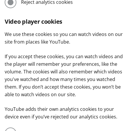
Reject analytics cookies
Video player cookies
We use these cookies so you can watch videos on our
site from places like YouTube.
If you accept these cookies, you can watch videos and
the player will remember your preferences, like the
volume. The cookies will also remember which videos
you've watched and how many times you watched
them. If you don’t accept these cookies, you won’t be
able to watch videos on our site.
YouTube adds their own analytics cookies to your
device even if you’ve rejected our analytics cookies.