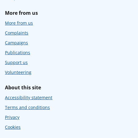
More from us
More from us
Complaints
Campaigns
Publications
Support us
Volunteering
About this site
Accessibility statement
Terms and conditions
Privacy
Cookies