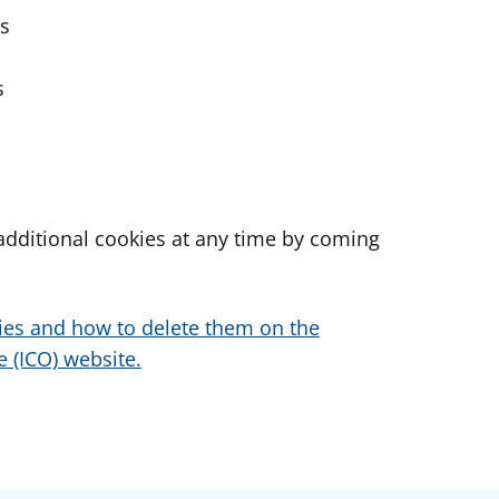
es
s
dditional cookies at any time by coming
ies and how to delete them on the
 (ICO) website.