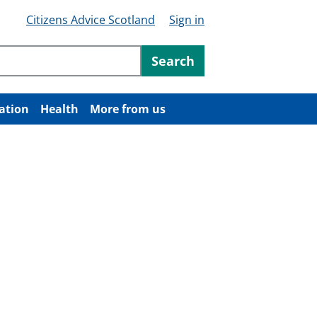
Citizens Advice Scotland
Sign in
ntent
Search
ation
Health
More from us