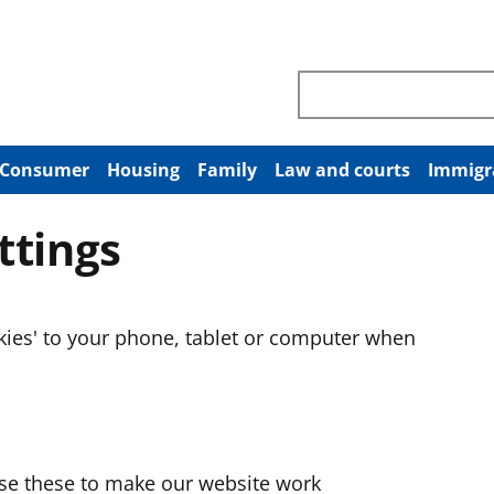
Search through site co
Consumer
Housing
Family
Law and courts
Immigr
ttings
okies' to your phone, tablet or computer when
use these to make our website work