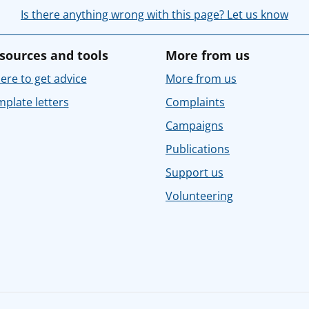
Is there anything wrong with this page? Let us know
sources and tools
More from us
re to get advice
More from us
plate letters
Complaints
Campaigns
Publications
Support us
Volunteering