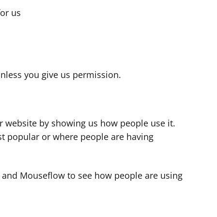
for us
s
nless you give us permission.
r website by showing us how people use it.
t popular or where people are having
cs and Mouseflow to see how people are using