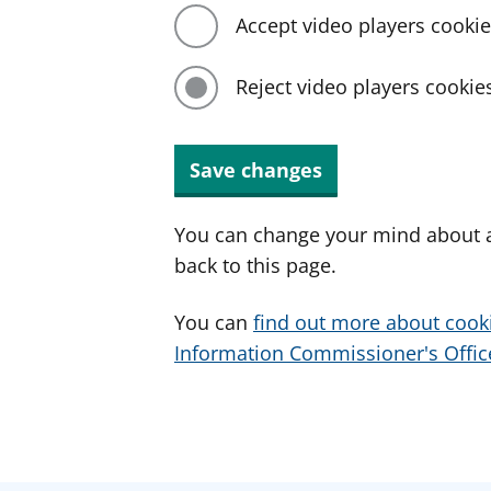
Accept video players cooki
Reject video players cookie
Save changes
You can change your mind about a
back to this page.
You can
find out more about cook
Information Commissioner's Office