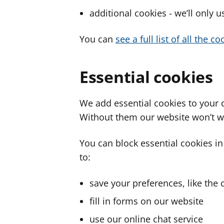
additional cookies - we’ll only 
You can
see a full list of all the 
Essential cookies
We add essential cookies to your 
Without them our website won’t w
You can block essential cookies in
to:
save your preferences, like the 
fill in forms on our website
use our online chat service