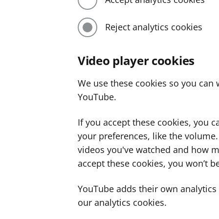
Reject analytics cookies
Video player cookies
We use these cookies so you can w
YouTube.
If you accept these cookies, you 
your preferences, like the volume
videos you've watched and how ma
accept these cookies, you won’t be
YouTube adds their own analytics c
our analytics cookies.