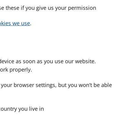
use these if you give us your permission
cookies we use
.
device as soon as you use our website.
ork properly.
 your browser settings, but you won’t be able
country you live in