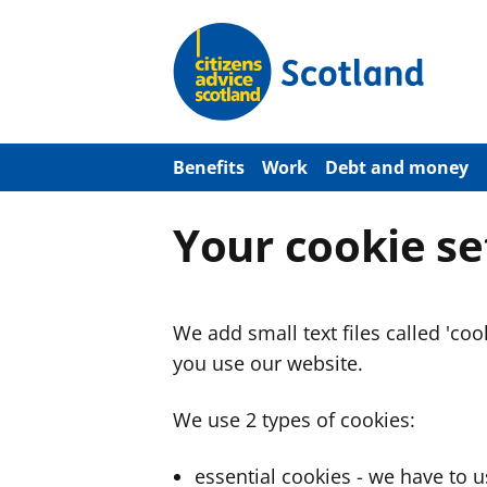
S
k
i
p
t
o
m
a
Benefits
Work
Debt and money
i
n
c
Your cookie se
o
n
t
e
n
We add small text files called 'co
t
you use our website.
We use 2 types of cookies:
essential cookies - we have to 