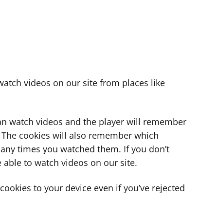
atch videos on our site from places like
can watch videos and the player will remember
. The cookies will also remember which
ny times you watched them. If you don’t
 able to watch videos on our site.
ookies to your device even if you’ve rejected