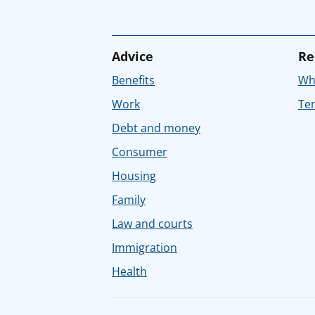
Advice
Re
Benefits
Whe
Work
Tem
Debt and money
Consumer
Housing
Family
Law and courts
Immigration
Health