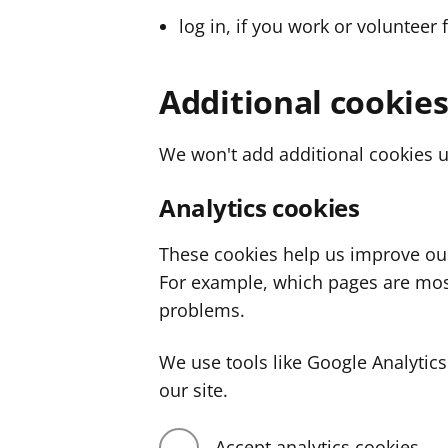
log in, if you work or volunteer 
Additional cookie
We won't add additional cookies u
Analytics cookies
These cookies help us improve ou
For example, which pages are mos
problems.
We use tools like Google Analyti
our site.
Accept analytics cookies