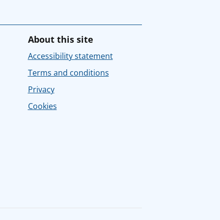
About this site
Accessibility statement
Terms and conditions
Privacy
Cookies