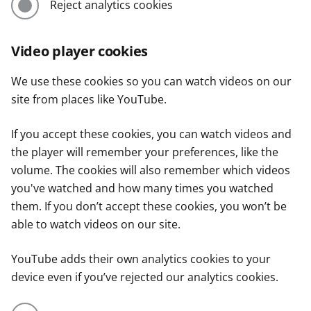
Reject analytics cookies
Video player cookies
We use these cookies so you can watch videos on our
site from places like YouTube.
If you accept these cookies, you can watch videos and
the player will remember your preferences, like the
volume. The cookies will also remember which videos
you've watched and how many times you watched
them. If you don’t accept these cookies, you won’t be
able to watch videos on our site.
YouTube adds their own analytics cookies to your
device even if you’ve rejected our analytics cookies.