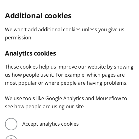
Additional cookies
We won't add additional cookies unless you give us
permission.
Analytics cookies
These cookies help us improve our website by showing
us how people use it. For example, which pages are
most popular or where people are having problems.
We use tools like Google Analytics and Mouseflow to
see how people are using our site.
Accept analytics cookies