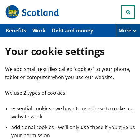
S
k
i
p
t
Benefits
Work
Debt and money
More
o
m
a
Your cookie settings
i
n
c
We add small text files called 'cookies' to your phone,
o
n
tablet or computer when you use our website.
t
e
n
We use 2 types of cookies:
t
essential cookies - we have to use these to make our
website work
additional cookies - we’ll only use these if you give us
your permission