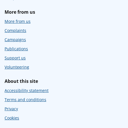
More from us
More from us
Complaints
Campaigns
Publications
Support us
Volunteering
About this site
Accessibility statement
Terms and conditions
Privacy
Cookies