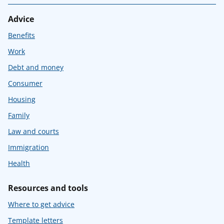
Advice
Benefits
Work
Debt and money
Consumer
Housing
Family
Law and courts
Immigration
Health
Resources and tools
Where to get advice
Template letters