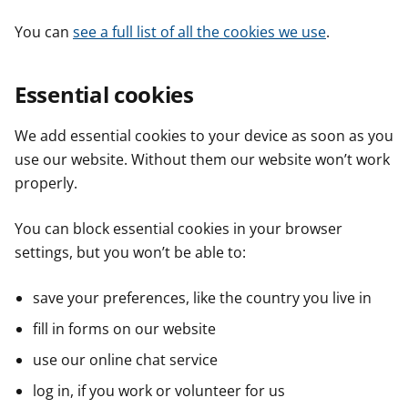
You can
see a full list of all the cookies we use
.
Essential cookies
We add essential cookies to your device as soon as you
use our website. Without them our website won’t work
properly.
You can block essential cookies in your browser
settings, but you won’t be able to:
save your preferences, like the country you live in
fill in forms on our website
use our online chat service
log in, if you work or volunteer for us