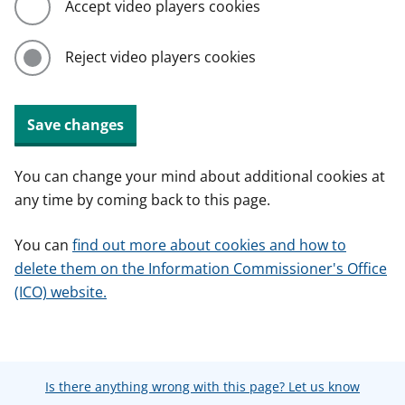
Accept video players cookies
Reject video players cookies
Save changes
You can change your mind about additional cookies at
any time by coming back to this page.
You can
find out more about cookies and how to
delete them on the Information Commissioner's Office
(ICO) website.
Is there anything wrong with this page? Let us know