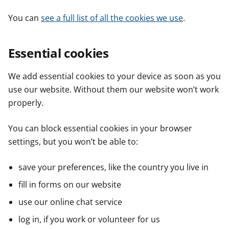
You can
see a full list of all the cookies we use
.
Essential cookies
We add essential cookies to your device as soon as you
use our website. Without them our website won’t work
properly.
You can block essential cookies in your browser
settings, but you won’t be able to:
save your preferences, like the country you live in
fill in forms on our website
use our online chat service
log in, if you work or volunteer for us