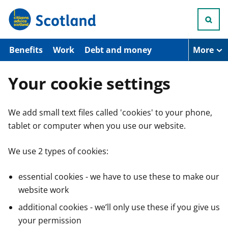
S
k
i
p
t
Benefits
Work
Debt and money
More
o
m
a
Your cookie settings
i
n
c
We add small text files called 'cookies' to your phone,
o
n
tablet or computer when you use our website.
t
e
n
We use 2 types of cookies:
t
essential cookies - we have to use these to make our
website work
additional cookies - we’ll only use these if you give us
your permission