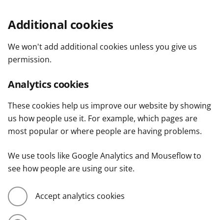
Additional cookies
We won't add additional cookies unless you give us
permission.
Analytics cookies
These cookies help us improve our website by showing
us how people use it. For example, which pages are
most popular or where people are having problems.
We use tools like Google Analytics and Mouseflow to
see how people are using our site.
Accept analytics cookies