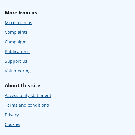
More from us
More from us
Complaints
Campaigns
Publications
Support us
Volunteering
About this site
Accessibility statement
Terms and conditions
Privacy
Cookies