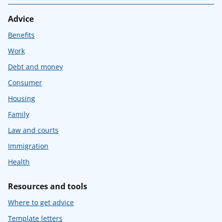
Advice
Benefits
Work
Debt and money
Consumer
Housing
Family
Law and courts
Immigration
Health
Resources and tools
Where to get advice
Template letters