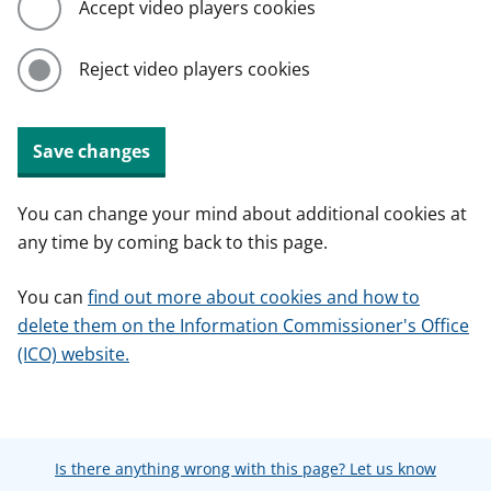
Accept video players cookies
Reject video players cookies
Save changes
You can change your mind about additional cookies at
any time by coming back to this page.
You can
find out more about cookies and how to
delete them on the Information Commissioner's Office
(ICO) website.
Is there anything wrong with this page? Let us know