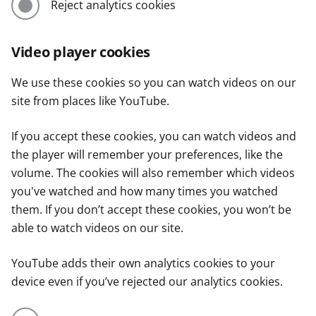
Reject analytics cookies
Video player cookies
We use these cookies so you can watch videos on our
site from places like YouTube.
If you accept these cookies, you can watch videos and
the player will remember your preferences, like the
volume. The cookies will also remember which videos
you've watched and how many times you watched
them. If you don’t accept these cookies, you won’t be
able to watch videos on our site.
YouTube adds their own analytics cookies to your
device even if you’ve rejected our analytics cookies.