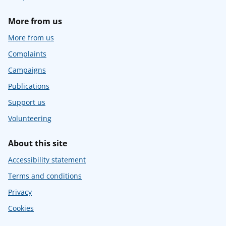
More from us
More from us
Complaints
Campaigns
Publications
Support us
Volunteering
About this site
Accessibility statement
Terms and conditions
Privacy
Cookies