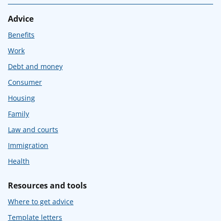
Advice
Benefits
Work
Debt and money
Consumer
Housing
Family
Law and courts
Immigration
Health
Resources and tools
Where to get advice
Template letters