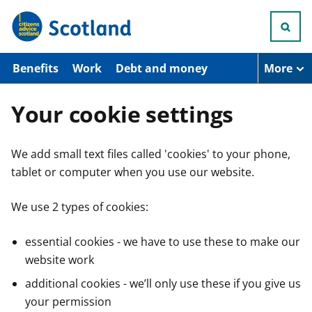
S
k
i
p
t
Benefits
Work
Debt and money
More
o
m
a
Your cookie settings
i
n
c
We add small text files called 'cookies' to your phone,
o
n
tablet or computer when you use our website.
t
e
n
We use 2 types of cookies:
t
essential cookies - we have to use these to make our
website work
additional cookies - we’ll only use these if you give us
your permission