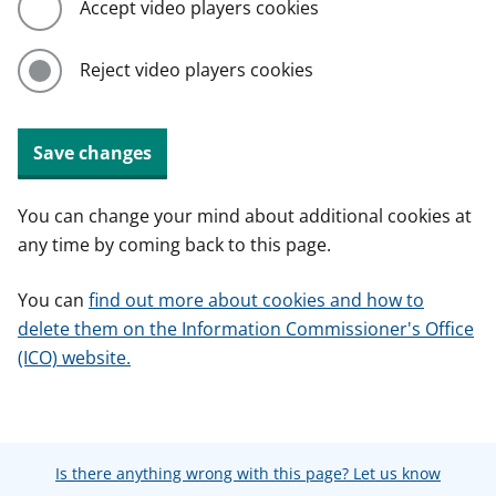
Accept video players cookies
Reject video players cookies
Save changes
You can change your mind about additional cookies at
any time by coming back to this page.
You can
find out more about cookies and how to
delete them on the Information Commissioner's Office
(ICO) website.
Is there anything wrong with this page? Let us know