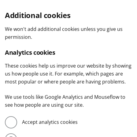
Additional cookies
We won't add additional cookies unless you give us
permission.
Analytics cookies
These cookies help us improve our website by showing
us how people use it. For example, which pages are
most popular or where people are having problems.
We use tools like Google Analytics and Mouseflow to
see how people are using our site.
Accept analytics cookies