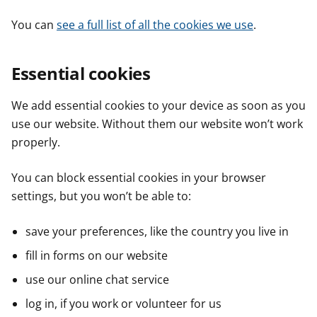
You can
see a full list of all the cookies we use
.
Essential cookies
We add essential cookies to your device as soon as you
use our website. Without them our website won’t work
properly.
You can block essential cookies in your browser
settings, but you won’t be able to:
save your preferences, like the country you live in
fill in forms on our website
use our online chat service
log in, if you work or volunteer for us