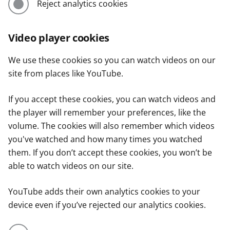
Reject analytics cookies
Video player cookies
We use these cookies so you can watch videos on our
site from places like YouTube.
If you accept these cookies, you can watch videos and
the player will remember your preferences, like the
volume. The cookies will also remember which videos
you've watched and how many times you watched
them. If you don’t accept these cookies, you won’t be
able to watch videos on our site.
YouTube adds their own analytics cookies to your
device even if you’ve rejected our analytics cookies.