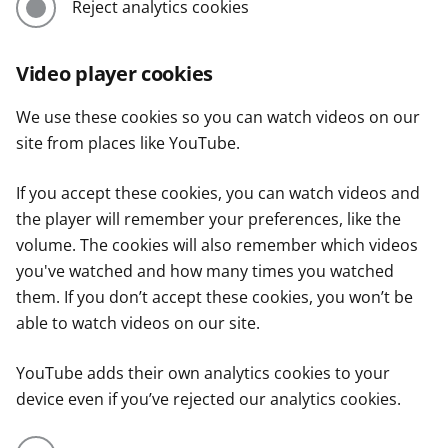
Reject analytics cookies
Video player cookies
We use these cookies so you can watch videos on our
site from places like YouTube.
If you accept these cookies, you can watch videos and
the player will remember your preferences, like the
volume. The cookies will also remember which videos
you've watched and how many times you watched
them. If you don’t accept these cookies, you won’t be
able to watch videos on our site.
YouTube adds their own analytics cookies to your
device even if you’ve rejected our analytics cookies.