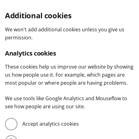
Additional cookies
We won't add additional cookies unless you give us
permission.
Analytics cookies
These cookies help us improve our website by showing
us how people use it. For example, which pages are
most popular or where people are having problems.
We use tools like Google Analytics and Mouseflow to
see how people are using our site.
Accept analytics cookies