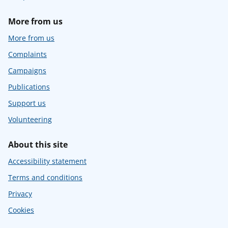
More from us
More from us
Complaints
Campaigns
Publications
Support us
Volunteering
About this site
Accessibility statement
Terms and conditions
Privacy
Cookies