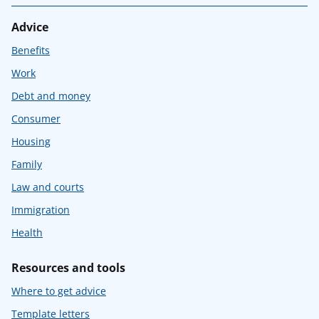
Advice
Benefits
Work
Debt and money
Consumer
Housing
Family
Law and courts
Immigration
Health
Resources and tools
Where to get advice
Template letters