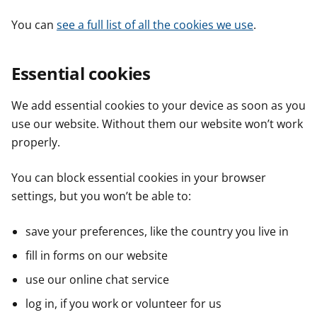
You can
see a full list of all the cookies we use
.
Essential cookies
We add essential cookies to your device as soon as you
use our website. Without them our website won’t work
properly.
You can block essential cookies in your browser
settings, but you won’t be able to:
save your preferences, like the country you live in
fill in forms on our website
use our online chat service
log in, if you work or volunteer for us