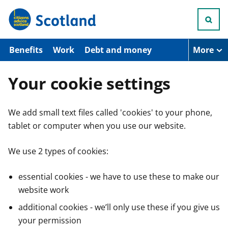
S
k
i
p
t
Benefits
Work
Debt and money
More
o
m
a
Your cookie settings
i
n
c
We add small text files called 'cookies' to your phone,
o
n
tablet or computer when you use our website.
t
e
n
We use 2 types of cookies:
t
essential cookies - we have to use these to make our
website work
additional cookies - we’ll only use these if you give us
your permission