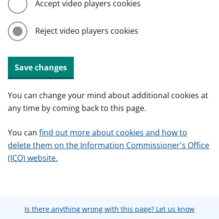
Accept video players cookies
Reject video players cookies
Save changes
You can change your mind about additional cookies at
any time by coming back to this page.
You can
find out more about cookies and how to
delete them on the Information Commissioner's Office
(ICO) website.
Is there anything wrong with this page? Let us know