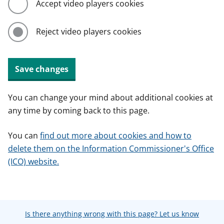
Accept video players cookies
Reject video players cookies
Save changes
You can change your mind about additional cookies at
any time by coming back to this page.
You can
find out more about cookies and how to
delete them on the Information Commissioner's Office
(ICO) website.
Is there anything wrong with this page? Let us know