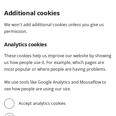
Additional cookies
We won't add additional cookies unless you give us
permission.
Analytics cookies
These cookies help us improve our website by showing
us how people use it. For example, which pages are
most popular or where people are having problems.
We use tools like Google Analytics and Mouseflow to
see how people are using our site.
Accept analytics cookies