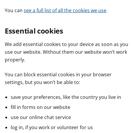
You can
see a full list of all the cookies we use
.
Essential cookies
We add essential cookies to your device as soon as you
use our website. Without them our website won’t work
properly.
You can block essential cookies in your browser
settings, but you won’t be able to:
save your preferences, like the country you live in
fill in forms on our website
use our online chat service
log in, if you work or volunteer for us