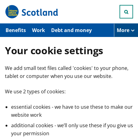
S
k
i
p
t
Benefits
Work
Debt and money
More
o
m
a
Your cookie settings
i
n
c
We add small text files called 'cookies' to your phone,
o
n
tablet or computer when you use our website.
t
e
n
We use 2 types of cookies:
t
essential cookies - we have to use these to make our
website work
additional cookies - we’ll only use these if you give us
your permission