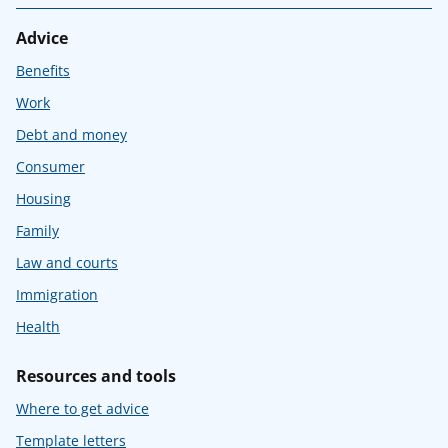
Advice
Benefits
Work
Debt and money
Consumer
Housing
Family
Law and courts
Immigration
Health
Resources and tools
Where to get advice
Template letters