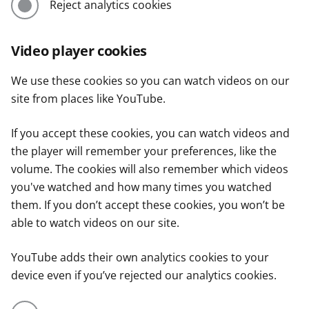
Reject analytics cookies
Video player cookies
We use these cookies so you can watch videos on our
site from places like YouTube.
If you accept these cookies, you can watch videos and
the player will remember your preferences, like the
volume. The cookies will also remember which videos
you've watched and how many times you watched
them. If you don’t accept these cookies, you won’t be
able to watch videos on our site.
YouTube adds their own analytics cookies to your
device even if you’ve rejected our analytics cookies.