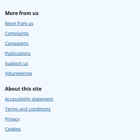
More from us
More from us
Complaints
Campaigns
Publications
Support us
Volunteering
About this site
Accessibility statement
Terms and conditions
Privacy
Cookies