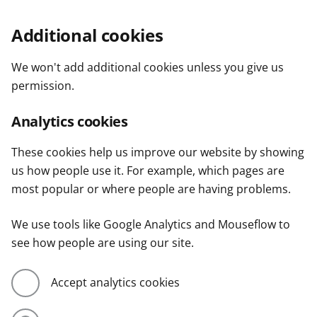
Additional cookies
We won't add additional cookies unless you give us
permission.
Analytics cookies
These cookies help us improve our website by showing
us how people use it. For example, which pages are
most popular or where people are having problems.
We use tools like Google Analytics and Mouseflow to
see how people are using our site.
Accept analytics cookies