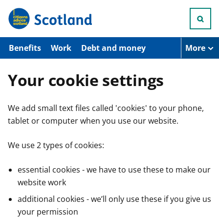
S
k
i
p
t
Benefits
Work
Debt and money
More
o
m
a
Your cookie settings
i
n
c
We add small text files called 'cookies' to your phone,
o
n
tablet or computer when you use our website.
t
e
n
We use 2 types of cookies:
t
essential cookies - we have to use these to make our
website work
additional cookies - we’ll only use these if you give us
your permission