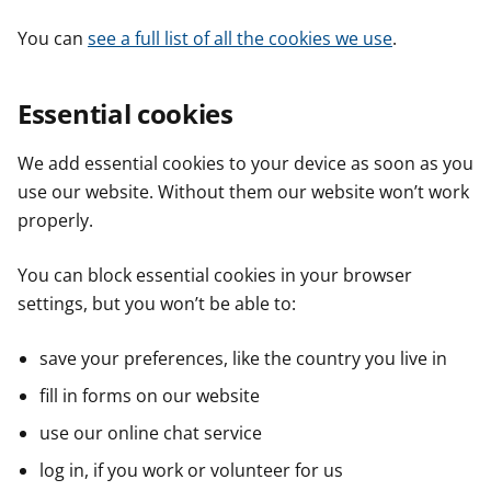
You can
see a full list of all the cookies we use
.
Essential cookies
We add essential cookies to your device as soon as you
use our website. Without them our website won’t work
properly.
You can block essential cookies in your browser
settings, but you won’t be able to:
save your preferences, like the country you live in
fill in forms on our website
use our online chat service
log in, if you work or volunteer for us