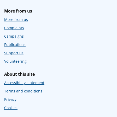
More from us
More from us
Complaints
Campaigns
Publications
Support us
Volunteering
About this site
Accessibility statement
Terms and conditions
Privacy
Cookies