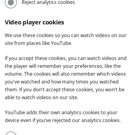
Reject analytics cookies
Video player cookies
We use these cookies so you can watch videos on our
site from places like YouTube.
If you accept these cookies, you can watch videos and
the player will remember your preferences, like the
volume. The cookies will also remember which videos
you've watched and how many times you watched
them. If you don’t accept these cookies, you won’t be
able to watch videos on our site.
YouTube adds their own analytics cookies to your
device even if you’ve rejected our analytics cookies.