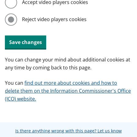
Accept video players cookies
Reject video players cookies
Save changes
You can change your mind about additional cookies at
any time by coming back to this page.
You can
find out more about cookies and how to
delete them on the Information Commissioner's Office
(ICO) website.
Is there anything wrong with this page? Let us know