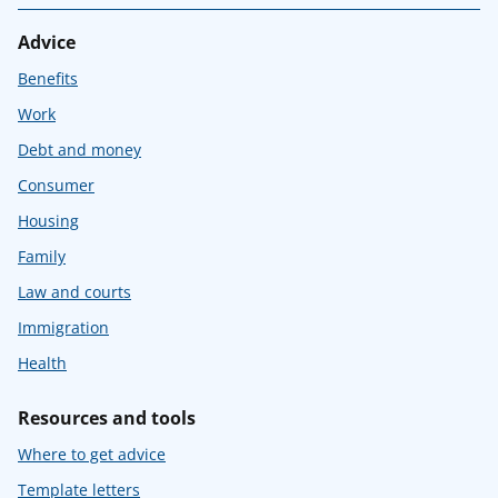
Advice
Benefits
Work
Debt and money
Consumer
Housing
Family
Law and courts
Immigration
Health
Resources and tools
Where to get advice
Template letters