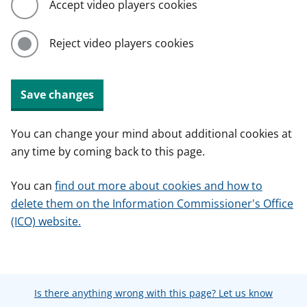
Accept video players cookies
Reject video players cookies
Save changes
You can change your mind about additional cookies at
any time by coming back to this page.
You can
find out more about cookies and how to
delete them on the Information Commissioner's Office
(ICO) website.
Is there anything wrong with this page? Let us know