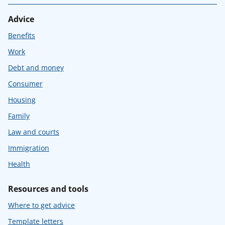
Advice
Benefits
Work
Debt and money
Consumer
Housing
Family
Law and courts
Immigration
Health
Resources and tools
Where to get advice
Template letters