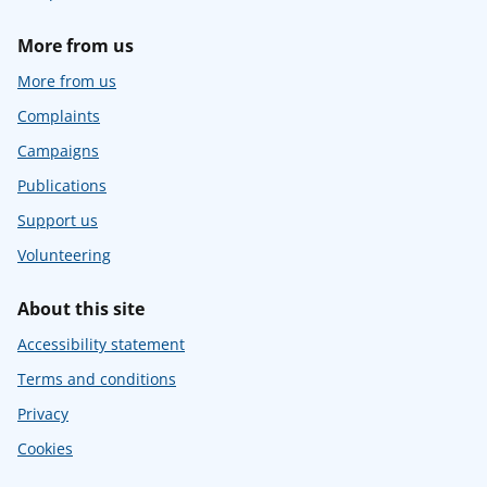
More from us
More from us
Complaints
Campaigns
Publications
Support us
Volunteering
About this site
Accessibility statement
Terms and conditions
Privacy
Cookies