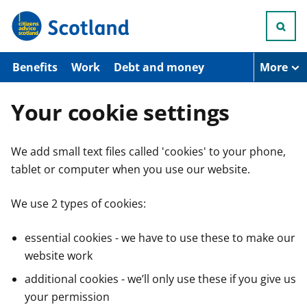
S
k
i
p
t
Benefits
Work
Debt and money
More
o
m
a
Your cookie settings
i
n
c
We add small text files called 'cookies' to your phone,
o
n
tablet or computer when you use our website.
t
e
n
We use 2 types of cookies:
t
essential cookies - we have to use these to make our
website work
additional cookies - we’ll only use these if you give us
your permission