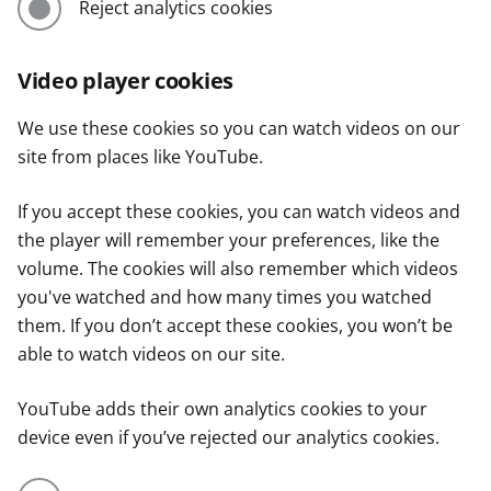
Reject analytics cookies
Video player cookies
We use these cookies so you can watch videos on our
site from places like YouTube.
If you accept these cookies, you can watch videos and
the player will remember your preferences, like the
volume. The cookies will also remember which videos
you've watched and how many times you watched
them. If you don’t accept these cookies, you won’t be
able to watch videos on our site.
YouTube adds their own analytics cookies to your
device even if you’ve rejected our analytics cookies.