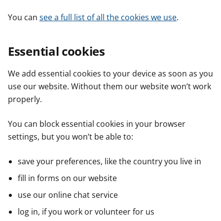
You can
see a full list of all the cookies we use
.
Essential cookies
We add essential cookies to your device as soon as you
use our website. Without them our website won’t work
properly.
You can block essential cookies in your browser
settings, but you won’t be able to:
save your preferences, like the country you live in
fill in forms on our website
use our online chat service
log in, if you work or volunteer for us