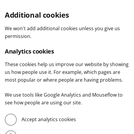
Additional cookies
We won't add additional cookies unless you give us
permission.
Analytics cookies
These cookies help us improve our website by showing
us how people use it. For example, which pages are
most popular or where people are having problems.
We use tools like Google Analytics and Mouseflow to
see how people are using our site.
Accept analytics cookies