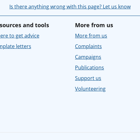
Is there anything wrong with this page? Let us know
sources and tools
More from us
re to get advice
More from us
plate letters
Complaints
Campaigns
Publications
Support us
Volunteering