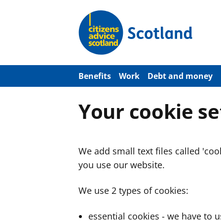
S
k
i
p
t
o
m
a
Benefits
Work
Debt and money
i
n
c
Your cookie se
o
n
t
e
n
We add small text files called 'co
t
you use our website.
We use 2 types of cookies:
essential cookies - we have to 