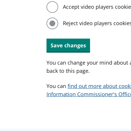
Accept video players cooki
Reject video players cookie
Save changes
You can change your mind about a
back to this page.
You can
find out more about cook
Information Commissioner's Office