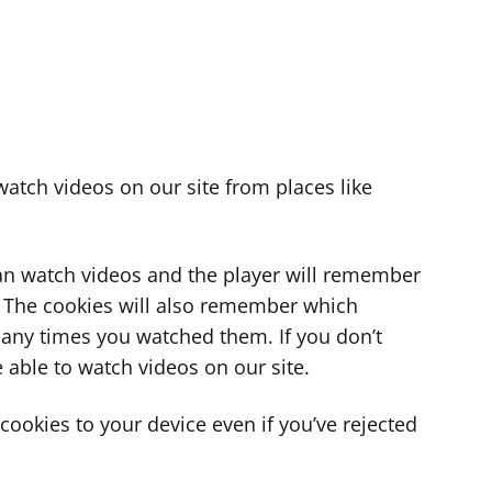
atch videos on our site from places like
can watch videos and the player will remember
. The cookies will also remember which
ny times you watched them. If you don’t
 able to watch videos on our site.
ookies to your device even if you’ve rejected