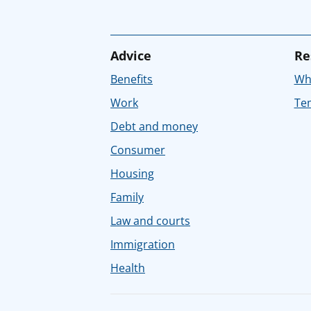
Advice
Re
Benefits
Whe
Work
Tem
Debt and money
Consumer
Housing
Family
Law and courts
Immigration
Health