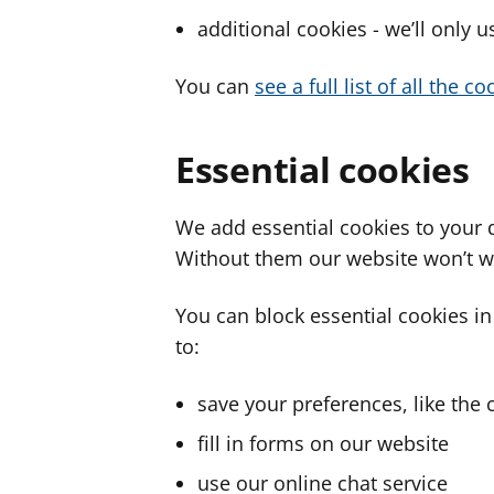
additional cookies - we’ll only 
You can
see a full list of all the 
Essential cookies
We add essential cookies to your 
Without them our website won’t w
You can block essential cookies in
to:
save your preferences, like the 
fill in forms on our website
use our online chat service