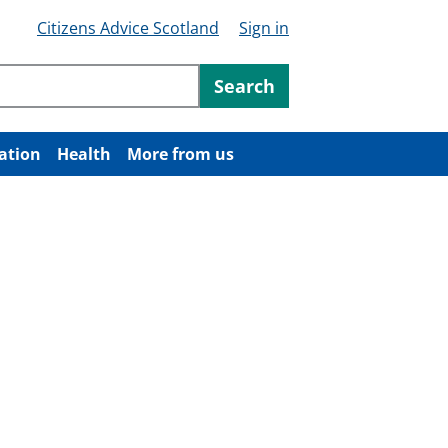
Citizens Advice Scotland
Sign in
ntent
Search
ation
Health
More from us