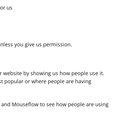
for us
s
nless you give us permission.
r website by showing us how people use it.
t popular or where people are having
cs and Mouseflow to see how people are using