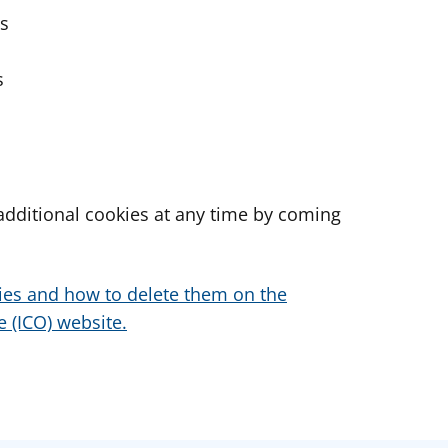
es
s
dditional cookies at any time by coming
ies and how to delete them on the
 (ICO) website.