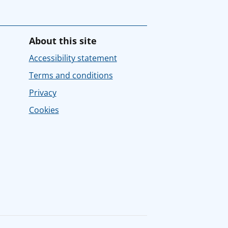
About this site
Accessibility statement
Terms and conditions
Privacy
Cookies