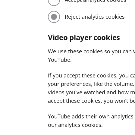
Reject analytics cookies
Video player cookies
We use these cookies so you can w
YouTube.
If you accept these cookies, you 
your preferences, like the volume
videos you've watched and how ma
accept these cookies, you won’t be
YouTube adds their own analytics c
our analytics cookies.