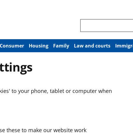
Search through site co
Consumer
Housing
Family
Law and courts
Immigr
ttings
okies' to your phone, tablet or computer when
use these to make our website work