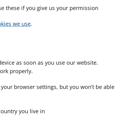
use these if you give us your permission
cookies we use
.
device as soon as you use our website.
ork properly.
 your browser settings, but you won’t be able
country you live in