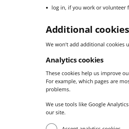
log in, if you work or volunteer 
Additional cookie
We won't add additional cookies u
Analytics cookies
These cookies help us improve ou
For example, which pages are mos
problems.
We use tools like Google Analyti
our site.
Accept analytics cookies