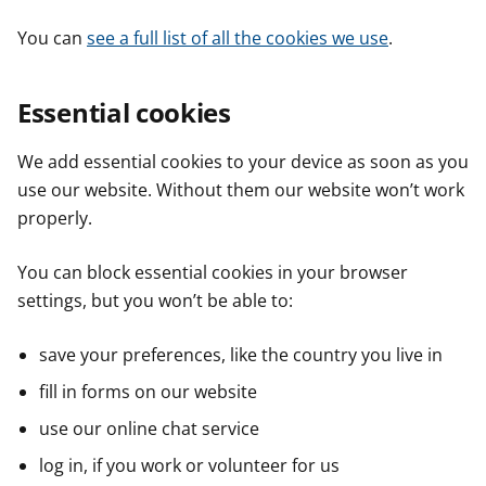
You can
see a full list of all the cookies we use
.
Essential cookies
We add essential cookies to your device as soon as you
use our website. Without them our website won’t work
properly.
You can block essential cookies in your browser
settings, but you won’t be able to:
save your preferences, like the country you live in
fill in forms on our website
use our online chat service
log in, if you work or volunteer for us