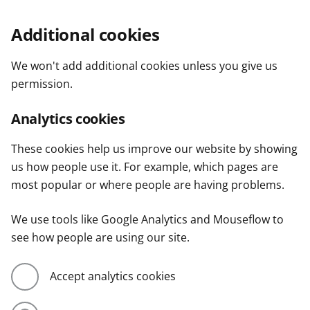
Additional cookies
We won't add additional cookies unless you give us
permission.
Analytics cookies
These cookies help us improve our website by showing
us how people use it. For example, which pages are
most popular or where people are having problems.
We use tools like Google Analytics and Mouseflow to
see how people are using our site.
Accept analytics cookies