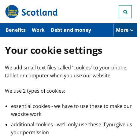
S
k
i
p
t
Benefits
Work
Debt and money
More
o
m
a
Your cookie settings
i
n
c
We add small text files called 'cookies' to your phone,
o
n
tablet or computer when you use our website.
t
e
n
We use 2 types of cookies:
t
essential cookies - we have to use these to make our
website work
additional cookies - we’ll only use these if you give us
your permission