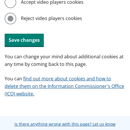
Accept video players cookies
Reject video players cookies
Save changes
You can change your mind about additional cookies at
any time by coming back to this page.
You can
find out more about cookies and how to
delete them on the Information Commissioner's Office
(ICO) website.
Is there anything wrong with this page? Let us know