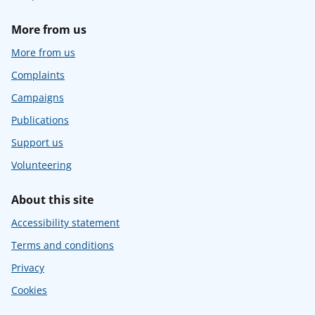
More from us
More from us
Complaints
Campaigns
Publications
Support us
Volunteering
About this site
Accessibility statement
Terms and conditions
Privacy
Cookies