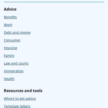
Advice
Benefits
Work
Debt and money
Consumer
Housing
Family
Law and courts
Immigration
Health
Resources and tools
Where to get advice
Template letters