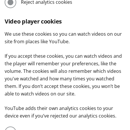
Reject analytics cookies
Video player cookies
We use these cookies so you can watch videos on our
site from places like YouTube.
If you accept these cookies, you can watch videos and
the player will remember your preferences, like the
volume. The cookies will also remember which videos
you've watched and how many times you watched
them. If you don’t accept these cookies, you won’t be
able to watch videos on our site.
YouTube adds their own analytics cookies to your
device even if you’ve rejected our analytics cookies.