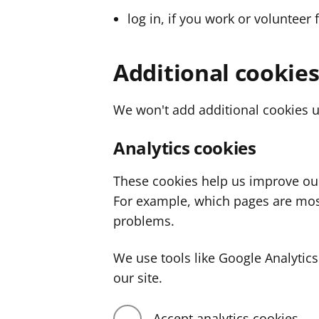
log in, if you work or volunteer 
Additional cookie
We won't add additional cookies u
Analytics cookies
These cookies help us improve ou
For example, which pages are mos
problems.
We use tools like Google Analyti
our site.
Accept analytics cookies