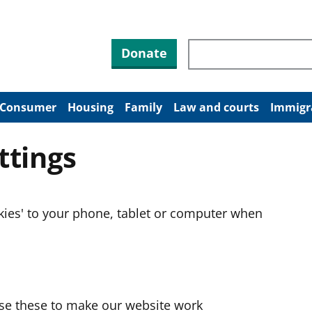
Search through site co
Donate
Consumer
Housing
Family
Law and courts
Immigr
ttings
okies' to your phone, tablet or computer when
use these to make our website work