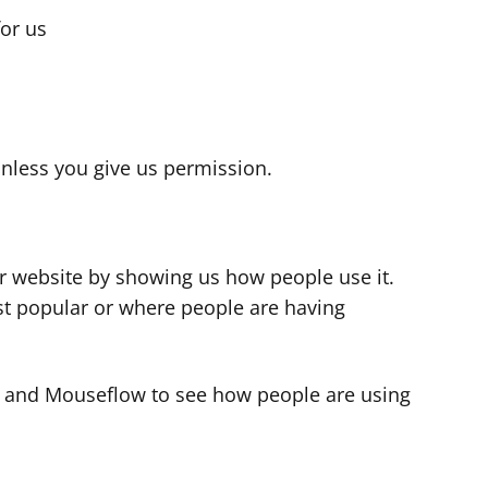
for us
s
nless you give us permission.
r website by showing us how people use it.
t popular or where people are having
cs and Mouseflow to see how people are using