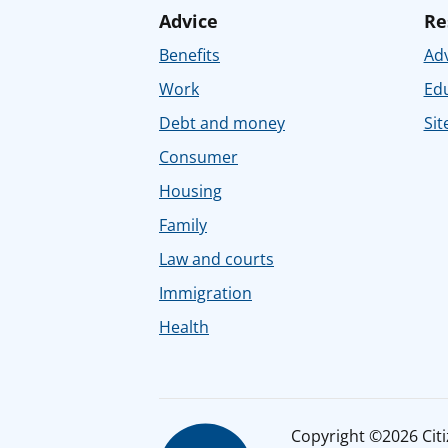
Advice
Re
Benefits
Adv
Work
Ed
Debt and money
Sit
Consumer
Housing
Family
Law and courts
Immigration
Health
Copyright ©2026 Citiz