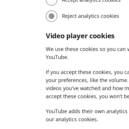
Reject analytics cookies
Video player cookies
We use these cookies so you can w
YouTube.
If you accept these cookies, you 
your preferences, like the volume
videos you've watched and how ma
accept these cookies, you won’t be
YouTube adds their own analytics c
our analytics cookies.