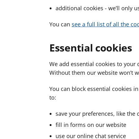
additional cookies - we’ll only 
You can
see a full list of all the 
Essential cookies
We add essential cookies to your 
Without them our website won’t w
You can block essential cookies in
to:
save your preferences, like the 
fill in forms on our website
use our online chat service