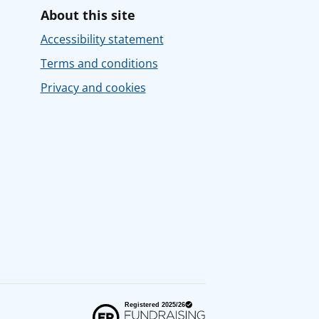
About this site
Accessibility statement
Terms and conditions
Privacy and cookies