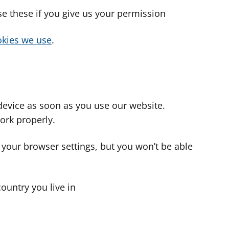
use these if you give us your permission
cookies we use
.
device as soon as you use our website.
ork properly.
 your browser settings, but you won’t be able
country you live in