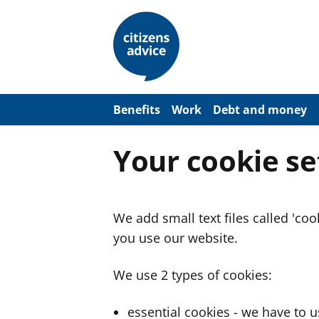
S
k
i
p
t
o
m
a
Benefits
Work
Debt and money
i
n
c
Your cookie se
o
n
t
e
n
We add small text files called 'co
t
you use our website.
We use 2 types of cookies:
essential cookies - we have to 