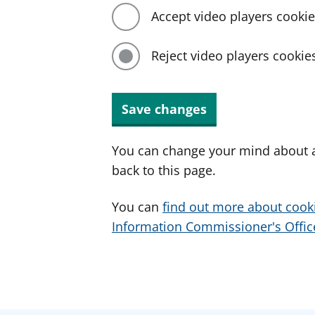
Accept video players cooki
Reject video players cookie
Save changes
You can change your mind about a
back to this page.
You can
find out more about cook
Information Commissioner's Office