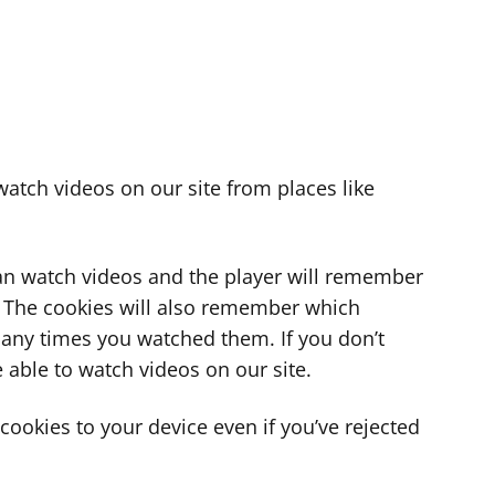
atch videos on our site from places like
can watch videos and the player will remember
. The cookies will also remember which
ny times you watched them. If you don’t
 able to watch videos on our site.
ookies to your device even if you’ve rejected