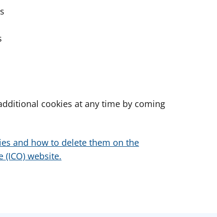
es
s
dditional cookies at any time by coming
ies and how to delete them on the
 (ICO) website.