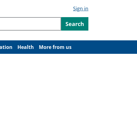
Sign in
ntent
Search
ation
Health
More from us