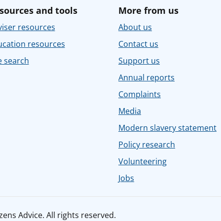
sources and tools
More from us
iser resources
About us
ucation resources
Contact us
e search
Support us
Annual reports
Complaints
Media
Modern slavery statement
Policy research
Volunteering
Jobs
ens Advice. All rights reserved.