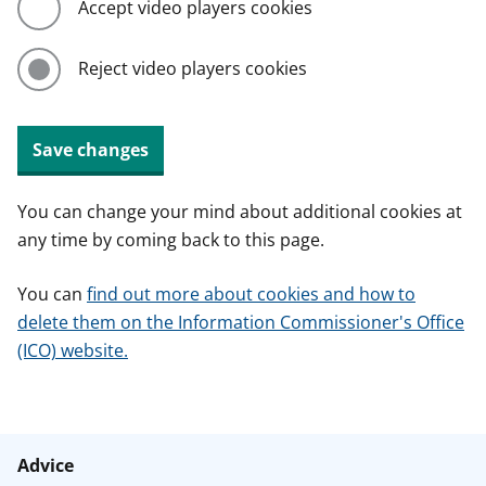
Accept video players cookies
Reject video players cookies
Save changes
You can change your mind about additional cookies at
any time by coming back to this page.
You can
find out more about cookies and how to
delete them on the Information Commissioner's Office
(ICO) website.
Advice