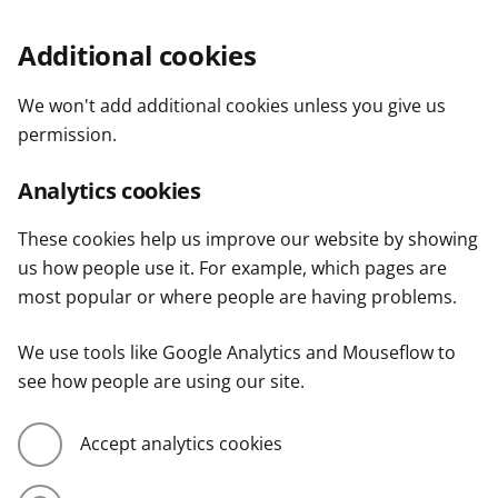
Additional cookies
We won't add additional cookies unless you give us
permission.
Analytics cookies
These cookies help us improve our website by showing
us how people use it. For example, which pages are
most popular or where people are having problems.
We use tools like Google Analytics and Mouseflow to
see how people are using our site.
Accept analytics cookies