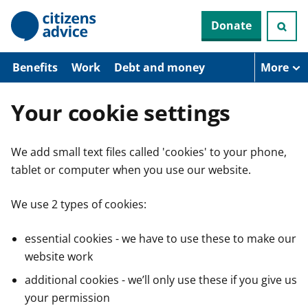
S
Donate
k
i
p
t
Benefits
Work
Debt and money
More
o
m
a
Your cookie settings
i
n
c
We add small text files called 'cookies' to your phone,
o
n
tablet or computer when you use our website.
t
e
n
We use 2 types of cookies:
t
essential cookies - we have to use these to make our
website work
additional cookies - we’ll only use these if you give us
your permission