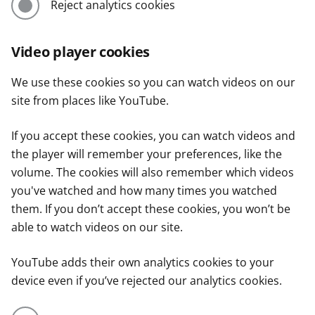
Reject analytics cookies
Video player cookies
We use these cookies so you can watch videos on our
site from places like YouTube.
If you accept these cookies, you can watch videos and
the player will remember your preferences, like the
volume. The cookies will also remember which videos
you've watched and how many times you watched
them. If you don’t accept these cookies, you won’t be
able to watch videos on our site.
YouTube adds their own analytics cookies to your
device even if you’ve rejected our analytics cookies.