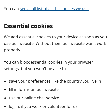
You can
see a full list of all the cookies we use
.
Essential cookies
We add essential cookies to your device as soon as you
use our website. Without them our website won’t work
properly.
You can block essential cookies in your browser
settings, but you won’t be able to:
save your preferences, like the country you live in
fill in forms on our website
use our online chat service
log in, if you work or volunteer for us