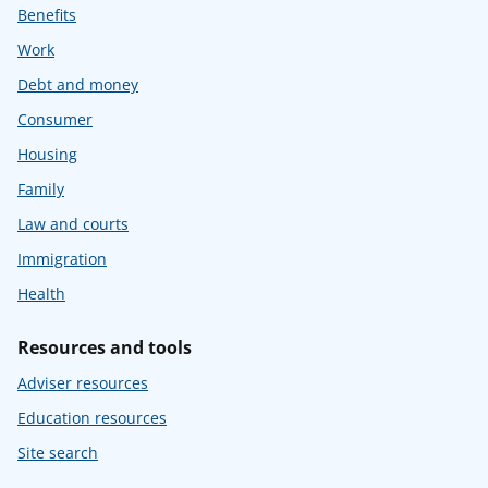
Benefits
Work
Debt and money
Consumer
Housing
Family
Law and courts
Immigration
Health
Resources and tools
Adviser resources
Education resources
Site search