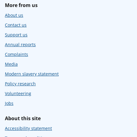
More from us
About us
Contact us
Support us
Annual reports
Complaints
Media
Modern slavery statement
Policy research
Volunteering
Jobs
About this site
Accessibility statement