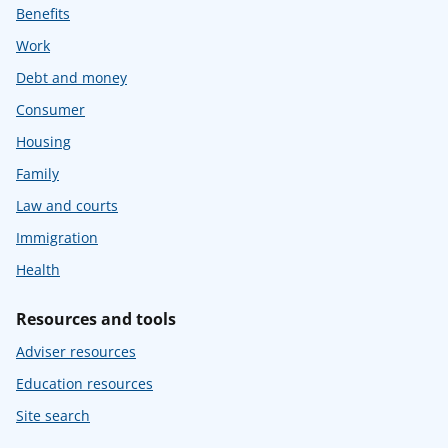
Benefits
Work
Debt and money
Consumer
Housing
Family
Law and courts
Immigration
Health
Resources and tools
Adviser resources
Education resources
Site search