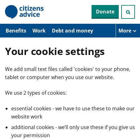
S
Donate
k
i
p
t
Benefits
Work
Debt and money
More
o
m
a
Your cookie settings
i
n
c
We add small text files called 'cookies' to your phone,
o
n
tablet or computer when you use our website.
t
e
n
We use 2 types of cookies:
t
essential cookies - we have to use these to make our
website work
additional cookies - we’ll only use these if you give us
your permission