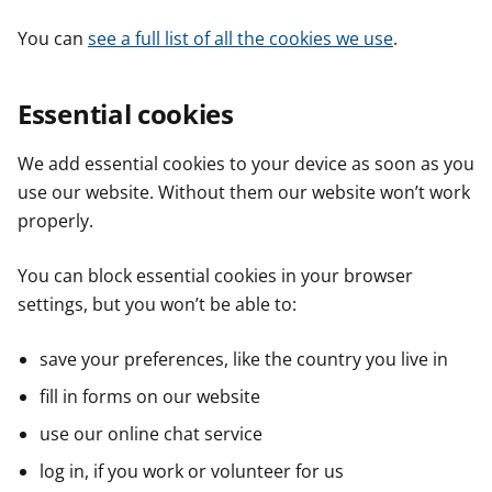
You can
see a full list of all the cookies we use
.
Essential cookies
We add essential cookies to your device as soon as you
use our website. Without them our website won’t work
properly.
You can block essential cookies in your browser
settings, but you won’t be able to:
save your preferences, like the country you live in
fill in forms on our website
use our online chat service
log in, if you work or volunteer for us