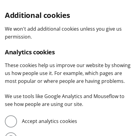
Additional cookies
We won't add additional cookies unless you give us
permission.
Analytics cookies
These cookies help us improve our website by showing
us how people use it. For example, which pages are
most popular or where people are having problems.
We use tools like Google Analytics and Mouseflow to
see how people are using our site.
Accept analytics cookies