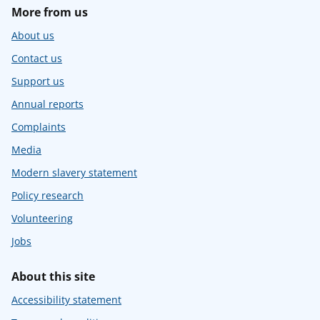
More from us
About us
Contact us
Support us
Annual reports
Complaints
Media
Modern slavery statement
Policy research
Volunteering
Jobs
About this site
Accessibility statement