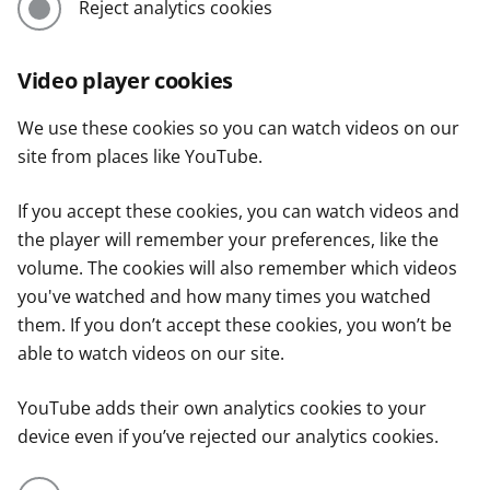
Reject analytics cookies
Video player cookies
We use these cookies so you can watch videos on our
site from places like YouTube.
If you accept these cookies, you can watch videos and
the player will remember your preferences, like the
volume. The cookies will also remember which videos
you've watched and how many times you watched
them. If you don’t accept these cookies, you won’t be
able to watch videos on our site.
YouTube adds their own analytics cookies to your
device even if you’ve rejected our analytics cookies.