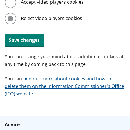
Accept video players cookies
Reject video players cookies
Save changes
You can change your mind about additional cookies at
any time by coming back to this page.
You can
find out more about cookies and how to
delete them on the Information Commissioner's Office
(ICO) website.
Advice