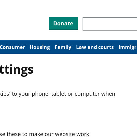
Search through site co
Donate
Consumer
Housing
Family
Law and courts
Immigr
ttings
okies' to your phone, tablet or computer when
use these to make our website work