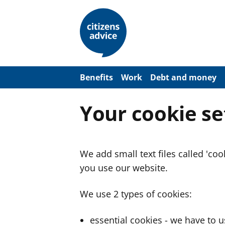
S
k
i
p
t
o
m
a
Benefits
Work
Debt and money
i
n
c
Your cookie se
o
n
t
e
n
We add small text files called 'co
t
you use our website.
We use 2 types of cookies:
essential cookies - we have to 