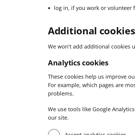
log in, if you work or volunteer 
Additional cookie
We won't add additional cookies u
Analytics cookies
These cookies help us improve ou
For example, which pages are mos
problems.
We use tools like Google Analyti
our site.
Accept analytics cookies