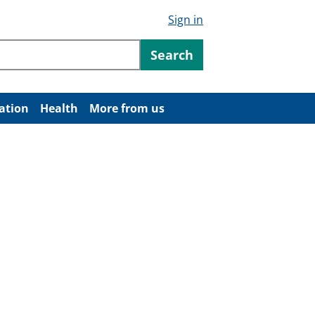
Sign in
ntent
Search
ation
Health
More from us