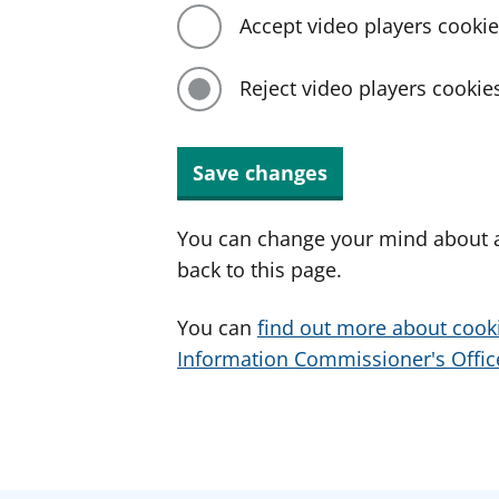
Accept video players cooki
Reject video players cookie
Save changes
You can change your mind about a
back to this page.
You can
find out more about cook
Information Commissioner's Office