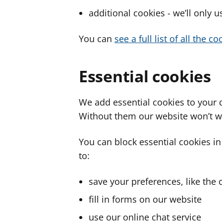
additional cookies - we’ll only 
You can
see a full list of all the 
Essential cookies
We add essential cookies to your 
Without them our website won’t w
You can block essential cookies in
to:
save your preferences, like the 
fill in forms on our website
use our online chat service