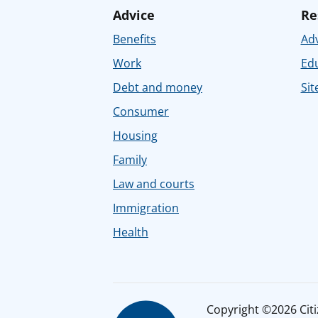
Advice
Re
Benefits
Adv
Work
Ed
Debt and money
Sit
Consumer
Housing
Family
Law and courts
Immigration
Health
Copyright ©2026 Citiz