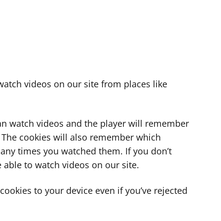
atch videos on our site from places like
can watch videos and the player will remember
. The cookies will also remember which
ny times you watched them. If you don’t
 able to watch videos on our site.
ookies to your device even if you’ve rejected