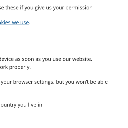
use these if you give us your permission
cookies we use
.
device as soon as you use our website.
ork properly.
 your browser settings, but you won’t be able
country you live in