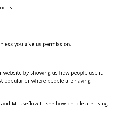
for us
s
nless you give us permission.
r website by showing us how people use it.
t popular or where people are having
cs and Mouseflow to see how people are using