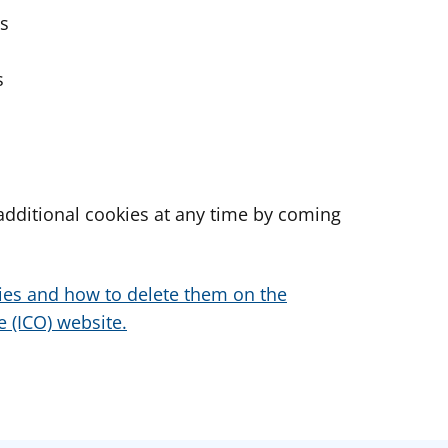
es
s
dditional cookies at any time by coming
ies and how to delete them on the
 (ICO) website.