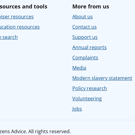
sources and tools
More from us
iser resources
About us
ucation resources
Contact us
e search
Support us
Annual reports
Complaints
Media
Modern slavery statement
Policy research
Volunteering
Jobs
ens Advice. All rights reserved.