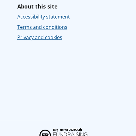
About this site
Accessibility statement
Terms and conditions
Privacy and cookies