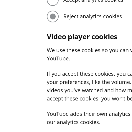
Reject analytics cookies
Video player cookies
We use these cookies so you can w
YouTube.
If you accept these cookies, you 
your preferences, like the volume
videos you've watched and how ma
accept these cookies, you won’t be
YouTube adds their own analytics c
our analytics cookies.