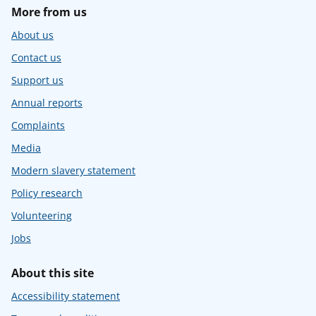
More from us
About us
Contact us
Support us
Annual reports
Complaints
Media
Modern slavery statement
Policy research
Volunteering
Jobs
About this site
Accessibility statement