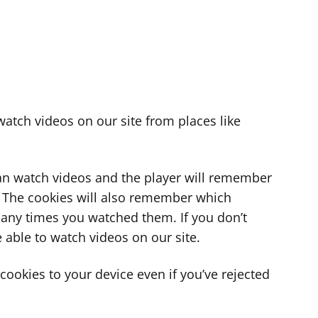
atch videos on our site from places like
can watch videos and the player will remember
. The cookies will also remember which
ny times you watched them. If you don’t
 able to watch videos on our site.
ookies to your device even if you’ve rejected