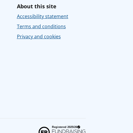
About this site
Accessibility statement
Terms and conditions
Privacy and cookies