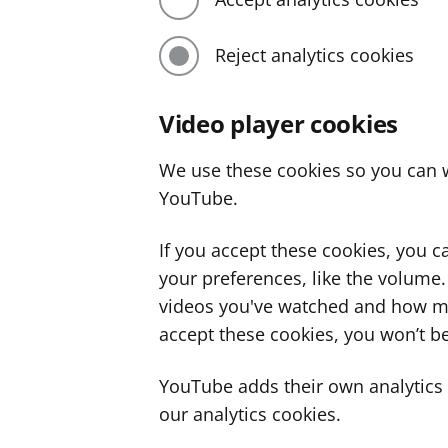
Reject analytics cookies
Video player cookies
We use these cookies so you can w
YouTube.
If you accept these cookies, you 
your preferences, like the volume
videos you've watched and how ma
accept these cookies, you won’t be
YouTube adds their own analytics c
our analytics cookies.