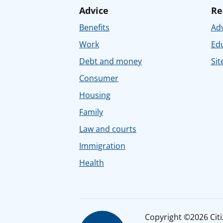
Advice
Re
Benefits
Adv
Work
Ed
Debt and money
Sit
Consumer
Housing
Family
Law and courts
Immigration
Health
Copyright ©2026 Citiz