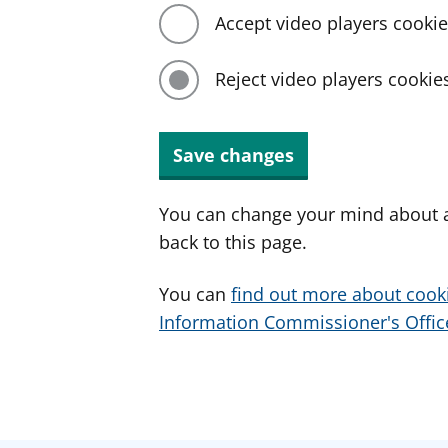
Accept video players cooki
Reject video players cookie
Save changes
You can change your mind about a
back to this page.
You can
find out more about cook
Information Commissioner's Office