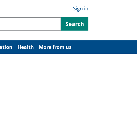
Sign in
ntent
Search
ation
Health
More from us