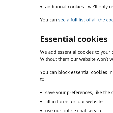
additional cookies - we’ll only 
You can
see a full list of all the 
Essential cookies
We add essential cookies to your 
Without them our website won’t w
You can block essential cookies in
to:
save your preferences, like the 
fill in forms on our website
use our online chat service