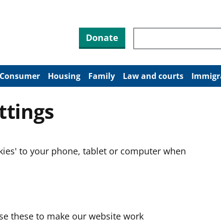
Search through site co
Donate
Consumer
Housing
Family
Law and courts
Immigr
ttings
okies' to your phone, tablet or computer when
use these to make our website work