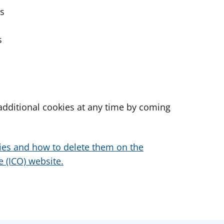
es
s
dditional cookies at any time by coming
ies and how to delete them on the
 (ICO) website.