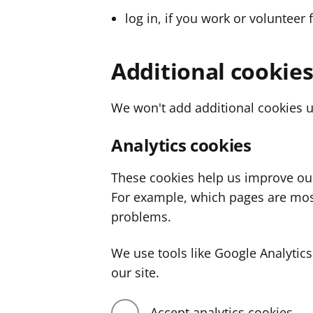
log in, if you work or volunteer 
Additional cookie
We won't add additional cookies u
Analytics cookies
These cookies help us improve ou
For example, which pages are mos
problems.
We use tools like Google Analyti
our site.
Accept analytics cookies