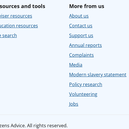
sources and tools
More from us
iser resources
About us
ucation resources
Contact us
e search
Support us
Annual reports
Complaints
Media
Modern slavery statement
Policy research
Volunteering
Jobs
ens Advice. All rights reserved.