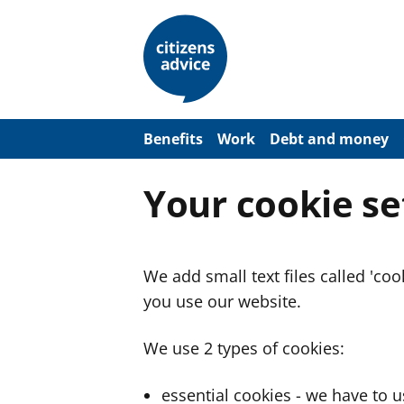
S
k
i
p
t
o
m
a
Benefits
Work
Debt and money
i
n
c
Your cookie se
o
n
t
e
n
We add small text files called 'co
t
you use our website.
We use 2 types of cookies:
essential cookies - we have to 