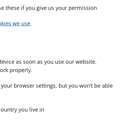
use these if you give us your permission
cookies we use
.
device as soon as you use our website.
ork properly.
 your browser settings, but you won’t be able
country you live in