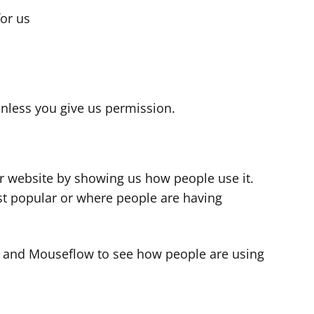
for us
s
nless you give us permission.
r website by showing us how people use it.
t popular or where people are having
cs and Mouseflow to see how people are using