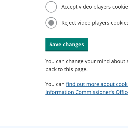
Accept video players cooki
Reject video players cookie
Save changes
You can change your mind about a
back to this page.
You can
find out more about cook
Information Commissioner's Office