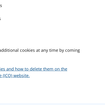
es
s
dditional cookies at any time by coming
ies and how to delete them on the
 (ICO) website.