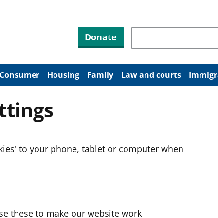
Search through site co
Donate
Consumer
Housing
Family
Law and courts
Immigr
ttings
okies' to your phone, tablet or computer when
use these to make our website work