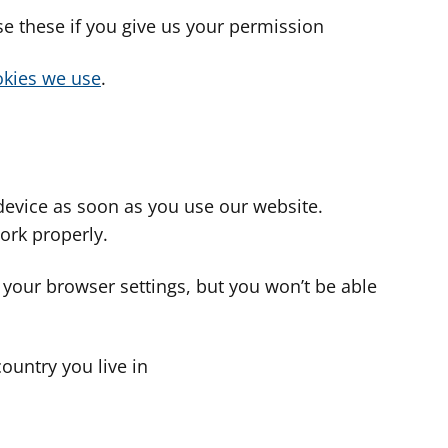
use these if you give us your permission
cookies we use
.
device as soon as you use our website.
ork properly.
 your browser settings, but you won’t be able
country you live in