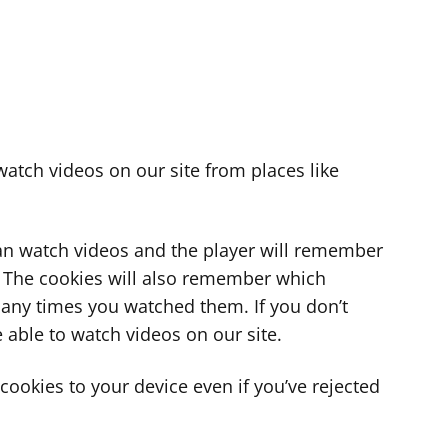
atch videos on our site from places like
can watch videos and the player will remember
. The cookies will also remember which
ny times you watched them. If you don’t
 able to watch videos on our site.
ookies to your device even if you’ve rejected