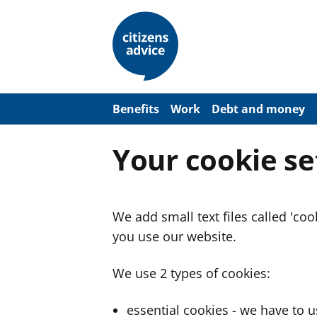
S
k
i
p
t
o
m
a
Benefits
Work
Debt and money
i
n
c
Your cookie se
o
n
t
e
n
We add small text files called 'co
t
you use our website.
We use 2 types of cookies:
essential cookies - we have to 