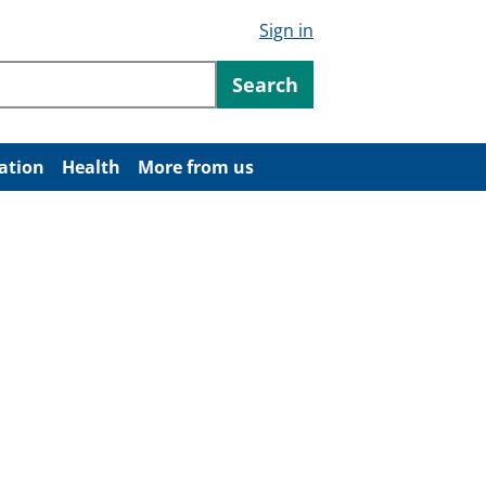
Sign in
ntent
Search
ation
Health
More from us