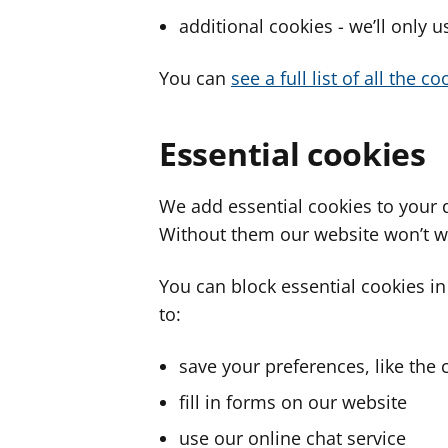
additional cookies - we’ll only 
You can
see a full list of all the 
Essential cookies
We add essential cookies to your 
Without them our website won’t w
You can block essential cookies in
to:
save your preferences, like the 
fill in forms on our website
use our online chat service