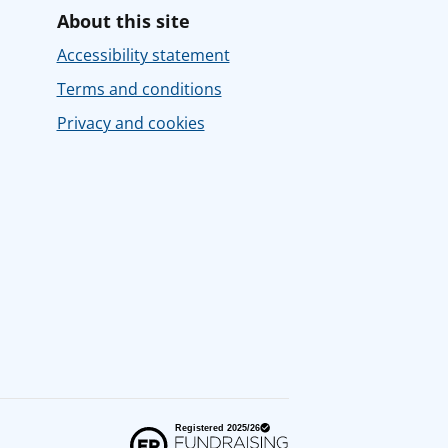
About this site
Accessibility statement
Terms and conditions
Privacy and cookies