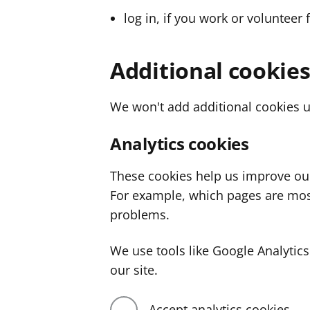
log in, if you work or volunteer 
Additional cookie
We won't add additional cookies u
Analytics cookies
These cookies help us improve ou
For example, which pages are mos
problems.
We use tools like Google Analyti
our site.
Accept analytics cookies