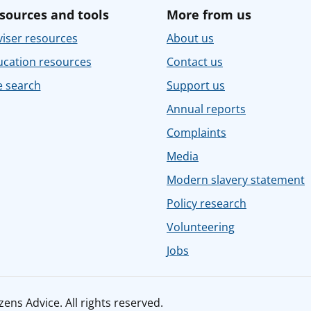
sources and tools
More from us
iser resources
About us
ucation resources
Contact us
e search
Support us
Annual reports
Complaints
Media
Modern slavery statement
Policy research
Volunteering
Jobs
ens Advice. All rights reserved.