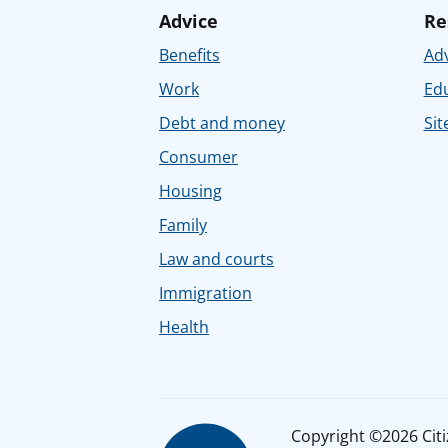
Advice
Re
Benefits
Adv
Work
Ed
Debt and money
Sit
Consumer
Housing
Family
Law and courts
Immigration
Health
Copyright ©2026 Citiz