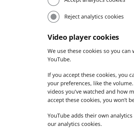
Reject analytics cookies
Video player cookies
We use these cookies so you can w
YouTube.
If you accept these cookies, you 
your preferences, like the volume
videos you've watched and how ma
accept these cookies, you won’t be
YouTube adds their own analytics c
our analytics cookies.