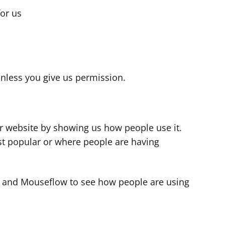
for us
s
nless you give us permission.
r website by showing us how people use it.
t popular or where people are having
cs and Mouseflow to see how people are using