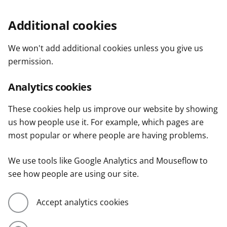
Additional cookies
We won't add additional cookies unless you give us
permission.
Analytics cookies
These cookies help us improve our website by showing
us how people use it. For example, which pages are
most popular or where people are having problems.
We use tools like Google Analytics and Mouseflow to
see how people are using our site.
Accept analytics cookies