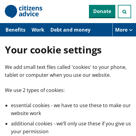
S
Donate
k
i
p
t
Benefits
Work
Debt and money
More
o
m
a
Your cookie settings
i
n
c
We add small text files called 'cookies' to your phone,
o
n
tablet or computer when you use our website.
t
e
n
We use 2 types of cookies:
t
essential cookies - we have to use these to make our
website work
additional cookies - we’ll only use these if you give us
your permission