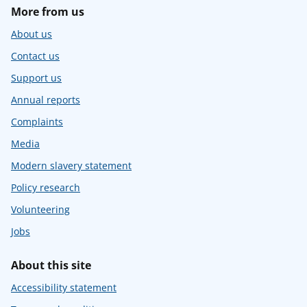
More from us
About us
Contact us
Support us
Annual reports
Complaints
Media
Modern slavery statement
Policy research
Volunteering
Jobs
About this site
Accessibility statement