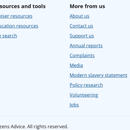
sources and tools
More from us
iser resources
About us
ucation resources
Contact us
e search
Support us
Annual reports
Complaints
Media
Modern slavery statement
Policy research
Volunteering
Jobs
ens Advice. All rights reserved.