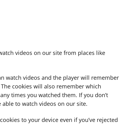
atch videos on our site from places like
can watch videos and the player will remember
. The cookies will also remember which
ny times you watched them. If you don’t
 able to watch videos on our site.
ookies to your device even if you’ve rejected