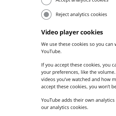
Reject analytics cookies
Video player cookies
We use these cookies so you can w
YouTube.
If you accept these cookies, you 
your preferences, like the volume
videos you've watched and how ma
accept these cookies, you won’t be
YouTube adds their own analytics c
our analytics cookies.