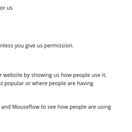
for us
s
nless you give us permission.
r website by showing us how people use it.
t popular or where people are having
cs and Mouseflow to see how people are using