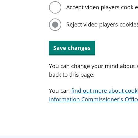
Accept video players cooki
Reject video players cookie
Save changes
You can change your mind about a
back to this page.
You can
find out more about cook
Information Commissioner's Office