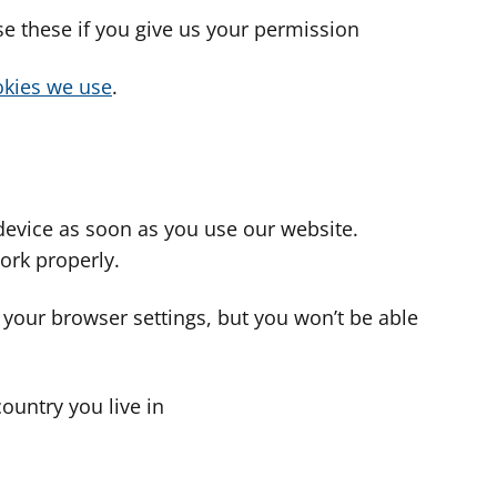
use these if you give us your permission
cookies we use
.
device as soon as you use our website.
ork properly.
 your browser settings, but you won’t be able
country you live in