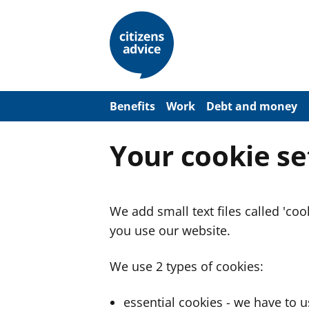
S
k
i
p
t
o
m
a
Benefits
Work
Debt and money
i
n
c
Your cookie se
o
n
t
e
n
We add small text files called 'co
t
you use our website.
We use 2 types of cookies:
essential cookies - we have to 