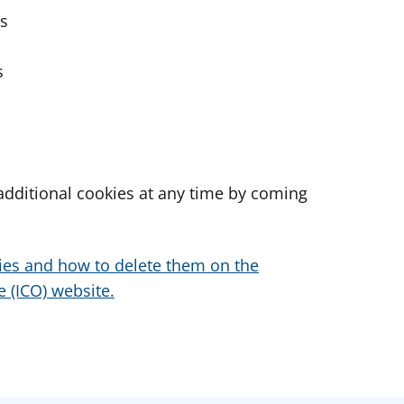
es
s
dditional cookies at any time by coming
ies and how to delete them on the
 (ICO) website.