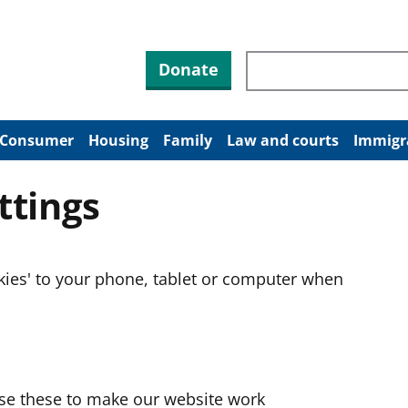
Search through site co
Donate
Consumer
Housing
Family
Law and courts
Immigr
ttings
okies' to your phone, tablet or computer when
use these to make our website work