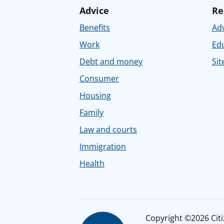
Advice
Re
Benefits
Adv
Work
Ed
Debt and money
Sit
Consumer
Housing
Family
Law and courts
Immigration
Health
Copyright ©2026 Citiz