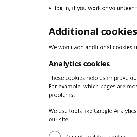
log in, if you work or volunteer 
Additional cookie
We won't add additional cookies u
Analytics cookies
These cookies help us improve ou
For example, which pages are mos
problems.
We use tools like Google Analyti
our site.
Accept analytics cookies