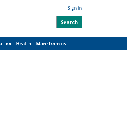
Sign in
ntent
Search
ation
Health
More from us