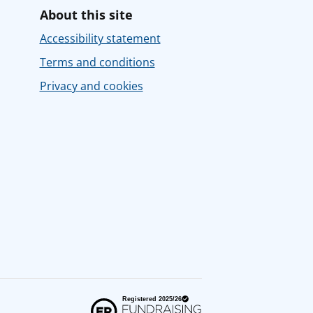
About this site
Accessibility statement
Terms and conditions
Privacy and cookies