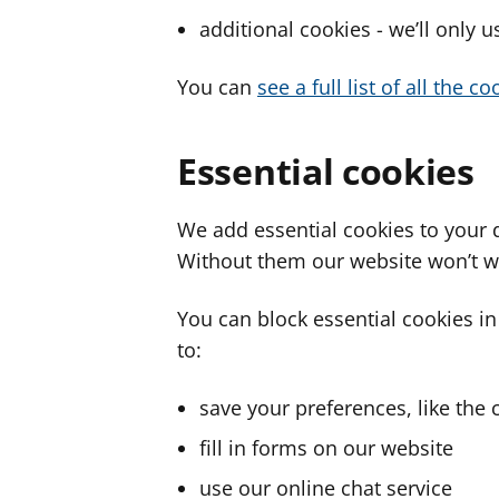
additional cookies - we’ll only 
You can
see a full list of all the 
Essential cookies
We add essential cookies to your 
Without them our website won’t w
You can block essential cookies in
to:
save your preferences, like the 
fill in forms on our website
use our online chat service