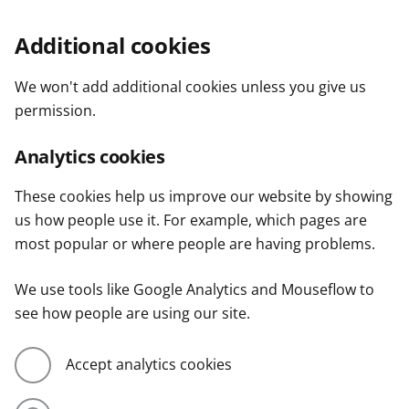
Additional cookies
We won't add additional cookies unless you give us
permission.
Analytics cookies
These cookies help us improve our website by showing
us how people use it. For example, which pages are
most popular or where people are having problems.
We use tools like Google Analytics and Mouseflow to
see how people are using our site.
Accept analytics cookies