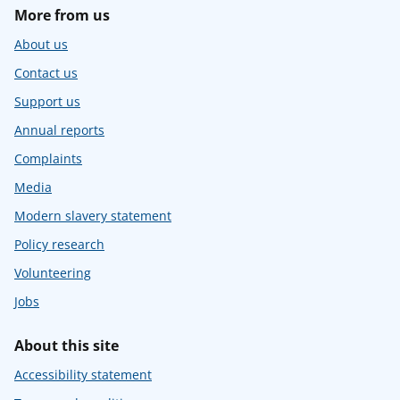
More from us
About us
Contact us
Support us
Annual reports
Complaints
Media
Modern slavery statement
Policy research
Volunteering
Jobs
About this site
Accessibility statement