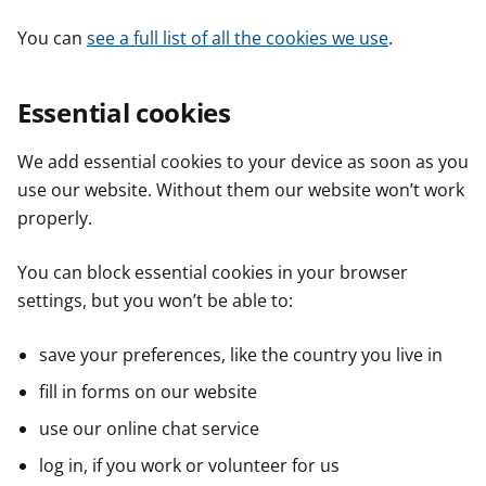
You can
see a full list of all the cookies we use
.
Essential cookies
We add essential cookies to your device as soon as you
use our website. Without them our website won’t work
properly.
You can block essential cookies in your browser
settings, but you won’t be able to:
save your preferences, like the country you live in
fill in forms on our website
use our online chat service
log in, if you work or volunteer for us