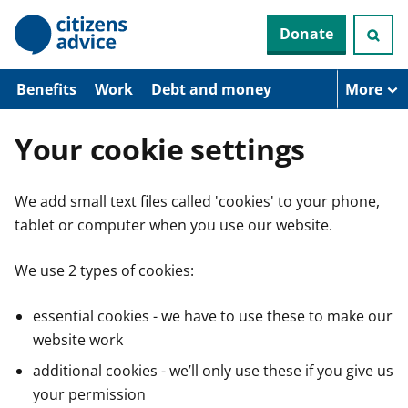
S
Donate
k
i
p
t
Benefits
Work
Debt and money
More
o
m
a
Your cookie settings
i
n
c
We add small text files called 'cookies' to your phone,
o
n
tablet or computer when you use our website.
t
e
n
We use 2 types of cookies:
t
essential cookies - we have to use these to make our
website work
additional cookies - we’ll only use these if you give us
your permission