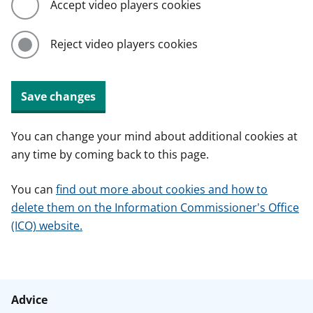
Accept video players cookies
Reject video players cookies
Save changes
You can change your mind about additional cookies at
any time by coming back to this page.
You can
find out more about cookies and how to
delete them on the Information Commissioner's Office
(ICO) website.
Advice