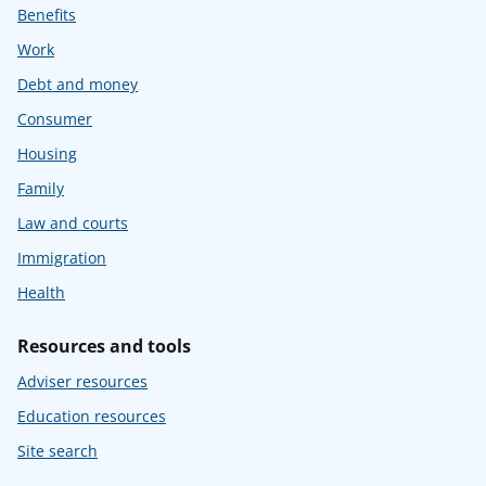
Benefits
Work
Debt and money
Consumer
Housing
Family
Law and courts
Immigration
Health
Resources and tools
Adviser resources
Education resources
Site search