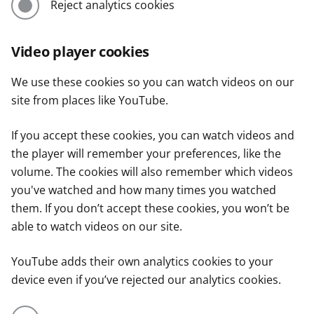
Reject analytics cookies
Video player cookies
We use these cookies so you can watch videos on our
site from places like YouTube.
If you accept these cookies, you can watch videos and
the player will remember your preferences, like the
volume. The cookies will also remember which videos
you've watched and how many times you watched
them. If you don’t accept these cookies, you won’t be
able to watch videos on our site.
YouTube adds their own analytics cookies to your
device even if you’ve rejected our analytics cookies.