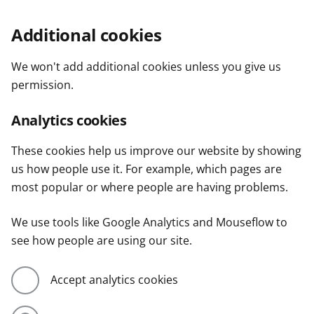
Additional cookies
We won't add additional cookies unless you give us
permission.
Analytics cookies
These cookies help us improve our website by showing
us how people use it. For example, which pages are
most popular or where people are having problems.
We use tools like Google Analytics and Mouseflow to
see how people are using our site.
Accept analytics cookies