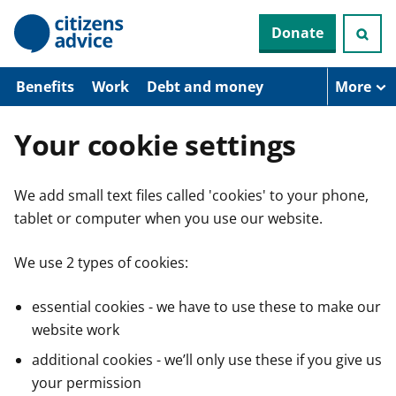
S
Donate
k
i
p
t
Benefits
Work
Debt and money
More
o
m
a
Your cookie settings
i
n
c
We add small text files called 'cookies' to your phone,
o
n
tablet or computer when you use our website.
t
e
n
We use 2 types of cookies:
t
essential cookies - we have to use these to make our
website work
additional cookies - we’ll only use these if you give us
your permission