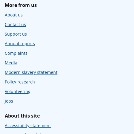
More from us
About us
Contact us
Support us
Annual reports
Complaints
Media
Modern slavery statement
Policy research
Volunteering
Jobs
About this site
Accessibility statement