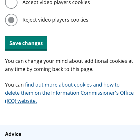
Accept video players cookies
Reject video players cookies
Save changes
You can change your mind about additional cookies at
any time by coming back to this page.
You can
find out more about cookies and how to
delete them on the Information Commissioner's Office
(ICO) website.
Advice