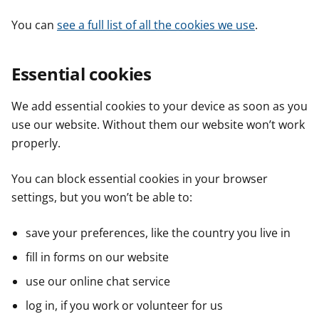
You can
see a full list of all the cookies we use
.
Essential cookies
We add essential cookies to your device as soon as you
use our website. Without them our website won’t work
properly.
You can block essential cookies in your browser
settings, but you won’t be able to:
save your preferences, like the country you live in
fill in forms on our website
use our online chat service
log in, if you work or volunteer for us