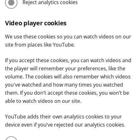
Reject analytics cookies
Video player cookies
We use these cookies so you can watch videos on our
site from places like YouTube.
If you accept these cookies, you can watch videos and
the player will remember your preferences, like the
volume. The cookies will also remember which videos
you've watched and how many times you watched
them. If you don’t accept these cookies, you won’t be
able to watch videos on our site.
YouTube adds their own analytics cookies to your
device even if you’ve rejected our analytics cookies.