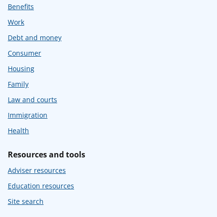
Benefits
Work
Debt and money
Consumer
Housing
Family
Law and courts
Immigration
Health
Resources and tools
Adviser resources
Education resources
Site search