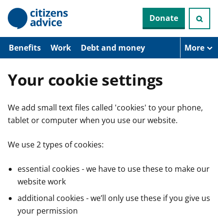
S
Donate
k
i
p
t
Benefits
Work
Debt and money
More
o
m
a
Your cookie settings
i
n
c
We add small text files called 'cookies' to your phone,
o
n
tablet or computer when you use our website.
t
e
n
We use 2 types of cookies:
t
essential cookies - we have to use these to make our
website work
additional cookies - we’ll only use these if you give us
your permission