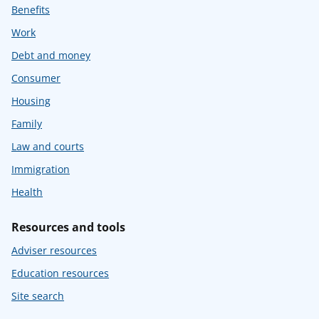
Benefits
Work
Debt and money
Consumer
Housing
Family
Law and courts
Immigration
Health
Resources and tools
Adviser resources
Education resources
Site search