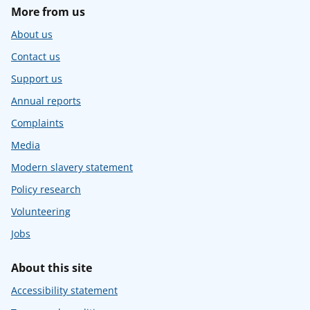
More from us
About us
Contact us
Support us
Annual reports
Complaints
Media
Modern slavery statement
Policy research
Volunteering
Jobs
About this site
Accessibility statement