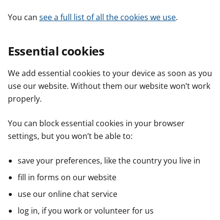
You can
see a full list of all the cookies we use
.
Essential cookies
We add essential cookies to your device as soon as you
use our website. Without them our website won’t work
properly.
You can block essential cookies in your browser
settings, but you won’t be able to:
save your preferences, like the country you live in
fill in forms on our website
use our online chat service
log in, if you work or volunteer for us