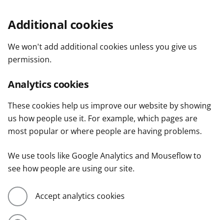
Additional cookies
We won't add additional cookies unless you give us
permission.
Analytics cookies
These cookies help us improve our website by showing
us how people use it. For example, which pages are
most popular or where people are having problems.
We use tools like Google Analytics and Mouseflow to
see how people are using our site.
Accept analytics cookies