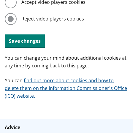
Accept video players cookies
Reject video players cookies
Save changes
You can change your mind about additional cookies at
any time by coming back to this page.
You can
find out more about cookies and how to
delete them on the Information Commissioner's Office
(ICO) website.
Advice