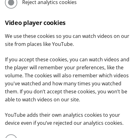
Reject analytics cookies
Video player cookies
We use these cookies so you can watch videos on our
site from places like YouTube.
If you accept these cookies, you can watch videos and
the player will remember your preferences, like the
volume. The cookies will also remember which videos
you've watched and how many times you watched
them. If you don’t accept these cookies, you won’t be
able to watch videos on our site.
YouTube adds their own analytics cookies to your
device even if you’ve rejected our analytics cookies.