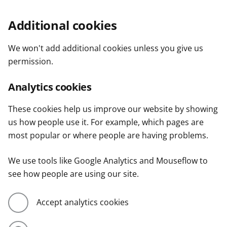
Additional cookies
We won't add additional cookies unless you give us
permission.
Analytics cookies
These cookies help us improve our website by showing
us how people use it. For example, which pages are
most popular or where people are having problems.
We use tools like Google Analytics and Mouseflow to
see how people are using our site.
Accept analytics cookies