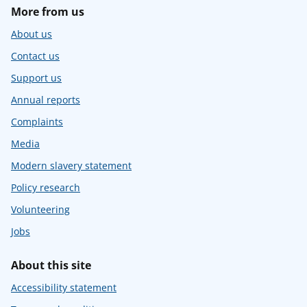
More from us
About us
Contact us
Support us
Annual reports
Complaints
Media
Modern slavery statement
Policy research
Volunteering
Jobs
About this site
Accessibility statement