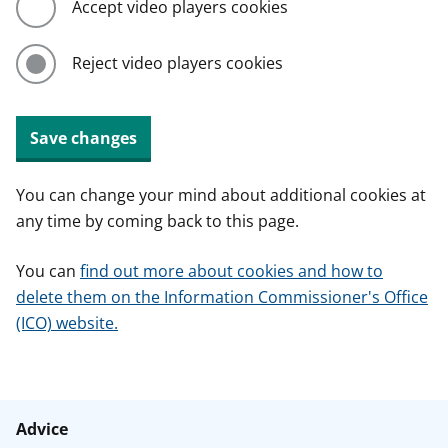
Accept video players cookies
Reject video players cookies
Save changes
You can change your mind about additional cookies at
any time by coming back to this page.
You can
find out more about cookies and how to
delete them on the Information Commissioner's Office
(ICO) website.
Advice