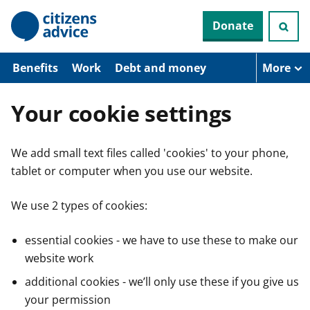
S
Donate
k
i
p
t
Benefits
Work
Debt and money
More
o
m
a
Your cookie settings
i
n
c
We add small text files called 'cookies' to your phone,
o
n
tablet or computer when you use our website.
t
e
n
We use 2 types of cookies:
t
essential cookies - we have to use these to make our
website work
additional cookies - we’ll only use these if you give us
your permission