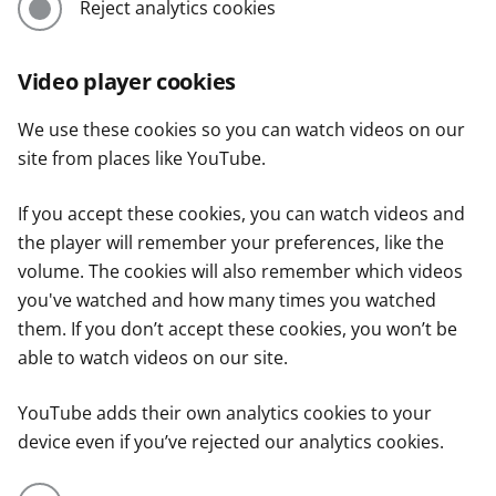
Reject analytics cookies
Video player cookies
We use these cookies so you can watch videos on our
site from places like YouTube.
If you accept these cookies, you can watch videos and
the player will remember your preferences, like the
volume. The cookies will also remember which videos
you've watched and how many times you watched
them. If you don’t accept these cookies, you won’t be
able to watch videos on our site.
YouTube adds their own analytics cookies to your
device even if you’ve rejected our analytics cookies.