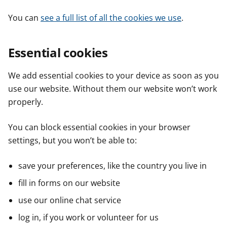
You can
see a full list of all the cookies we use
.
Essential cookies
We add essential cookies to your device as soon as you
use our website. Without them our website won’t work
properly.
You can block essential cookies in your browser
settings, but you won’t be able to:
save your preferences, like the country you live in
fill in forms on our website
use our online chat service
log in, if you work or volunteer for us