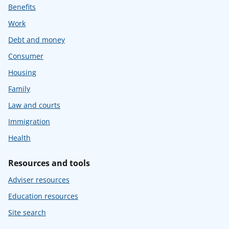
Benefits
Work
Debt and money
Consumer
Housing
Family
Law and courts
Immigration
Health
Resources and tools
Adviser resources
Education resources
Site search