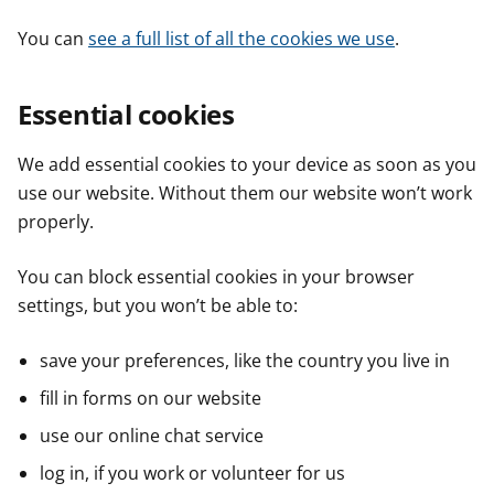
You can
see a full list of all the cookies we use
.
Essential cookies
We add essential cookies to your device as soon as you
use our website. Without them our website won’t work
properly.
You can block essential cookies in your browser
settings, but you won’t be able to:
save your preferences, like the country you live in
fill in forms on our website
use our online chat service
log in, if you work or volunteer for us