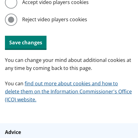
Accept video players cookies
Reject video players cookies
Save changes
You can change your mind about additional cookies at
any time by coming back to this page.
You can
find out more about cookies and how to
delete them on the Information Commissioner's Office
(ICO) website.
Advice