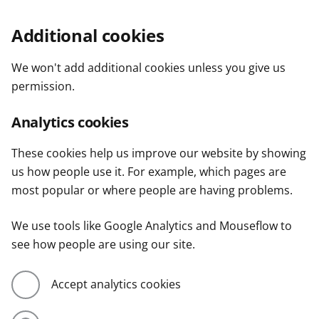
Additional cookies
We won't add additional cookies unless you give us
permission.
Analytics cookies
These cookies help us improve our website by showing
us how people use it. For example, which pages are
most popular or where people are having problems.
We use tools like Google Analytics and Mouseflow to
see how people are using our site.
Accept analytics cookies