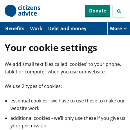
S
Donate
k
i
p
t
Benefits
Work
Debt and money
More
o
m
a
Your cookie settings
i
n
c
We add small text files called 'cookies' to your phone,
o
n
tablet or computer when you use our website.
t
e
n
We use 2 types of cookies:
t
essential cookies - we have to use these to make our
website work
additional cookies - we’ll only use these if you give us
your permission