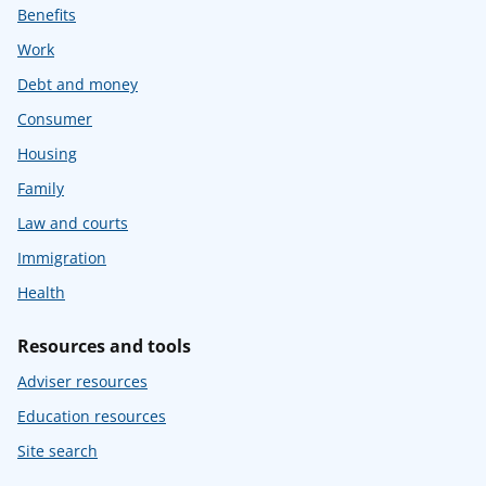
Benefits
Work
Debt and money
Consumer
Housing
Family
Law and courts
Immigration
Health
Resources and tools
Adviser resources
Education resources
Site search