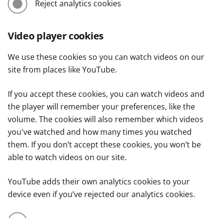
Reject analytics cookies
Video player cookies
We use these cookies so you can watch videos on our
site from places like YouTube.
If you accept these cookies, you can watch videos and
the player will remember your preferences, like the
volume. The cookies will also remember which videos
you've watched and how many times you watched
them. If you don’t accept these cookies, you won’t be
able to watch videos on our site.
YouTube adds their own analytics cookies to your
device even if you’ve rejected our analytics cookies.