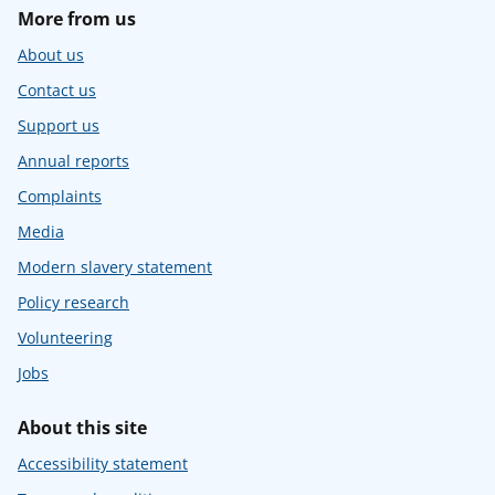
More from us
About us
Contact us
Support us
Annual reports
Complaints
Media
Modern slavery statement
Policy research
Volunteering
Jobs
About this site
Accessibility statement