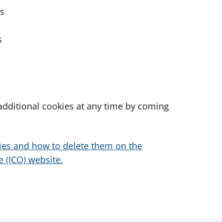
es
s
dditional cookies at any time by coming
ies and how to delete them on the
 (ICO) website.