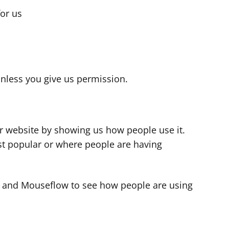
for us
s
nless you give us permission.
r website by showing us how people use it.
t popular or where people are having
cs and Mouseflow to see how people are using