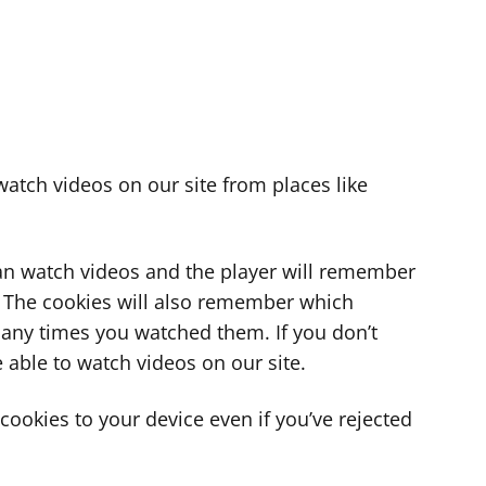
atch videos on our site from places like
can watch videos and the player will remember
. The cookies will also remember which
ny times you watched them. If you don’t
 able to watch videos on our site.
ookies to your device even if you’ve rejected