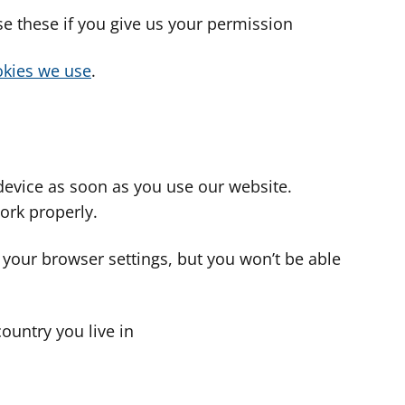
use these if you give us your permission
cookies we use
.
device as soon as you use our website.
ork properly.
 your browser settings, but you won’t be able
country you live in