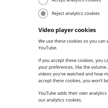
Reject analytics cookies
Video player cookies
We use these cookies so you can w
YouTube.
If you accept these cookies, you 
your preferences, like the volume
videos you've watched and how ma
accept these cookies, you won’t be
YouTube adds their own analytics c
our analytics cookies.