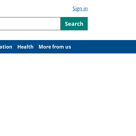
Sign in
ntent
Search
ation
Health
More from us