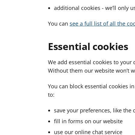
additional cookies - we’ll only 
You can
see a full list of all the 
Essential cookies
We add essential cookies to your 
Without them our website won’t w
You can block essential cookies in
to:
save your preferences, like the 
fill in forms on our website
use our online chat service