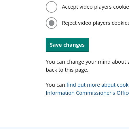
Accept video players cooki
Reject video players cookie
Save changes
You can change your mind about a
back to this page.
You can
find out more about cook
Information Commissioner's Office