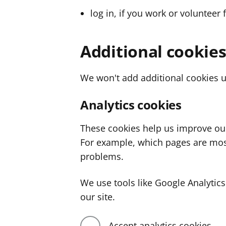
log in, if you work or volunteer 
Additional cookie
We won't add additional cookies u
Analytics cookies
These cookies help us improve ou
For example, which pages are mos
problems.
We use tools like Google Analyti
our site.
Accept analytics cookies