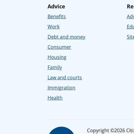
Advice
Re
Benefits
Adv
Work
Ed
Debt and money
Sit
Consumer
Housing
Family
Law and courts
Immigration
Health
Copyright ©2026 Citiz