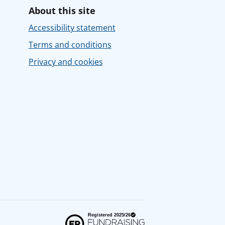
About this site
Accessibility statement
Terms and conditions
Privacy and cookies