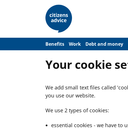
S
k
i
p
t
o
m
a
Benefits
Work
Debt and money
i
n
c
Your cookie se
o
n
t
e
n
We add small text files called 'co
t
you use our website.
We use 2 types of cookies:
essential cookies - we have to 