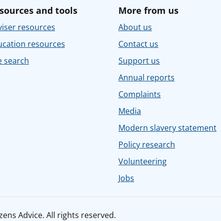
sources and tools
More from us
iser resources
About us
ucation resources
Contact us
e search
Support us
Annual reports
Complaints
Media
Modern slavery statement
Policy research
Volunteering
Jobs
ens Advice. All rights reserved.