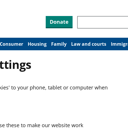
Search through site co
Donate
Consumer
Housing
Family
Law and courts
Immigr
ttings
okies' to your phone, tablet or computer when
use these to make our website work