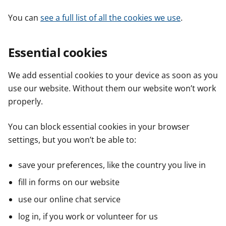
You can
see a full list of all the cookies we use
.
Essential cookies
We add essential cookies to your device as soon as you
use our website. Without them our website won’t work
properly.
You can block essential cookies in your browser
settings, but you won’t be able to:
save your preferences, like the country you live in
fill in forms on our website
use our online chat service
log in, if you work or volunteer for us