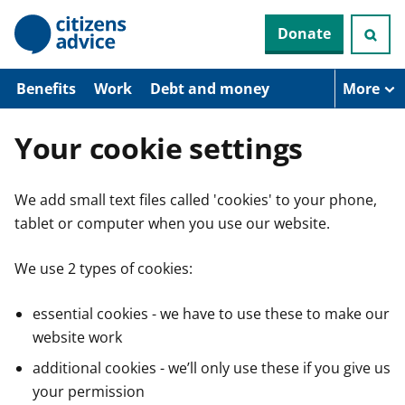
S
Donate
k
i
p
t
Benefits
Work
Debt and money
More
o
m
a
Your cookie settings
i
n
c
We add small text files called 'cookies' to your phone,
o
n
tablet or computer when you use our website.
t
e
n
We use 2 types of cookies:
t
essential cookies - we have to use these to make our
website work
additional cookies - we’ll only use these if you give us
your permission