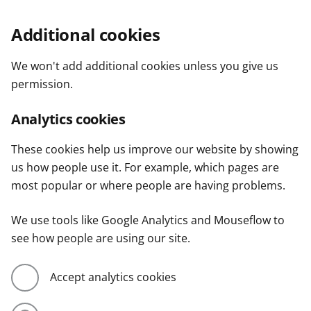
Additional cookies
We won't add additional cookies unless you give us
permission.
Analytics cookies
These cookies help us improve our website by showing
us how people use it. For example, which pages are
most popular or where people are having problems.
We use tools like Google Analytics and Mouseflow to
see how people are using our site.
Accept analytics cookies