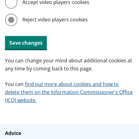
Accept video players cookies
Reject video players cookies
Save changes
You can change your mind about additional cookies at
any time by coming back to this page.
You can
find out more about cookies and how to
delete them on the Information Commissioner's Office
(ICO) website.
Advice