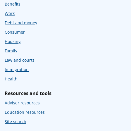
Benefits
Work
Debt and money
Consumer
Housing
Family
Law and courts
Immigration
Health
Resources and tools
Adviser resources
Education resources
Site search