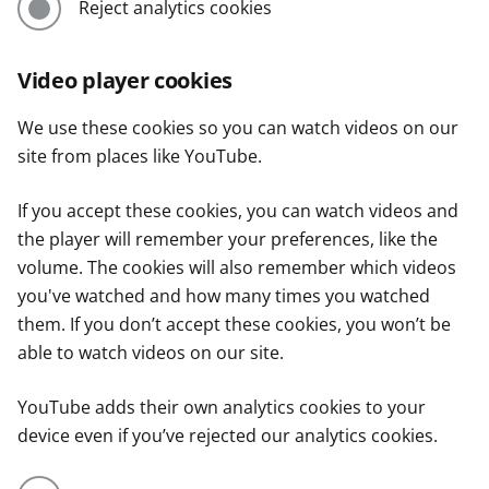
Reject analytics cookies
Video player cookies
We use these cookies so you can watch videos on our
site from places like YouTube.
If you accept these cookies, you can watch videos and
the player will remember your preferences, like the
volume. The cookies will also remember which videos
you've watched and how many times you watched
them. If you don’t accept these cookies, you won’t be
able to watch videos on our site.
YouTube adds their own analytics cookies to your
device even if you’ve rejected our analytics cookies.