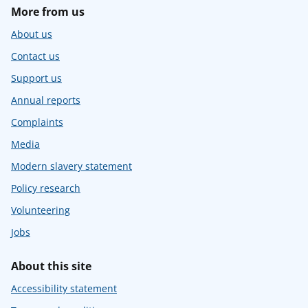
More from us
About us
Contact us
Support us
Annual reports
Complaints
Media
Modern slavery statement
Policy research
Volunteering
Jobs
About this site
Accessibility statement