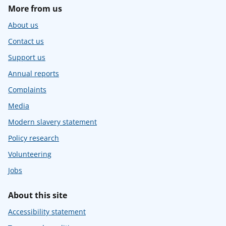
More from us
About us
Contact us
Support us
Annual reports
Complaints
Media
Modern slavery statement
Policy research
Volunteering
Jobs
About this site
Accessibility statement