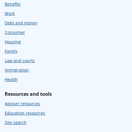
Benefits
Work
Debt and money
Consumer
Housing
Family
Law and courts
Immigration
Health
Resources and tools
Adviser resources
Education resources
Site search