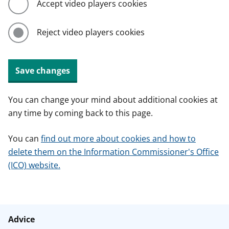
Accept video players cookies
Reject video players cookies
Save changes
You can change your mind about additional cookies at
any time by coming back to this page.
You can
find out more about cookies and how to
delete them on the Information Commissioner's Office
(ICO) website.
Advice