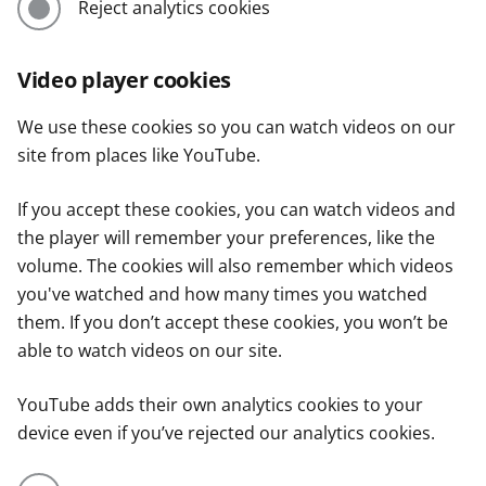
Reject analytics cookies
Video player cookies
We use these cookies so you can watch videos on our
site from places like YouTube.
If you accept these cookies, you can watch videos and
the player will remember your preferences, like the
volume. The cookies will also remember which videos
you've watched and how many times you watched
them. If you don’t accept these cookies, you won’t be
able to watch videos on our site.
YouTube adds their own analytics cookies to your
device even if you’ve rejected our analytics cookies.