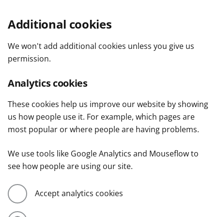
Additional cookies
We won't add additional cookies unless you give us
permission.
Analytics cookies
These cookies help us improve our website by showing
us how people use it. For example, which pages are
most popular or where people are having problems.
We use tools like Google Analytics and Mouseflow to
see how people are using our site.
Accept analytics cookies