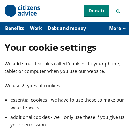
S
Donate
k
i
p
t
Benefits
Work
Debt and money
More
o
m
a
Your cookie settings
i
n
c
We add small text files called 'cookies' to your phone,
o
n
tablet or computer when you use our website.
t
e
n
We use 2 types of cookies:
t
essential cookies - we have to use these to make our
website work
additional cookies - we’ll only use these if you give us
your permission