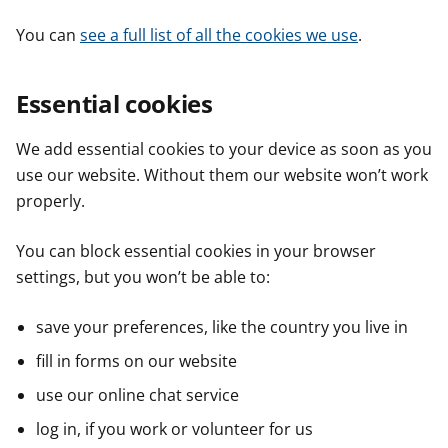
You can
see a full list of all the cookies we use
.
Essential cookies
We add essential cookies to your device as soon as you
use our website. Without them our website won’t work
properly.
You can block essential cookies in your browser
settings, but you won’t be able to:
save your preferences, like the country you live in
fill in forms on our website
use our online chat service
log in, if you work or volunteer for us