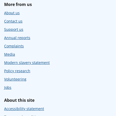
More from us
About us
Contact us
Support us
Annual reports
Complaints
Media
Modern slavery statement
Policy research
Volunteering
Jobs
About this site
Accessibility statement