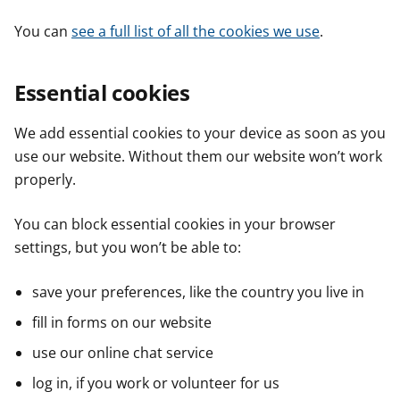
You can
see a full list of all the cookies we use
.
Essential cookies
We add essential cookies to your device as soon as you
use our website. Without them our website won’t work
properly.
You can block essential cookies in your browser
settings, but you won’t be able to:
save your preferences, like the country you live in
fill in forms on our website
use our online chat service
log in, if you work or volunteer for us