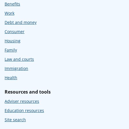
Benefits
Work
Debt and money
Consumer
Housing
Family
Law and courts
Immigration
Health
Resources and tools
Adviser resources
Education resources
Site search