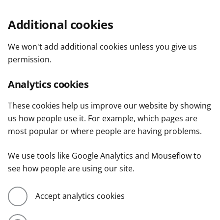
Additional cookies
We won't add additional cookies unless you give us
permission.
Analytics cookies
These cookies help us improve our website by showing
us how people use it. For example, which pages are
most popular or where people are having problems.
We use tools like Google Analytics and Mouseflow to
see how people are using our site.
Accept analytics cookies