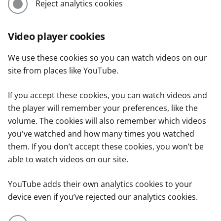
Reject analytics cookies
Video player cookies
We use these cookies so you can watch videos on our
site from places like YouTube.
If you accept these cookies, you can watch videos and
the player will remember your preferences, like the
volume. The cookies will also remember which videos
you've watched and how many times you watched
them. If you don’t accept these cookies, you won’t be
able to watch videos on our site.
YouTube adds their own analytics cookies to your
device even if you’ve rejected our analytics cookies.