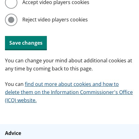
Accept video players cookies
Reject video players cookies
Save changes
You can change your mind about additional cookies at
any time by coming back to this page.
You can
find out more about cookies and how to
delete them on the Information Commissioner's Office
(ICO) website.
Advice