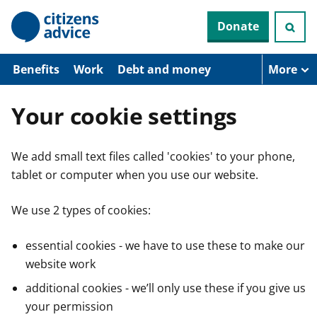
S
Donate
k
i
p
t
Benefits
Work
Debt and money
More
o
m
a
Your cookie settings
i
n
c
We add small text files called 'cookies' to your phone,
o
n
tablet or computer when you use our website.
t
e
n
We use 2 types of cookies:
t
essential cookies - we have to use these to make our
website work
additional cookies - we’ll only use these if you give us
your permission