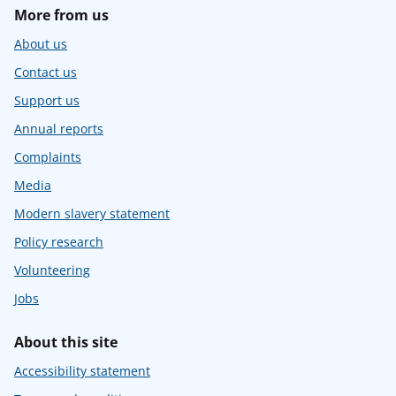
More from us
About us
Contact us
Support us
Annual reports
Complaints
Media
Modern slavery statement
Policy research
Volunteering
Jobs
About this site
Accessibility statement