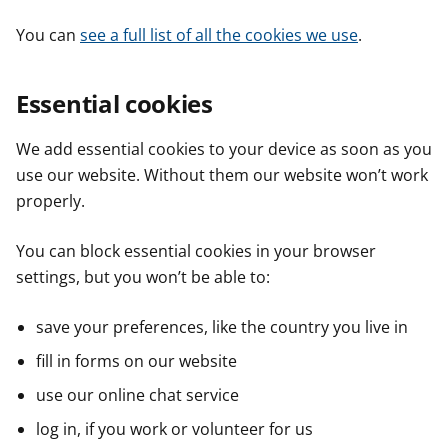
You can
see a full list of all the cookies we use
.
Essential cookies
We add essential cookies to your device as soon as you
use our website. Without them our website won’t work
properly.
You can block essential cookies in your browser
settings, but you won’t be able to:
save your preferences, like the country you live in
fill in forms on our website
use our online chat service
log in, if you work or volunteer for us