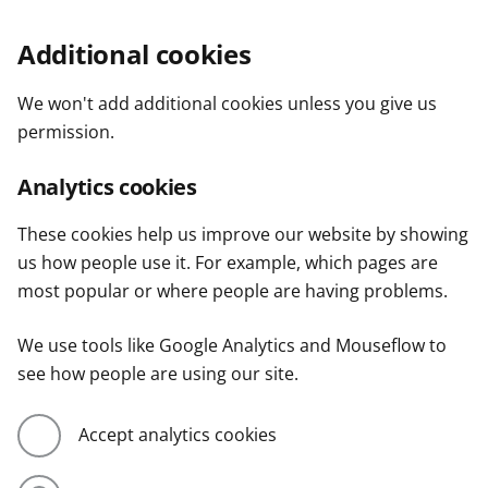
Additional cookies
We won't add additional cookies unless you give us
permission.
Analytics cookies
These cookies help us improve our website by showing
us how people use it. For example, which pages are
most popular or where people are having problems.
We use tools like Google Analytics and Mouseflow to
see how people are using our site.
Accept analytics cookies