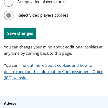
Accept video players cookies
Reject video players cookies
Save changes
You can change your mind about additional cookies at
any time by coming back to this page.
You can
find out more about cookies and how to
delete them on the Information Commissioner's Office
(ICO) website.
Advice