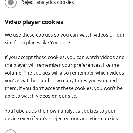
Reject analytics cookies
Video player cookies
We use these cookies so you can watch videos on our
site from places like YouTube.
If you accept these cookies, you can watch videos and
the player will remember your preferences, like the
volume. The cookies will also remember which videos
you've watched and how many times you watched
them. If you don’t accept these cookies, you won’t be
able to watch videos on our site.
YouTube adds their own analytics cookies to your
device even if you’ve rejected our analytics cookies.