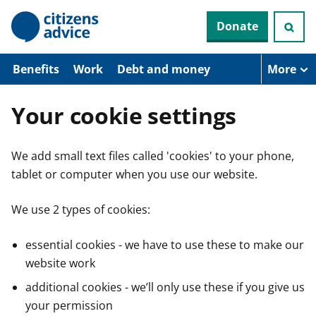
S
Donate
k
i
p
t
Benefits
Work
Debt and money
More
o
m
a
Your cookie settings
i
n
c
We add small text files called 'cookies' to your phone,
o
n
tablet or computer when you use our website.
t
e
n
We use 2 types of cookies:
t
essential cookies - we have to use these to make our
website work
additional cookies - we’ll only use these if you give us
your permission