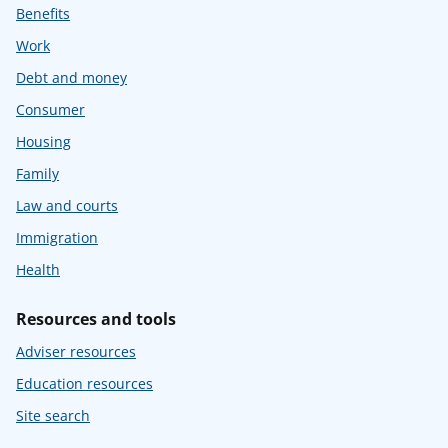
Benefits
Work
Debt and money
Consumer
Housing
Family
Law and courts
Immigration
Health
Resources and tools
Adviser resources
Education resources
Site search