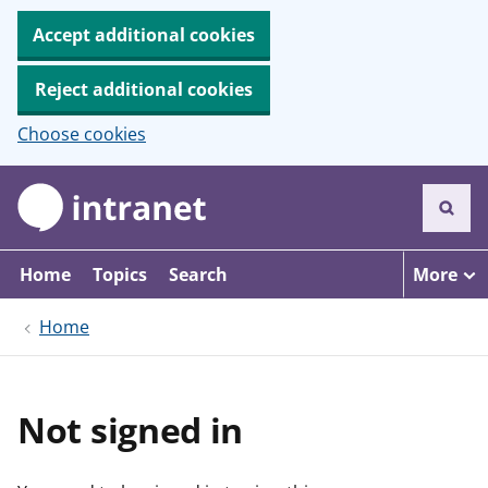
Accept additional cookies
Reject additional cookies
Choose cookies
S
k
i
p
t
Home
Topics
Search
More
o
m
Home
a
i
n
c
o
Not signed in
n
t
e
n