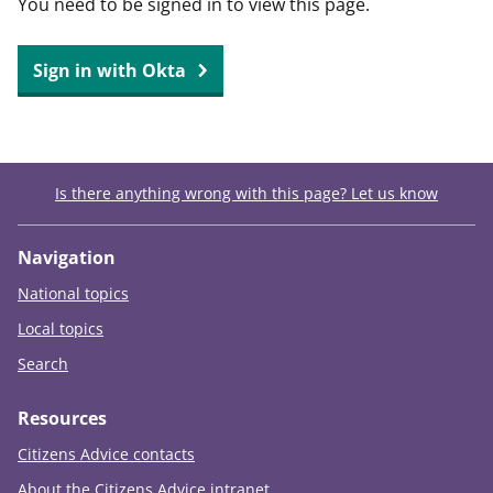
You need to be signed in to view this page.
t
Sign in with Okta
Is there anything wrong with this page? Let us know
Navigation
National topics
Local topics
Search
Resources
Citizens Advice contacts
About the Citizens Advice intranet