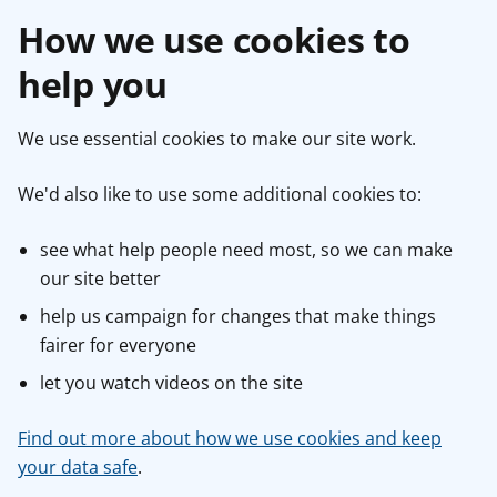
How we use cookies to
help you
We use essential cookies to make our site work.
We'd also like to use some additional cookies to:
see what help people need most, so we can make
our site better
help us campaign for changes that make things
fairer for everyone
let you watch videos on the site
Find out more about how we use cookies and keep
your data safe
.