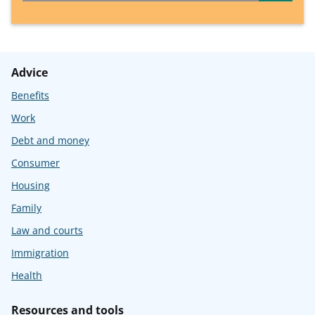
Advice
Benefits
Work
Debt and money
Consumer
Housing
Family
Law and courts
Immigration
Health
Resources and tools