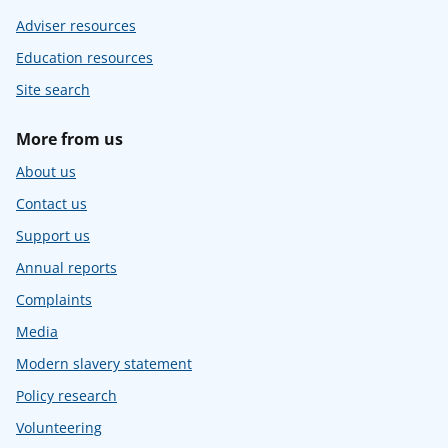
Adviser resources
Education resources
Site search
More from us
About us
Contact us
Support us
Annual reports
Complaints
Media
Modern slavery statement
Policy research
Volunteering