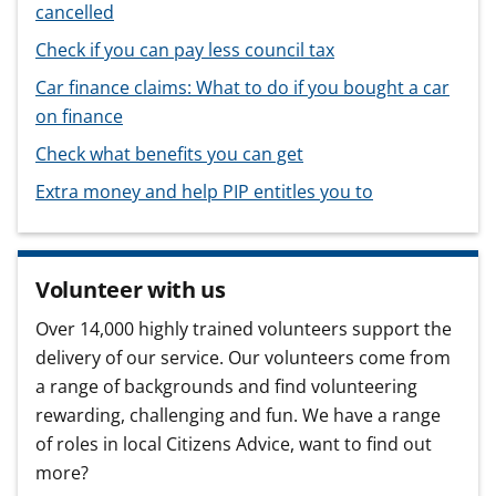
cancelled
Check if you can pay less council tax
Car finance claims: What to do if you bought a car
on finance
Check what benefits you can get
Extra money and help PIP entitles you to
Volunteer with us
Over 14,000 highly trained volunteers support the
delivery of our service. Our volunteers come from
a range of backgrounds and find volunteering
rewarding, challenging and fun. We have a range
of roles in local Citizens Advice, want to find out
more?