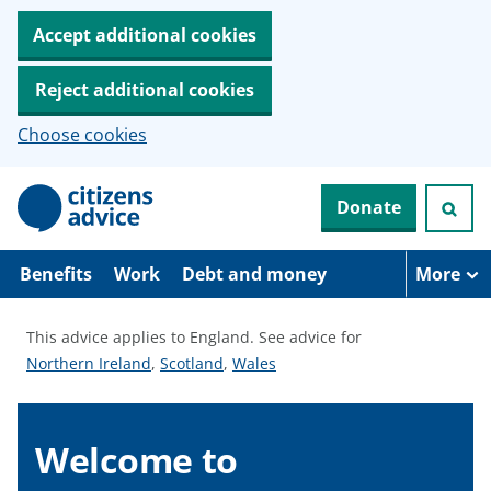
Accept additional cookies
Reject additional cookies
Choose cookies
S
Donate
k
i
p
t
Benefits
Work
Debt and money
More
o
m
a
This advice applies to England.
See advice for
i
S
S
S
Northern Ireland
,
Scotland
,
Wales
n
c
e
e
e
o
e
e
e
n
a
a
a
Welcome to
t
e
d
d
d
n