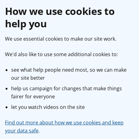
How we use cookies to
help you
We use essential cookies to make our site work.
We'd also like to use some additional cookies to:
see what help people need most, so we can make
our site better
help us campaign for changes that make things
fairer for everyone
let you watch videos on the site
Find out more about how we use cookies and keep
your data safe
.