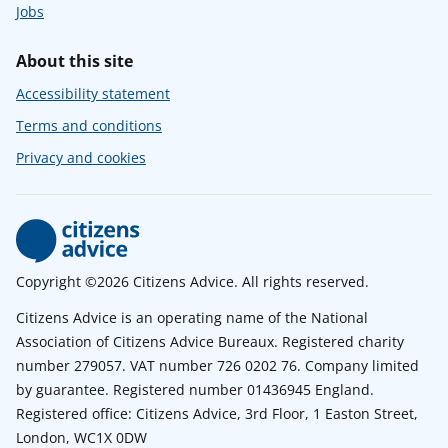
Jobs
About this site
Accessibility statement
Terms and conditions
Privacy and cookies
Copyright ©2026 Citizens Advice. All rights reserved.
Citizens Advice is an operating name of the National
Association of Citizens Advice Bureaux. Registered charity
number 279057. VAT number 726 0202 76. Company limited
by guarantee. Registered number 01436945 England.
Registered office: Citizens Advice, 3rd Floor, 1 Easton Street,
London, WC1X 0DW