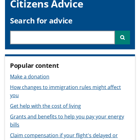
Citizens Advice
v
v
v
t
i
i
i
c
c
c
Search for advice
e
e
e
f
f
f
Search through site content
Searc
o
o
o
r
r
r
Popular content
Make a donation
How changes to immigration rules might affect
you
Get help with the cost of living
Grants and benefits to help you pay your energy
bills
Claim compensation if your flight's delayed or