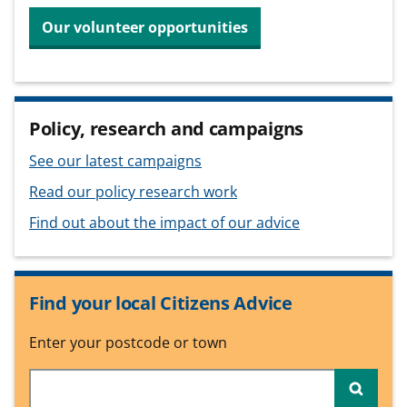
Our volunteer opportunities
Policy, research and campaigns
See our latest campaigns
Read our policy research work
Find out about the impact of our advice
Find your local Citizens Advice
Enter your postcode or town
Searc