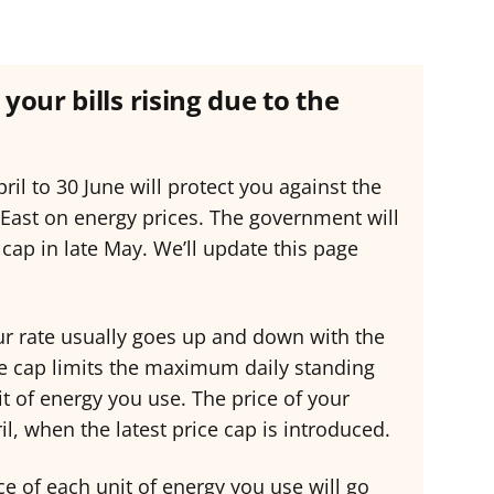
your bills rising due to the
ril to 30 June will protect you against the
 East on energy prices. The government will
cap in late May. We’ll update this page
your rate usually goes up and down with the
ce cap limits the maximum daily standing
t of energy you use. The price of your
l, when the latest price cap is introduced.
rice of each unit of energy you use will go