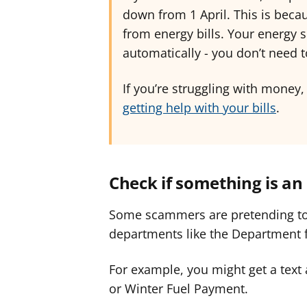
down from 1 April. This is be
from energy bills. Your energy s
automatically - you don’t need 
If you’re struggling with money,
getting help with your bills
.
Check if something is a
Some scammers are pretending t
departments like the Department 
For example, you might get a text 
or Winter Fuel Payment.