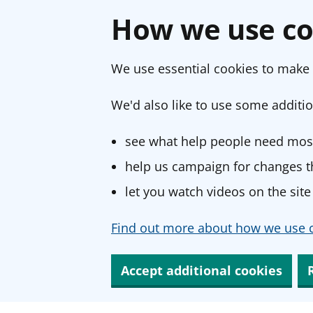
How we use co
We use essential cookies to make 
We'd also like to use some additio
see what help people need most
help us campaign for changes th
let you watch videos on the site
Find out more about how we use c
Accept additional cookies