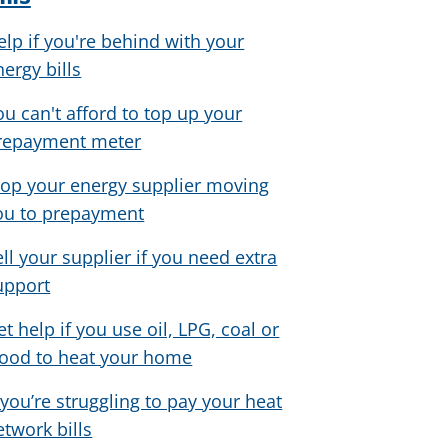
elp if you're behind with your
nergy bills
ou can't afford to top up your
repayment meter
top your energy supplier moving
ou to prepayment
ell your supplier if you need extra
upport
et help if you use oil, LPG, coal or
ood to heat your home
f you’re struggling to pay your heat
etwork bills