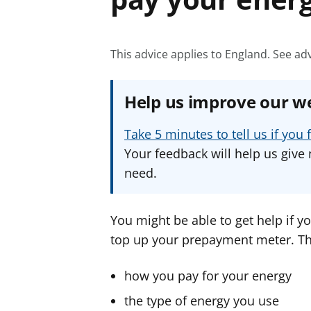
This advice applies to England.
See adv
Help us improve our w
Take 5 minutes to tell us if yo
Your feedback will help us give 
need.
You might be able to get help if yo
top up your prepayment meter. Th
how you pay for your energy
the type of energy you use