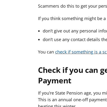
Scammers do this to get your pers
If you think something might be 
don’t give out any personal inf
don’t use any contact details the
You can
check if something is a s
Check if you can g
Payment
If you’re State Pension age, you m
This is an annual one-off payment
heating this winter.