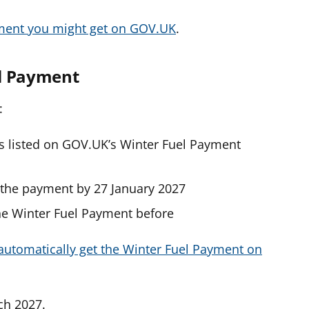
ment you might get on GOV.UK
.
el Payment
:
ts listed on GOV.UK’s Winter Fuel Payment
t the payment by 27 January 2027
the Winter Fuel Payment before
automatically get the Winter Fuel Payment on
ch 2027.