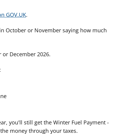
 on GOV.UK
.
etter in October or November saying how much
er or December 2026.
:
one
ar, you'll still get the Winter Fuel Payment -
 the money through your taxes.