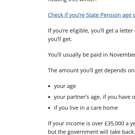
Check if you’re State Pension age
If you’re eligible, you’ll get a l
you’ll get.
You’ll usually be paid in Novemb
The amount you’ll get depends on
your age
your partner’s age, if you have 
if you live in a care home
If your income is over £35,000 a ye
but the government will take back