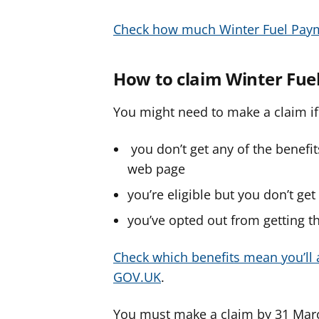
Check how much Winter Fuel Pay
How to claim Winter Fu
You might need to make a claim if
you don’t get any of the benefi
web page
you’re eligible but you don’t ge
you’ve opted out from getting 
Check which benefits mean you’ll 
GOV.UK
.
You must make a claim by 31 Mar