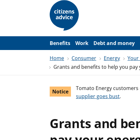
S
k
i
p
t
o
m
a
Benefits
Work
Debt and money
i
n
Home
Consumer
Energy
Your
c
o
Grants and benefits to help you pay 
n
t
e
n
Tomato Energy customers 
Notice
t
supplier goes bust
.
Grants and ben
pay your energ