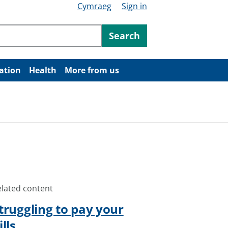
Cymraeg
Sign in
ntent
Search
ation
Health
More from us
elated content
truggling to pay your
ills