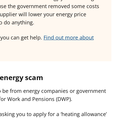
cause the government removed some costs
upplier will lower your energy price
to do anything.
 you can get help.
Find out more about
n energy scam
o be from energy companies or government
for Work and Pensions (DWP).
asking you to apply for a ‘heating allowance’