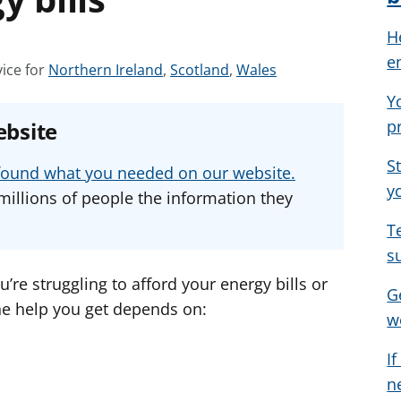
H
e
S
S
S
ice for
Northern Ireland
,
Scotland
,
Wales
e
e
e
Y
e
e
e
p
ebsite
a
a
a
d
d
d
S
u found what you needed on our website.
v
v
v
y
millions of people the information they
i
i
i
T
c
c
c
s
e
e
e
f
f
f
u’re struggling to afford your energy bills or
G
o
o
o
e help you get depends on:
w
r
r
r
I
n