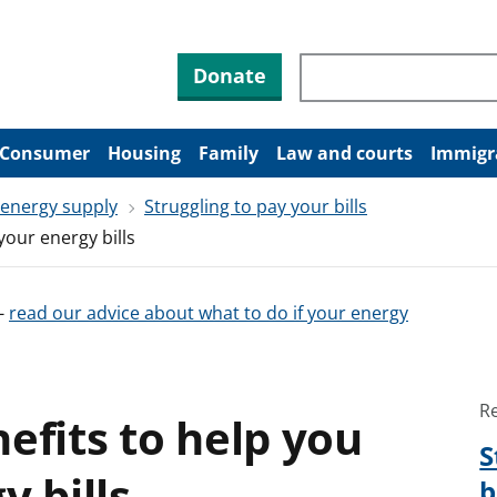
Search through site co
Donate
Consumer
Housing
Family
Law and courts
Immigr
 energy supply
Struggling to pay your bills
your energy bills
-
read our advice about what to do if your energy
R
efits to help you
S
y bills
b