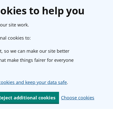
okies to help you
our site work.
nal cookies to:
, so we can make our site better
at make things fairer for everyone
ookies and keep your data safe
.
Reject additional cookies
Choose cookies