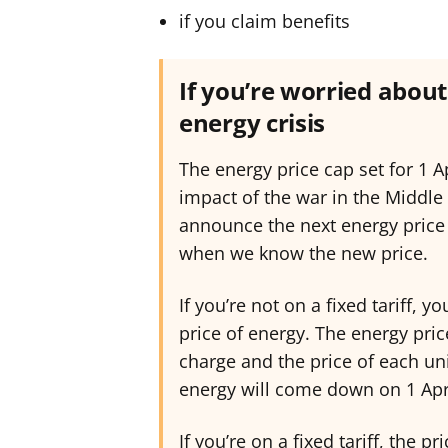
if you claim benefits
If you’re worried about 
energy crisis
The energy price cap set for 1 Ap
impact of the war in the Middle
announce the next energy price 
when we know the new price.
If you’re not on a fixed tariff, 
price of energy. The energy pri
charge and the price of each uni
energy will come down on 1 Apri
If you’re on a fixed tariff, the p