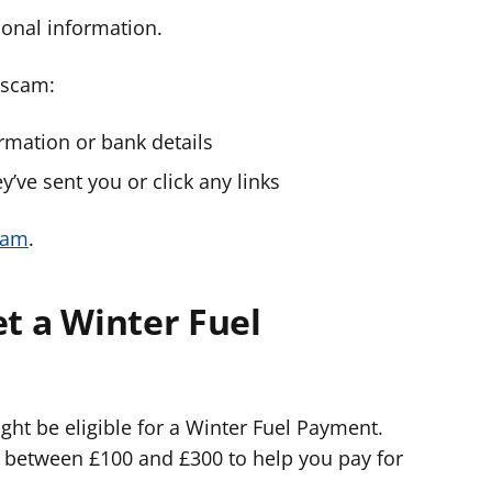
onal information.
a scam:
ormation or bank details
y’ve sent you or click any links
cam
.
et a Winter Fuel
ight be eligible for a Winter Fuel Payment.
 between £100 and £300 to help you pay for