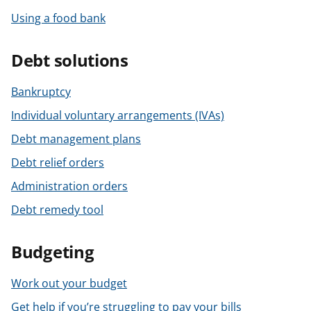
Using a food bank
Debt solutions
Bankruptcy
Individual voluntary arrangements (IVAs)
Debt management plans
Debt relief orders
Administration orders
Debt remedy tool
Budgeting
Work out your budget
Get help if you’re struggling to pay your bills