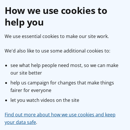
How we use cookies to
help you
We use essential cookies to make our site work.
We'd also like to use some additional cookies to:
see what help people need most, so we can make
our site better
help us campaign for changes that make things
fairer for everyone
let you watch videos on the site
Find out more about how we use cookies and keep
your data safe
.