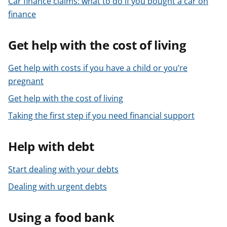
Car finance claims: what to do if you bought a car on
t
finance
Get help with the cost of living
Get help with costs if you have a child or you’re
pregnant
Get help with the cost of living
Taking the first step if you need financial support
Help with debt
Start dealing with your debts
Dealing with urgent debts
Using a food bank