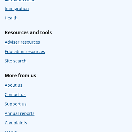
Immigration
Health
Resources and tools
Adviser resources
Education resources
Site search
More from us
About us
Contact us
Support us
Annual reports
Complaints