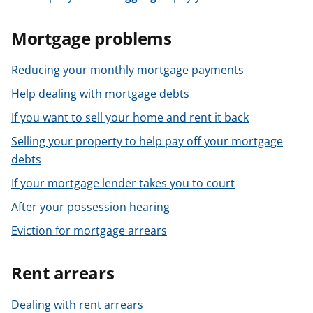
Mortgage problems
Reducing your monthly mortgage payments
Help dealing with mortgage debts
If you want to sell your home and rent it back
Selling your property to help pay off your mortgage
debts
If your mortgage lender takes you to court
After your possession hearing
Eviction for mortgage arrears
Rent arrears
Dealing with rent arrears