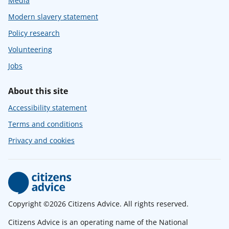
Media
Modern slavery statement
Policy research
Volunteering
Jobs
About this site
Accessibility statement
Terms and conditions
Privacy and cookies
Copyright ©2026 Citizens Advice. All rights reserved.
Citizens Advice is an operating name of the National