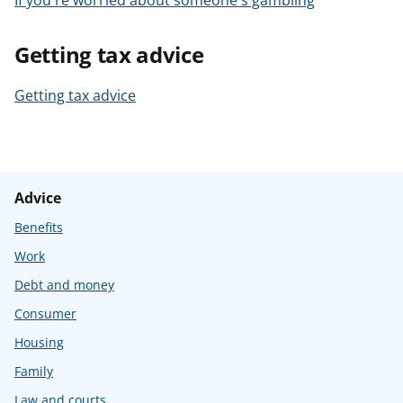
If you're worried about someone's gambling
Getting tax advice
Getting tax advice
Advice
Benefits
Work
Debt and money
Consumer
Housing
Family
Law and courts