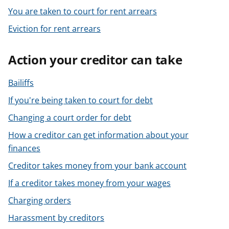
You are taken to court for rent arrears
Eviction for rent arrears
Action your creditor can take
Bailiffs
If you're being taken to court for debt
Changing a court order for debt
How a creditor can get information about your
finances
Creditor takes money from your bank account
If a creditor takes money from your wages
Charging orders
Harassment by creditors