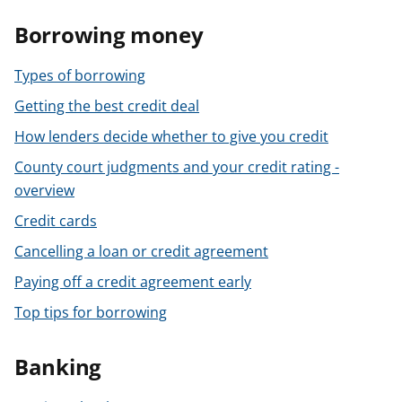
Borrowing money
Types of borrowing
Getting the best credit deal
How lenders decide whether to give you credit
County court judgments and your credit rating -
overview
Credit cards
Cancelling a loan or credit agreement
Paying off a credit agreement early
Top tips for borrowing
Banking