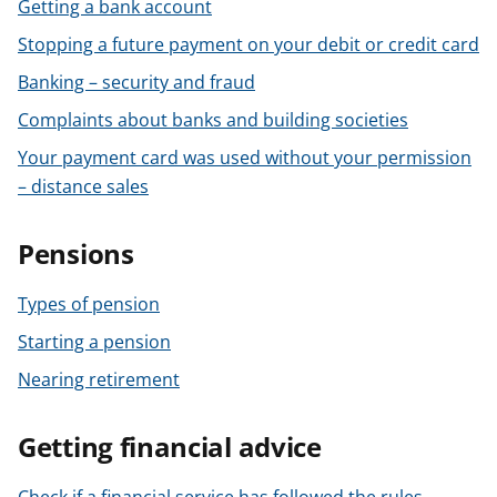
Getting a bank account
Stopping a future payment on your debit or credit card
Banking – security and fraud
Complaints about banks and building societies
Your payment card was used without your permission
– distance sales
Pensions
Types of pension
Starting a pension
Nearing retirement
Getting financial advice