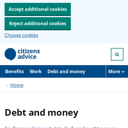
Accept additional cookies
Reject additional cookies
Choose cookies
S
k
i
p
t
Benefits
Work
Debt and money
More
o
m
Home
a
i
n
c
o
Debt and money
n
t
e
n