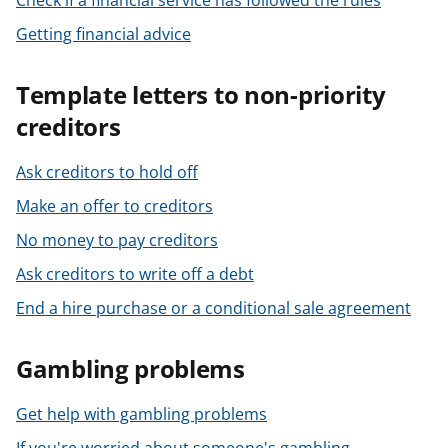
Check if a financial service has followed the rules
Getting financial advice
Template letters to non-priority
creditors
Ask creditors to hold off
Make an offer to creditors
No money to pay creditors
Ask creditors to write off a debt
End a hire purchase or a conditional sale agreement
Gambling problems
Get help with gambling problems