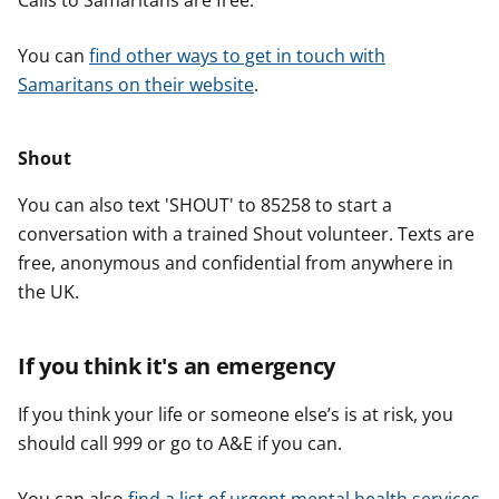
Calls to Samaritans are free.
You can
find other ways to get in touch with
Samaritans on their website
.
Shout
You can also text 'SHOUT' to 85258 to start a
conversation with a trained Shout volunteer. Texts are
free, anonymous and confidential from anywhere in
the UK.
If you think it's an emergency
If you think your life or someone else’s is at risk, you
should call 999 or go to A&E if you can.