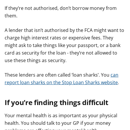
If they’re not authorised, don’t borrow money from
them.
A lender that isn’t authorised by the FCA might want to
charge high interest rates or expensive fees. They
might ask to take things like your passport, or a bank
card as security for the loan - they’re not allowed to
use these things as security.
These lenders are often called ‘loan sharks’. You
can
report loan sharks on the Stop Loan Sharks website
.
If you’re finding things difficult
Your mental health is as important as your physical
health. You should talk to your GP if your money