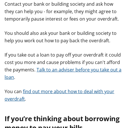
Contact your bank or building society and ask how
they can help you - for example, they might agree to
temporarily pause interest or fees on your overdraft.
You should also ask your bank or building society to
help you work out how to pay back the overdraft.
If you take out a loan to pay off your overdraft it could
cost you more and cause problems if you can't afford
the payments.
Talk to an adviser before you take out a
loan
.
You can
find out more about how to deal with your
overdraft
.
If you’re thinking about borrowing
money to pay your bills