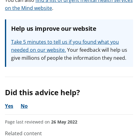
You can also
find a list of urgent mental health services
on the Mind website
.
Help us improve our website
Take 5 minutes to tell us if you found what you
needed on our website.
Your feedback will help us
give millions of people the information they need.
Did this advice help?
Yes
No
Page last reviewed on
26 May 2022
Related content