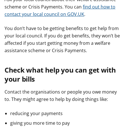
scheme or Crisis Payments. You can
find out how to
contact your local council on GOV.UK
.
You don’t have to be getting benefits to get help from
your local council. If you do get benefits, they won’t be
affected if you start getting money from a welfare
assistance scheme or Crisis Payments.
Check what help you can get with
your bills
Contact the organisations or people you owe money
to. They might agree to help by doing things like:
reducing your payments
giving you more time to pay