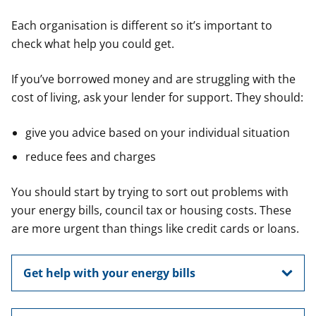
Each organisation is different so it’s important to
check what help you could get.
If you’ve borrowed money and are struggling with the
cost of living, ask your lender for support. They should:
give you advice based on your individual situation
reduce fees and charges
You should start by trying to sort out problems with
your energy bills, council tax or housing costs. These
are more urgent than things like credit cards or loans.
Get help with your energy bills