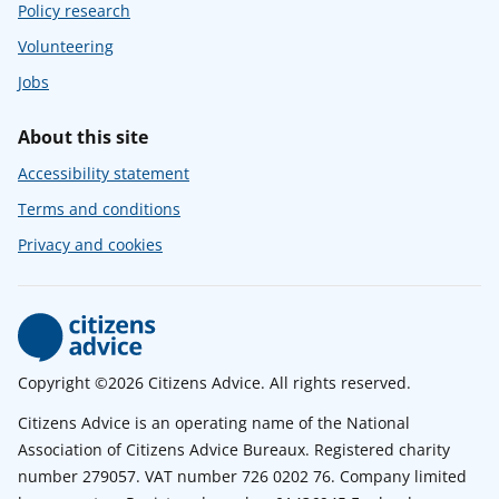
Policy research
Volunteering
Jobs
About this site
Accessibility statement
Terms and conditions
Privacy and cookies
Copyright ©2026 Citizens Advice. All rights reserved.
Citizens Advice is an operating name of the National
Association of Citizens Advice Bureaux. Registered charity
number 279057. VAT number 726 0202 76. Company limited