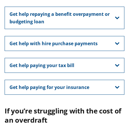
Get help repaying a benefit overpayment or
budgeting loan
Get help with hire purchase payments
Get help paying your tax bill
Get help paying for your insurance
If you’re struggling with the cost of
an overdraft