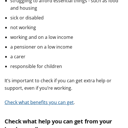
struggling to afford essential things - such as food
and housing
sick or disabled
not working
working and on a low income
a pensioner on a low income
a carer
responsible for children
It’s important to check if you can get extra help or
support, even if you’re working.
Check what benefits you can get
.
Check what help you can get from your