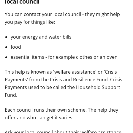
local council
You can contact your local council - they might help
you pay for things like:
your energy and water bills
food
essential items - for example clothes or an oven
This help is known as 'welfare assistance' or ‘Crisis
Payments’ from the Crisis and Resilience Fund. Crisis
Payments used to be called the Household Support
Fund.
Each council runs their own scheme. The help they
offer and who can get it varies.
Ask your local council about their welfare assistance