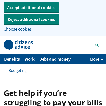
Accept additional cookies
Reject additional cookies
Choose cookies
S
k
i
p
t
Benefits
Work
Debt and money
More
o
m
Budgeting
a
i
n
c
o
Get help if you’re
n
t
struggling to pay your bills
e
n