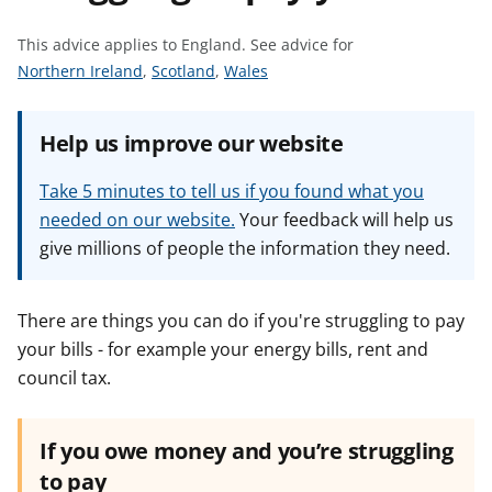
t
This advice applies to England.
See advice for
S
S
S
Northern Ireland
,
Scotland
,
Wales
e
e
e
e
e
e
Help us improve our website
a
a
a
d
d
d
Take 5 minutes to tell us if you found what you
v
v
v
needed on our website.
Your feedback will help us
i
i
i
give millions of people the information they need.
c
c
c
e
e
e
f
f
f
There are things you can do if you're struggling to pay
o
o
o
your bills - for example your energy bills, rent and
r
r
r
council tax.
If you owe money and you’re struggling
to pay