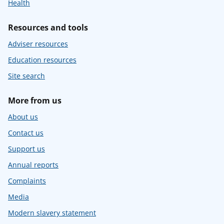
Health
Resources and tools
Adviser resources
Education resources
Site search
More from us
About us
Contact us
Support us
Annual reports
Complaints
Media
Modern slavery statement