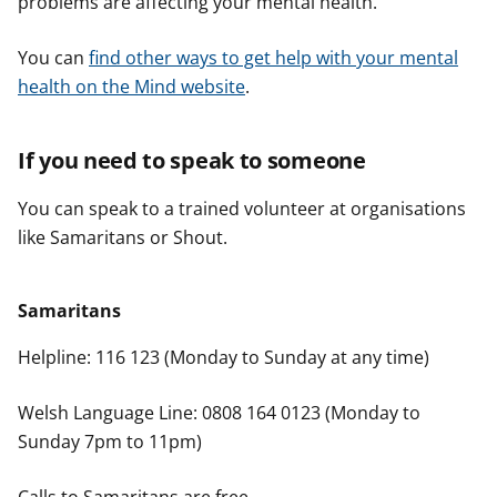
problems are affecting your mental health.
You can
find other ways to get help with your mental
health on the Mind website
.
If you need to speak to someone
You can speak to a trained volunteer at organisations
like Samaritans or Shout.
Samaritans
Helpline: 116 123 (Monday to Sunday at any time)
Welsh Language Line: 0808 164 0123 (Monday to
Sunday 7pm to 11pm)