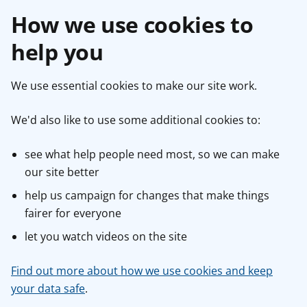
How we use cookies to
help you
We use essential cookies to make our site work.
We'd also like to use some additional cookies to:
see what help people need most, so we can make
our site better
help us campaign for changes that make things
fairer for everyone
let you watch videos on the site
Find out more about how we use cookies and keep
your data safe
.