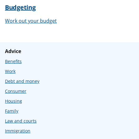
Budgeting
Work out your budget
Advice
Benefits
Work
Debt and money
Consumer
Housing
Family
Law and courts
Immigration