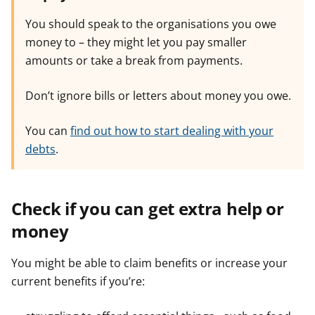
You should speak to the organisations you owe
money to – they might let you pay smaller
amounts or take a break from payments.
Don’t ignore bills or letters about money you owe.
You can
find out how to start dealing with your
debts
.
Check if you can get extra help or
money
You might be able to claim benefits or increase your
current benefits if you’re: