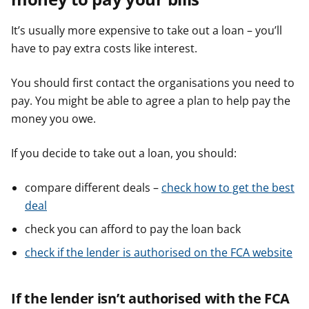
It’s usually more expensive to take out a loan – you’ll
have to pay extra costs like interest.
You should first contact the organisations you need to
pay. You might be able to agree a plan to help pay the
money you owe.
If you decide to take out a loan, you should:
compare different deals –
check how to get the best
deal
check you can afford to pay the loan back
check if the lender is authorised on the FCA website
If the lender isn’t authorised with the FCA