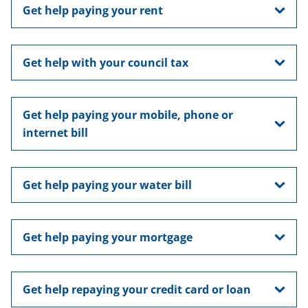
Get help paying your rent
Get help with your council tax
Get help paying your mobile, phone or
internet bill
Get help paying your water bill
Get help paying your mortgage
Get help repaying your credit card or loan