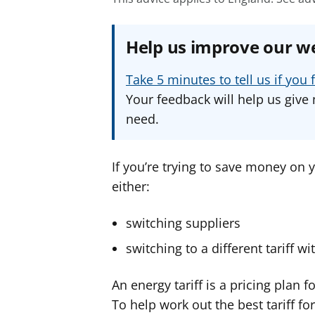
Help us improve our w
Take 5 minutes to tell us if yo
Your feedback will help us give 
need.
If you’re trying to save money on y
either:
switching suppliers
switching to a different tariff w
An energy tariff is a pricing plan f
To help work out the best tariff fo