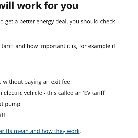
 will work for you
 to get a better energy deal, you should check
ariff and how important it is, for example if
e without paying an exit fee
electric vehicle - this called an ‘EV tariff’
eat pump
iff
tariffs mean and how they work
.