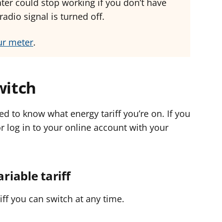
ter could stop working if you don’t have
adio signal is turned off.
ur meter
.
witch
ed to know what energy tariff you’re on. If you
or log in to your online account with your
ariable tariff
riff you can switch at any time.