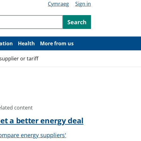
Cymraeg
Sign in
ntent
Search
ation
Health
More from us
upplier or tariff
elated content
et a better energy deal
ompare energy suppliers'