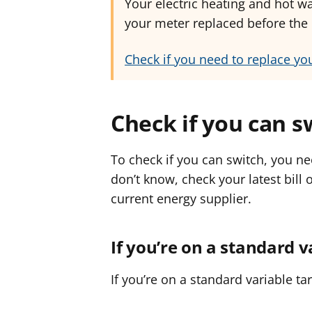
Your electric heating and hot wa
your meter replaced before the r
Check if you need to replace yo
Check if you can s
To check if you can switch, you ne
don’t know, check your latest bill 
current energy supplier.
If you’re on a standard v
If you’re on a standard variable ta