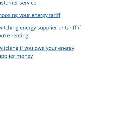
ustomer service
hoosing your energy tariff
witching energy supplier or tariff if
ou’re renting
witching if you owe your energy
upplier money