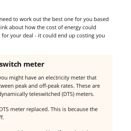
ll need to work out the best one for you based
think about how the cost of energy could
or your deal - it could end up costing you
eswitch meter
 you might have an electricity meter that
etween peak and off-peak rates. These are
 dynamically teleswitched (DTS) meters.
 DTS meter replaced. This is because the
f.