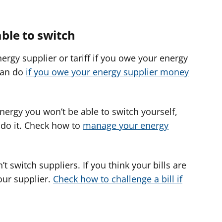
ble to switch
ergy supplier or tariff if you owe your energy
can do
if you owe your energy supplier money
energy you won’t be able to switch yourself,
o do it. Check how to
manage your energy
t switch suppliers. If you think your bills are
our supplier.
Check how to challenge a bill if