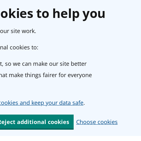
okies to help you
our site work.
nal cookies to:
, so we can make our site better
at make things fairer for everyone
ookies and keep your data safe
.
Reject additional cookies
Choose cookies