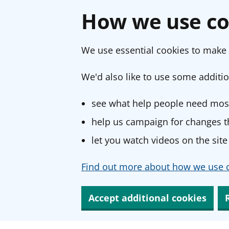
How we use co
We use essential cookies to make 
We'd also like to use some additio
see what help people need most
help us campaign for changes th
let you watch videos on the site
Find out more about how we use c
Accept additional cookies