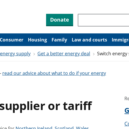
Search through site co
Donate
Consumer
Housing
Family
Law and courts
Immigr
 energy supply
Get a better energy deal
Switch energy s
-
read our advice about what to do if your energy
R
upplier or tariff
G
C
S
S
S
ice for
Northern Ireland
,
Scotland
,
Wales