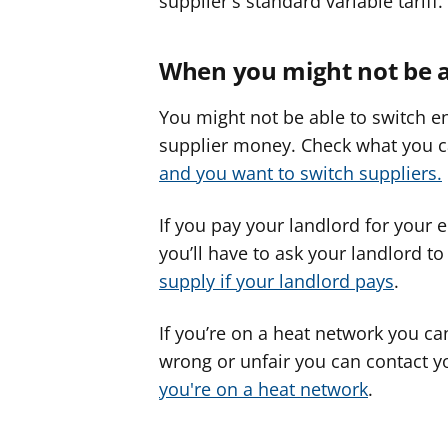
supplier's standard variable tariff.
When you might not be a
You might not be able to switch en
supplier money. Check what you 
and you want to switch suppliers.
If you pay your landlord for your 
you’ll have to ask your landlord t
supply if your landlord pays
.
If you’re on a heat network you can’
wrong or unfair you can contact y
you're on a heat network
.