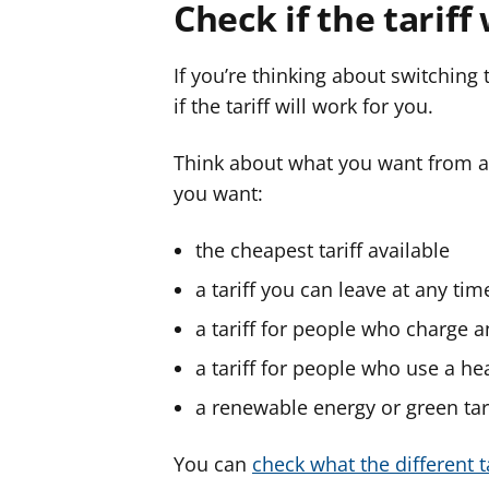
Check if the tariff
If you’re thinking about switching
if the tariff will work for you.
Think about what you want from a t
you want:
the cheapest tariff available
a tariff you can leave at any tim
a tariff for people who charge an 
a tariff for people who use a h
a renewable energy or green tar
You can
check what the different 