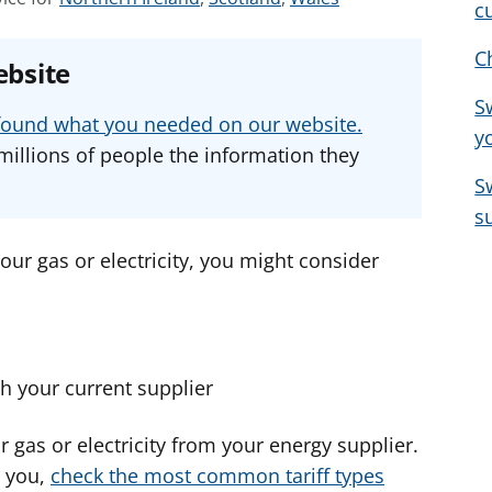
c
e
e
e
e
e
e
C
ebsite
a
a
a
S
d
d
d
u found what you needed on our website.
y
v
v
v
millions of people the information they
i
i
i
S
c
c
c
s
e
e
e
f
f
f
our gas or electricity, you might consider
o
o
o
r
r
r
ith your current supplier
or gas or electricity from your energy supplier.
r you,
check the most common tariff types