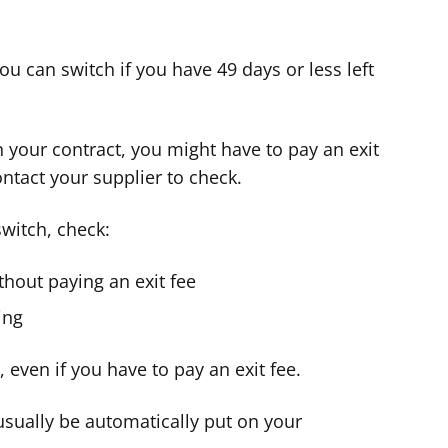
 you can switch if you have 49 days or less left
n your contract, you might have to pay an exit
ontact your supplier to check.
switch, check:
thout paying an exit fee
ing
even if you have to pay an exit fee.
 usually be automatically put on your