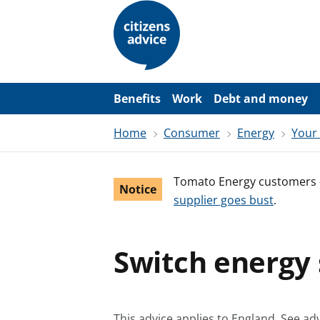
S
k
i
p
t
o
m
a
Benefits
Work
Debt and money
i
n
Home
Consumer
Energy
Your
c
o
n
t
Tomato Energy customers 
e
Notice
n
supplier goes bust
.
t
Switch energy s
This advice applies to England.
See adv