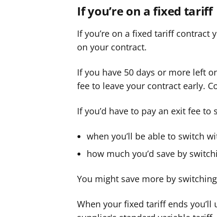
If you’re on a fixed tariff
If you’re on a fixed tariff contract
on your contract.
If you have 50 days or more left o
fee to leave your contract early. C
If you’d have to pay an exit fee to 
when you’ll be able to switch wi
how much you’d save by switch
You might save more by switching, 
When your fixed tariff ends you’ll