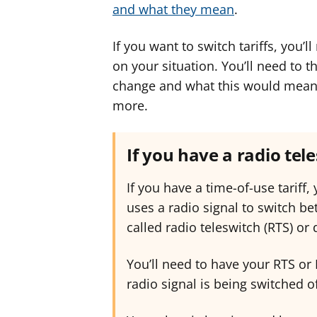
and what they mean
.
If you want to switch tariffs, you’
on your situation. You’ll need to 
change and what this would mean f
more.
If you have a radio tel
If you have a time-of-use tariff,
uses a radio signal to switch b
called radio teleswitch (RTS) or
You’ll need to have your RTS or
radio signal is being switched of